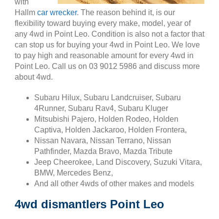
with
Hallm
car wrecker
. The reason behind it, is our
flexibility toward buying every make, model, year of
any 4wd in Point Leo. Condition is also not a factor that
can stop us for buying your 4wd in Point Leo. We love
to pay high and reasonable amount for every 4wd in
Point Leo. Call us on 03 9012 5986 and discuss more
about 4wd.
Subaru Hilux, Subaru Landcruiser, Subaru
4Runner, Subaru Rav4, Subaru Kluger
Mitsubishi Pajero, Holden Rodeo, Holden
Captiva, Holden Jackaroo, Holden Frontera,
Nissan Navara, Nissan Terrano, Nissan
Pathfinder, Mazda Bravo, Mazda Tribute
Jeep Cheerokee, Land Discovery, Suzuki Vitara,
BMW, Mercedes Benz,
And all other 4wds of other makes and models
4wd dismantlers Point Leo