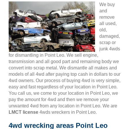
We buy
and
remove
all used,
old,
damaged,
scrap or
junk 4wds
for dismantling in Point Leo. We sell engine,
transmission and all good part and remaining body we
convert into scrap metal. We dismantle all makes and
models of all 4wd after paying top cash in dollars to our
4wd owners. Our process of buying 4wd is very simple,
easy and fast regardless of your location in Point Leo.
You call us, we come to your location in Point Leo, we
pay the amount for 4wd and then we remove your
unwanted 4wd from any location in Point Leo. We are
LMCT license
4wds wreckers in Point Leo.
4wd wrecking areas Point Leo