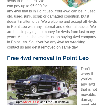
4wds in Point Leo. We
can pay up to $5,999 for
any 4wd that is in Point Leo. Your 4wd can be in used,
old, used, junk, scrap or damaged condition, but it
doesn’t matter to us. We welcome and accept all 4wds
in Point Leo with any internal and external issues. We
are best in paying top money for 4wds from last many
years. And this has made us top buying 4wd company
in Point Leo. So, if you’ve any 4wd for wrecking,
contact us and get it removed on same day.
Free 4wd removal in Point Leo
Don’t
worry if
you’ve
any 4wd
that is not
movable,
damaged,
used, old,