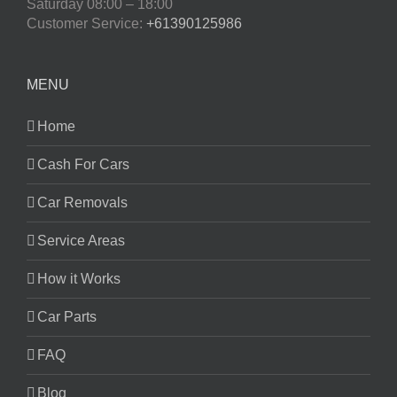
Saturday
08:00 – 18:00
Customer Service:
+61390125986
MENU
Home
Cash For Cars
Car Removals
Service Areas
How it Works
Car Parts
FAQ
Blog