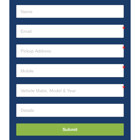
Submit