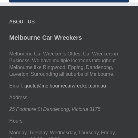
ABOUT US
Melbourne Car Wreckers
Melbourne Car Wrecker is Oldest Car Wreckers in
Business. We have multiple locations throughout
Melbourne like Ringwood, Epping, Dandenong,
Laverton. Surrounding all suburbs of Melbourne.
Email:
quote@melbournecarwrecker.com.au
Address:
25 Podmore St
Dandenong
,
Victoria
3175
Hours:
Monday, Tuesday, Wednesday, Thursday, Friday,