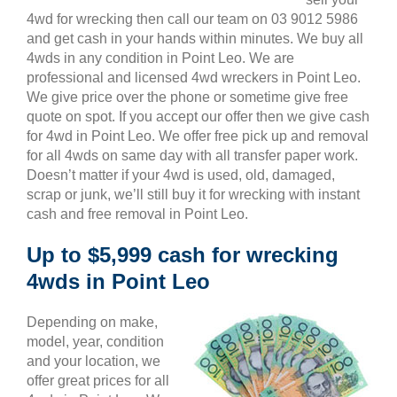
4wd for wrecking then call our team on 03 9012 5986
and get cash in your hands within minutes. We buy all
4wds in any condition in Point Leo. We are
professional and licensed 4wd wreckers in Point Leo.
We give price over the phone or sometime give free
quote on spot. If you accept our offer then we give cash
for 4wd in Point Leo. We offer free pick up and removal
for all 4wds on same day with all transfer paper work.
Doesn’t matter if your 4wd is used, old, damaged,
scrap or junk, we’ll still buy it for wrecking with instant
cash and free removal in Point Leo.
Up to $5,999 cash for wrecking
4wds in Point Leo
Depending on make,
model, year, condition
and your location, we
offer great prices for all