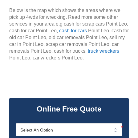
Below is the map which shows the areas where we
pick up 4wds for wrecking. Read more some other
services in your area e.g cash for scrap cars Point Leo,
cash for car Point Leo,
cash for cars
Point Leo, cash for
old car Point Leo, old car removals Point Leo, sell my
car in Point Leo, scrap car removals Point Leo, car
removals Point Leo, cash for trucks,
truck wreckers
Point Leo, car wreckers Point Leo.
Online Free Quote