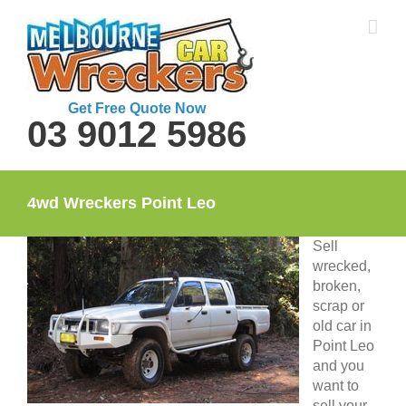
Skip
to
content
Get Free Quote Now
03 9012 5986
4wd Wreckers Point Leo
Sell
wrecked,
broken,
scrap or
old car in
Point Leo
and you
want to
sell your