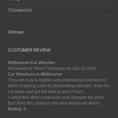
Contact Us
Sitemap
CUSTOMER REVIEW
Melbourne Car Wrecker
Reviewed by Steve Thompson on July 12 2016.
Car Wreckers in Melbourne
They are truly a reliable and professional wreckers in
terms of paying cash for dismantling vehicles. Sold me
car today and get the deal in just 2 hours.
I called few other companies and compare the price.
But I fond this company the best among all others.
Rating: 5