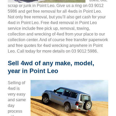
scrap or junk in Point Leo. Give us a ring on 03 9012
5986 and get free removal for all 4wds in Point Leo.
Not only free removal, but you’ll also get cash for your
4wd in Point Leo. Free 4wd removal in Point Leo
service include free pick up, removal, towing,
collection and wrecking of 4wd from your place to our
collection center. And of course free transfer paperwork
and free quotes for 4wd wrecking anywhere in Point
Leo. Call today for more details on 03 9012 5986.
Sell 4wd of any make, model,
year in Point Leo
Selling of
4wd is
very easy
and same
day
process