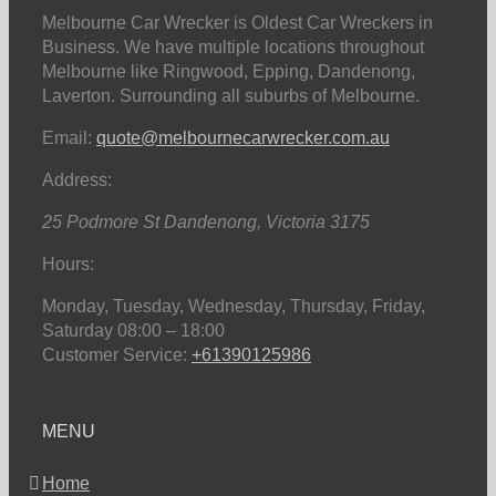
Melbourne Car Wrecker is Oldest Car Wreckers in
Business. We have multiple locations throughout
Melbourne like Ringwood, Epping, Dandenong,
Laverton. Surrounding all suburbs of Melbourne.
Email:
quote@melbournecarwrecker.com.au
Address:
25 Podmore St
Dandenong
,
Victoria
3175
Hours:
Monday, Tuesday, Wednesday, Thursday, Friday,
Saturday
08:00 – 18:00
Customer Service:
+61390125986
MENU
Home