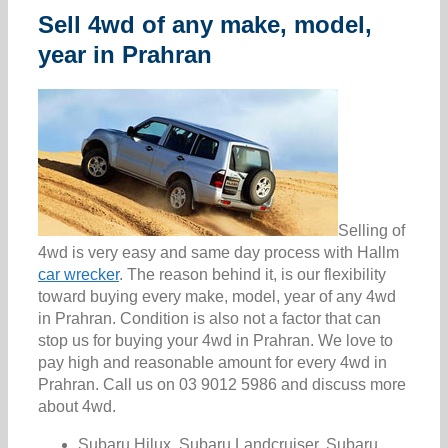
Sell 4wd of any make, model,
year in Prahran
Selling of
4wd is very easy and same day process with Hallm
car wrecker
. The reason behind it, is our flexibility
toward buying every make, model, year of any 4wd
in Prahran. Condition is also not a factor that can
stop us for buying your 4wd in Prahran. We love to
pay high and reasonable amount for every 4wd in
Prahran. Call us on 03 9012 5986 and discuss more
about 4wd.
Subaru Hilux, Subaru Landcruiser, Subaru