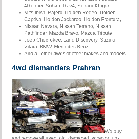
4Runner, Subaru Rav4, Subaru Kluger
Mitsubishi Pajero, Holden Rodeo, Holden
Captiva, Holden Jackaroo, Holden Frontera,
Nissan Navara, Nissan Terrano, Nissan
Pathfinder, Mazda Bravo, Mazda Tribute
Jeep Cheerokee, Land Discovery, Suzuki
Vitara, BMW, Mercedes Benz,
And all other 4wds of other makes and models
4wd dismantlers Prahran
We buy
and remove all used, old, damaged, scrap or junk