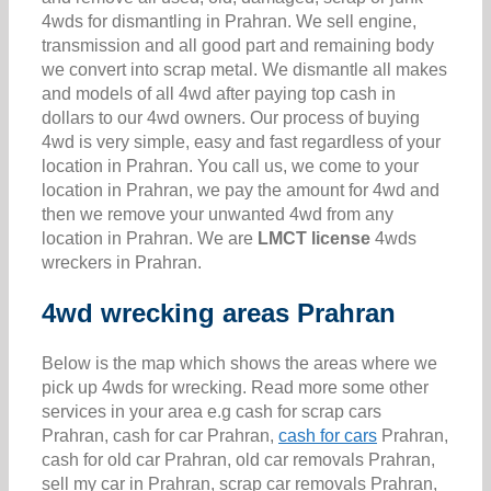
4wds for dismantling in Prahran. We sell engine,
transmission and all good part and remaining body
we convert into scrap metal. We dismantle all makes
and models of all 4wd after paying top cash in
dollars to our 4wd owners. Our process of buying
4wd is very simple, easy and fast regardless of your
location in Prahran. You call us, we come to your
location in Prahran, we pay the amount for 4wd and
then we remove your unwanted 4wd from any
location in Prahran. We are
LMCT license
4wds
wreckers in Prahran.
4wd wrecking areas Prahran
Below is the map which shows the areas where we
pick up 4wds for wrecking. Read more some other
services in your area e.g cash for scrap cars
Prahran, cash for car Prahran,
cash for cars
Prahran,
cash for old car Prahran, old car removals Prahran,
sell my car in Prahran, scrap car removals Prahran,