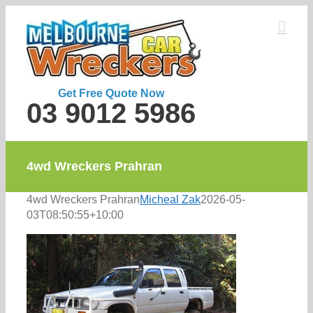
Skip
to
content
Get Free Quote Now
03 9012 5986
4wd Wreckers Prahran
4wd Wreckers Prahran
Micheal Zak
2026-05-
03T08:50:55+10:00