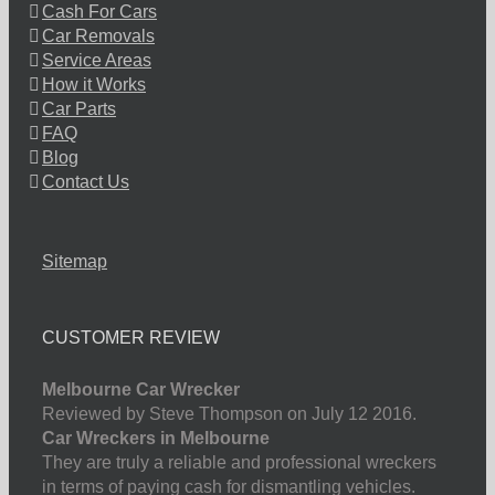
Cash For Cars
Car Removals
Service Areas
How it Works
Car Parts
FAQ
Blog
Contact Us
Sitemap
CUSTOMER REVIEW
Melbourne Car Wrecker
Reviewed by Steve Thompson on July 12 2016.
Car Wreckers in Melbourne
They are truly a reliable and professional wreckers
in terms of paying cash for dismantling vehicles.