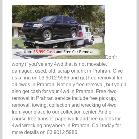
Don’t
worry if you’ve any 4wd that is not movable,
damaged, used, old, scrap or junk in Prahran. Give
us a ring on 03 9012 5986 and get free removal for
all 4wds in Prahran. Not only free removal, but you’ll
also get cash for your 4wd in Prahran. Free 4wd
removal in Prahran service include free pick up,
removal, towing, collection and wrecking of 4wd
from your place to our collection center. And of
course free transfer paperwork and free quotes for
4wd wrecking anywhere in Prahran. Call today for
more details on 03 9012 5986.