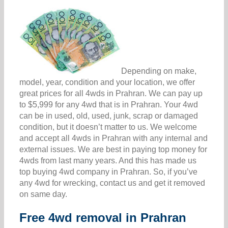
Depending on make,
model, year, condition and your location, we offer
great prices for all 4wds in Prahran. We can pay up
to $5,999 for any 4wd that is in Prahran. Your 4wd
can be in used, old, used, junk, scrap or damaged
condition, but it doesn’t matter to us. We welcome
and accept all 4wds in Prahran with any internal and
external issues. We are best in paying top money for
4wds from last many years. And this has made us
top buying 4wd company in Prahran. So, if you’ve
any 4wd for wrecking, contact us and get it removed
on same day.
Free 4wd removal in Prahran