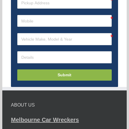
Submit
ABOUT US
Melbourne Car Wreckers