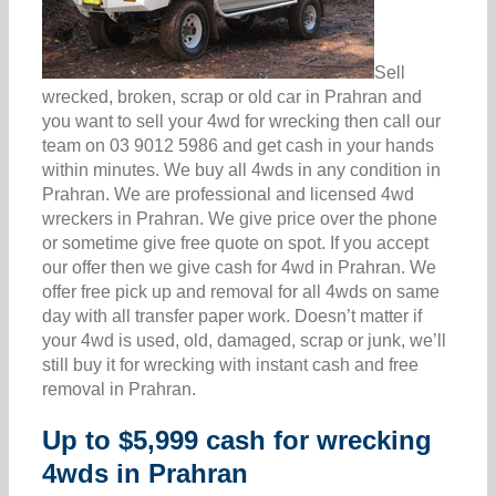
Sell
wrecked, broken, scrap or old car in Prahran and
you want to sell your 4wd for wrecking then call our
team on 03 9012 5986 and get cash in your hands
within minutes. We buy all 4wds in any condition in
Prahran. We are professional and licensed 4wd
wreckers in Prahran. We give price over the phone
or sometime give free quote on spot. If you accept
our offer then we give cash for 4wd in Prahran. We
offer free pick up and removal for all 4wds on same
day with all transfer paper work. Doesn’t matter if
your 4wd is used, old, damaged, scrap or junk, we’ll
still buy it for wrecking with instant cash and free
removal in Prahran.
Up to $5,999 cash for wrecking
4wds in Prahran