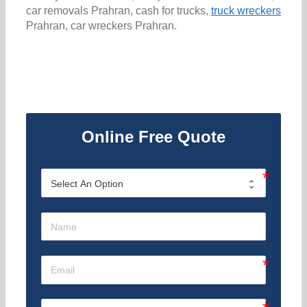
car removals Prahran, cash for trucks,
truck wreckers
Prahran, car wreckers Prahran.
Online Free Quote