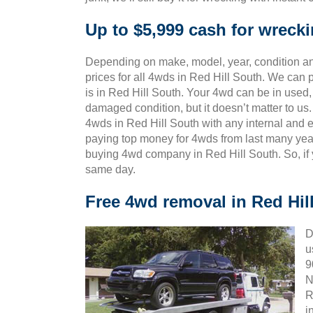
Up to $5,999 cash for wreck
Depending on make, model, year, condition and
prices for all 4wds in Red Hill South. We can 
is in Red Hill South. Your 4wd can be in used, 
damaged condition, but it doesn’t matter to u
4wds in Red Hill South with any internal and e
paying top money for 4wds from last many yea
buying 4wd company in Red Hill South. So, if 
same day.
Free 4wd removal in Red Hil
D
u
9
N
R
i