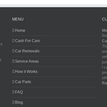
MENU
C
Home
Me
Re
Cash For Cars
Ca
rs
The
Car Removals
wr
ve
s
Service Areas
jus
I 
How it Works
pr
oth
Car Parts
Ra
FAQ
Blog