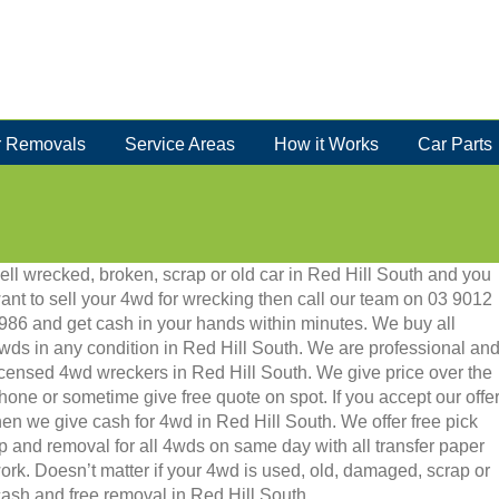
 Removals
Service Areas
How it Works
Car Parts
ell wrecked, broken, scrap or old car in Red Hill South and you
ant to sell your 4wd for wrecking then call our team on 03 9012
986 and get cash in your hands within minutes. We buy all
wds in any condition in Red Hill South. We are professional an
icensed 4wd wreckers in Red Hill South. We give price over the
hone or sometime give free quote on spot. If you accept our offe
hen we give cash for 4wd in Red Hill South. We offer free pick
p and removal for all 4wds on same day with all transfer paper
ork. Doesn’t matter if your 4wd is used, old, damaged, scrap or
t cash and free removal in Red Hill South.