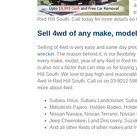
4
t
Red Hill South. Call today for more details on
Sell 4wd of any make, model,
Selling of 4wd is very easy and same day pro
wrecker
. The reason behind it, is our flexibili
every make, model, year of any 4wd in Red Hil
is also not a factor that can stop us for buyin
Hill South. We love to pay high and reasonabl
4wd in Red Hill South. Call us on 03 9012 59
more about 4wd.
Subaru Hilux, Subaru Landcruiser, Sub
Mitsubishi Pajero, Holden Rodeo, Holde
Nissan Navara, Nissan Terrano, Nissan 
Jeep Cheerokee, Land Discovery, Suzuk
And all other 4wds of other makes and 