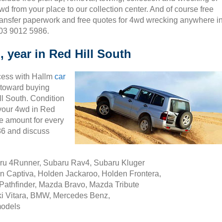
wd from your place to our collection center. And of course free
ransfer paperwork and free quotes for 4wd wrecking anywhere i
 03 9012 5986.
 year in Red Hill South
cess with Hallm
car
ty toward buying
l South. Condition
g your 4wd in Red
e amount for every
86 and discuss
aru 4Runner, Subaru Rav4, Subaru Kluger
n Captiva, Holden Jackaroo, Holden Frontera,
Pathfinder, Mazda Bravo, Mazda Tribute
i Vitara, BMW, Mercedes Benz,
models