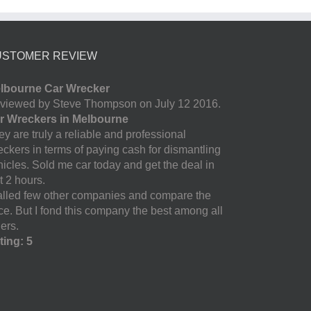
USTOMER REVIEW
lbourne Car Wrecker
viewed by Steve Thompson on July 12 2016.
r Wreckers in Melbourne
y are truly a reliable and professional
eckers in terms of paying cash for dismantling
hicles. Sold me car today and get the deal in
t 2 hours.
called few other companies and compare the
ice. But I fond this company the best among all
ers.
ting: 5