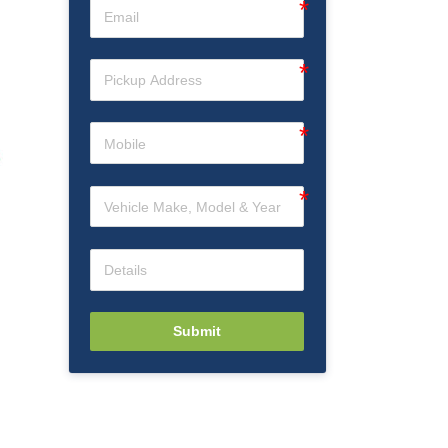
Submit