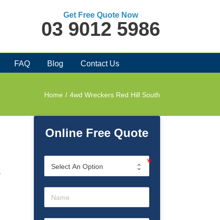
Get Free Quote Now
03 9012 5986
FAQ
Blog
Contact Us
Home
/
4wd Wreckers Red Hill South
Online Free Quote
d
r