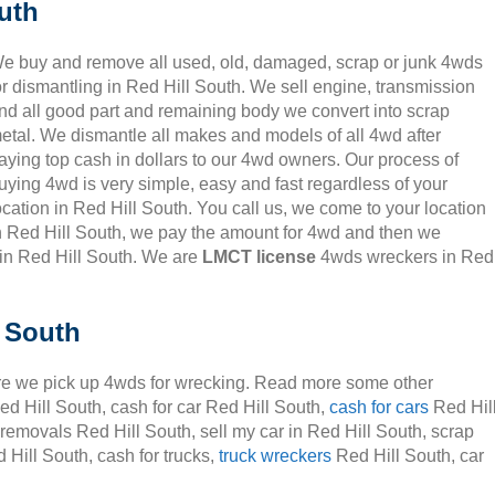
uth
e buy and remove all used, old, damaged, scrap or junk 4wds
or dismantling in Red Hill South. We sell engine, transmission
nd all good part and remaining body we convert into scrap
etal. We dismantle all makes and models of all 4wd after
aying top cash in dollars to our 4wd owners. Our process of
uying 4wd is very simple, easy and fast regardless of your
ocation in Red Hill South. You call us, we come to your location
n Red Hill South, we pay the amount for 4wd and then we
in Red Hill South. We are
LMCT license
4wds wreckers in Red
l South
e we pick up 4wds for wrecking. Read more some other
ed Hill South, cash for car Red Hill South,
cash for cars
Red Hil
 removals Red Hill South, sell my car in Red Hill South, scrap
Hill South, cash for trucks,
truck wreckers
Red Hill South, car