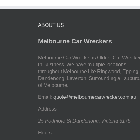
ABOUT US
Melbourne Car Wreckers
Melbourne Car Wrecker is Oldest Car Wrecke
in Business. We have multiple locations
throughout Melbourne like Ringwood, Epping,
Dandenong, Laverton. Surrounding all suburb
of Melbourne.
Email:
quote@melbournecarwrecker.com.au
Address:
25 Podmore St
Dandenong
,
Victoria
3175
Hours: