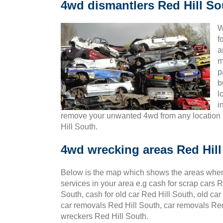
4wd dismantlers Red Hill So
W
f
a
m
p
b
l
i
remove your unwanted 4wd from any location 
Hill South.
4wd wrecking areas Red Hil
Below is the map which shows the areas wher
services in your area e.g cash for scrap cars R
South, cash for old car Red Hill South, old car
car removals Red Hill South, car removals Red 
wreckers Red Hill South.