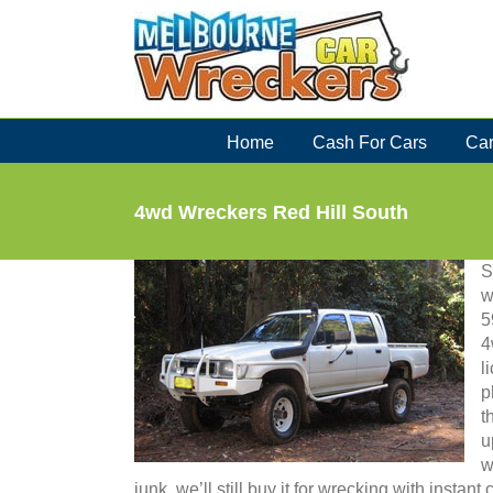
Skip
to
content
Home
Cash For Cars
Car
4wd Wreckers Red Hill South
S
w
5
4
l
p
t
u
w
junk, we’ll still buy it for wrecking with instan