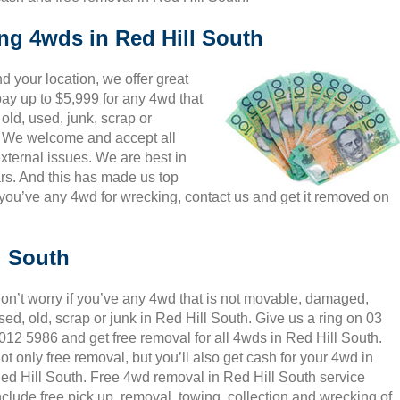
ing 4wds in Red Hill South
 your location, we offer great
pay up to $5,999 for any 4wd that
old, used, junk, scrap or
s. We welcome and accept all
xternal issues. We are best in
rs. And this has made us top
you’ve any 4wd for wrecking, contact us and get it removed on
l South
on’t worry if you’ve any 4wd that is not movable, damaged,
sed, old, scrap or junk in Red Hill South. Give us a ring on 03
012 5986 and get free removal for all 4wds in Red Hill South.
ot only free removal, but you’ll also get cash for your 4wd in
ed Hill South. Free 4wd removal in Red Hill South service
nclude free pick up, removal, towing, collection and wrecking of