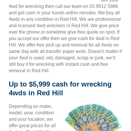
4wd for wrecking then call our team on 03 9012 5986
and get cash in your hands within minutes. We buy all
4wds in any condition in Red Hill. We are professional
and licensed 4wd wreckers in Red Hill. We give price
over the phone or sometime give free quote on spot. If
you accept our offer then we give cash for 4wd in Red
Hill. We offer free pick up and removal for all 4wds on
same day with all transfer paper work. Doesn’t matter if
your 4wd is used, old, damaged, scrap or junk, we’ll
still buy it for wrecking with instant cash and free
removal in Red Hill.
Up to $5,999 cash for wrecking
4wds in Red Hill
Depending on make,
model, year, condition
and your location, we
offer great prices for all