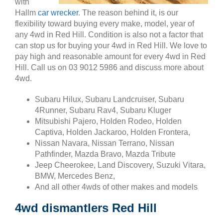
with
Hallm
car wrecker
. The reason behind it, is our
flexibility toward buying every make, model, year of
any 4wd in Red Hill. Condition is also not a factor that
can stop us for buying your 4wd in Red Hill. We love to
pay high and reasonable amount for every 4wd in Red
Hill. Call us on 03 9012 5986 and discuss more about
4wd.
Subaru Hilux, Subaru Landcruiser, Subaru
4Runner, Subaru Rav4, Subaru Kluger
Mitsubishi Pajero, Holden Rodeo, Holden
Captiva, Holden Jackaroo, Holden Frontera,
Nissan Navara, Nissan Terrano, Nissan
Pathfinder, Mazda Bravo, Mazda Tribute
Jeep Cheerokee, Land Discovery, Suzuki Vitara,
BMW, Mercedes Benz,
And all other 4wds of other makes and models
4wd dismantlers Red Hill