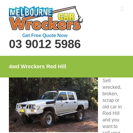
Skip
to
content
Get Free Quote Now
03 9012 5986
4wd Wreckers Red Hill
Sell
wrecked,
broken,
scrap or
old car in
Red Hill
and you
want to
sell your