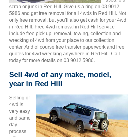
scrap or junk in Red Hill. Give us a ring on 03 9012
5986 and get free removal for all 4wds in Red Hill. Not
only free removal, but you’ll also get cash for your 4wd
in Red Hill. Free 4wd removal in Red Hill service
include free pick up, removal, towing, collection and
wrecking of 4wd from your place to our collection
center. And of course free transfer paperwork and free
quotes for 4wd wrecking anywhere in Red Hill. Call
today for more details on 03 9012 5986.
Sell 4wd of any make, model,
year in Red Hill
Selling of
4wd is
very easy
and same
day
process