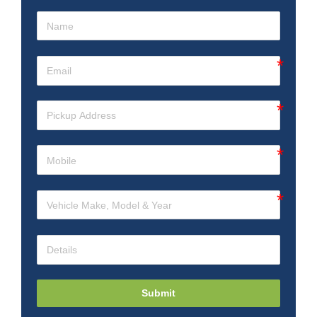
Submit