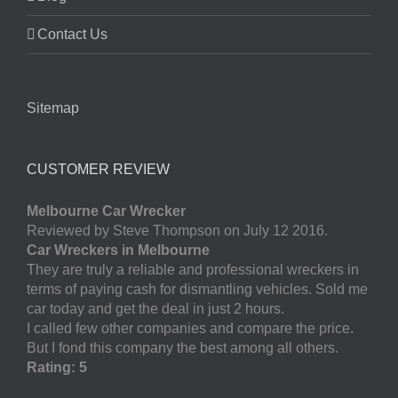
Contact Us
Sitemap
CUSTOMER REVIEW
Melbourne Car Wrecker
Reviewed by Steve Thompson on July 12 2016.
Car Wreckers in Melbourne
They are truly a reliable and professional wreckers in
terms of paying cash for dismantling vehicles. Sold me
car today and get the deal in just 2 hours.
I called few other companies and compare the price.
But I fond this company the best among all others.
Rating: 5