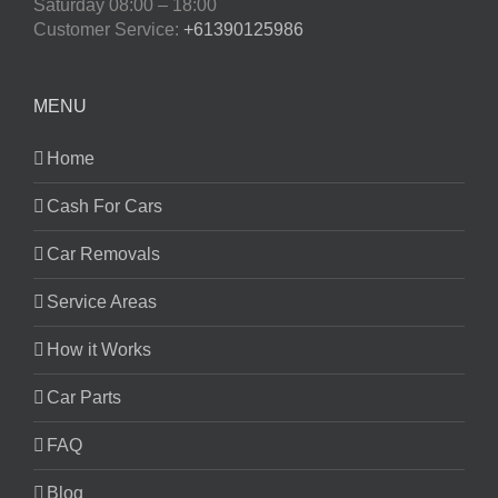
Saturday
08:00 – 18:00
Customer Service:
+61390125986
MENU
Home
Cash For Cars
Car Removals
Service Areas
How it Works
Car Parts
FAQ
Blog