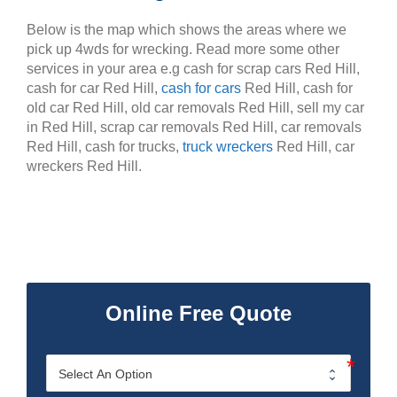
Below is the map which shows the areas where we
pick up 4wds for wrecking. Read more some other
services in your area e.g cash for scrap cars Red Hill,
cash for car Red Hill,
cash for cars
Red Hill, cash for
old car Red Hill, old car removals Red Hill, sell my car
in Red Hill, scrap car removals Red Hill, car removals
Red Hill, cash for trucks,
truck wreckers
Red Hill, car
wreckers Red Hill.
Online Free Quote