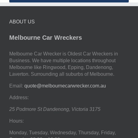
ABOUT US
Melbourne Car Wreckers
Melbourne Car Wrecker is Oldest Car Wreckers in
Business. We have multiple locations throughout
Melbourne like Ringwood, Epping, Dandenong,
Laverton. Surrounding all suburbs of Melbourne.
Email:
quote@melbournecarwrecker.com.au
Address:
25 Podmore St
Dandenong
,
Victoria
3175
Hours:
Monday, Tuesday, Wednesday, Thursday, Friday,