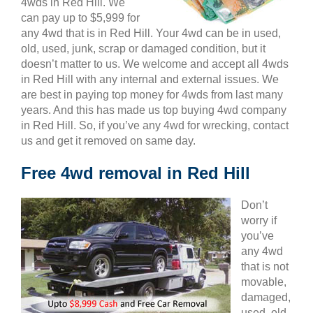
4wds in Red Hill. We
can pay up to $5,999 for
any 4wd that is in Red Hill. Your 4wd can be in used,
old, used, junk, scrap or damaged condition, but it
doesn’t matter to us. We welcome and accept all 4wds
in Red Hill with any internal and external issues. We
are best in paying top money for 4wds from last many
years. And this has made us top buying 4wd company
in Red Hill. So, if you’ve any 4wd for wrecking, contact
us and get it removed on same day.
Free 4wd removal in Red Hill
Don’t
worry if
you’ve
any 4wd
that is not
movable,
damaged,
used, old,