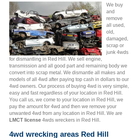
We buy
and
remove
all used,
old,
damaged,
scrap or
junk 4wds
for dismantling in Red Hill. We sell engine,
transmission and all good part and remaining body we
convert into scrap metal. We dismantle all makes and
models of all 4wd after paying top cash in dollars to our
4wd owners. Our process of buying 4wd is very simple,
easy and fast regardless of your location in Red Hill.
You call us, we come to your location in Red Hill, we
pay the amount for 4wd and then we remove your
unwanted 4wd from any location in Red Hill. We are
LMCT license
4wds wreckers in Red Hill.
4wd wrecking areas Red Hill