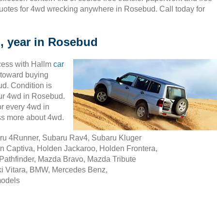
uotes for 4wd wrecking anywhere in Rosebud. Call today for
, year in Rosebud
cess with Hallm
car
ty toward buying
d. Condition is
your 4wd in Rosebud.
r every 4wd in
ss more about 4wd.
aru 4Runner, Subaru Rav4, Subaru Kluger
n Captiva, Holden Jackaroo, Holden Frontera,
Pathfinder, Mazda Bravo, Mazda Tribute
i Vitara, BMW, Mercedes Benz,
models