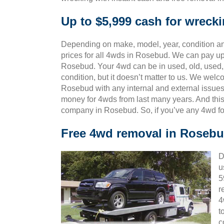
Up to $5,999 cash for wrec
Depending on make, model, year, condition and
prices for all 4wds in Rosebud. We can pay up 
Rosebud. Your 4wd can be in used, old, used,
condition, but it doesn’t matter to us. We wel
Rosebud with any internal and external issues
money for 4wds from last many years. And th
company in Rosebud. So, if you’ve any 4wd fo
Free 4wd removal in Roseb
D
u
5
r
4
t
c