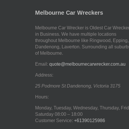
Melbourne Car Wreckers
Melbourne Car Wrecker is Oldest Car Wrecke
in Business. We have multiple locations
throughout Melbourne like Ringwood, Epping,
Dandenong, Laverton. Surrounding all suburb
of Melbourne.
Email:
quote@melbournecarwrecker.com.au
Address:
25 Podmore St
Dandenong
,
Victoria
3175
Hours:
Monday, Tuesday, Wednesday, Thursday, Frid
Saturday
08:00 – 18:00
Customer Service:
+61390125986