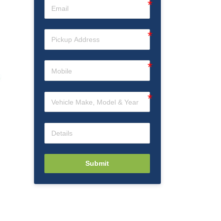
Submit