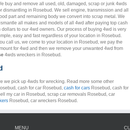
e buy and remove all used, old, damaged, scrap or junk 4wds
or dismantling in Rosebud. We sell engine, transmission and all
ood part and remaining body we convert into scrap metal. We
ismantle all makes and models of all 4wd after paying top cash
n dollars to our 4wd owners. Our process of buying 4wd is very
imple, easy and fast regardless of your location in Rosebud.
ou call us, we come to your location in Rosebud, we pay the
mount for 4wd and then we remove your unwanted 4wd from
se
4wds wreckers in Rosebud.
d
e we pick up 4wds for wrecking. Read more some other
 Rosebud, cash for car Rosebud,
cash for cars
Rosebud, cash for
ell my car in Rosebud, scrap car removals Rosebud, car
kers
Rosebud, car wreckers Rosebud.
MENU
C