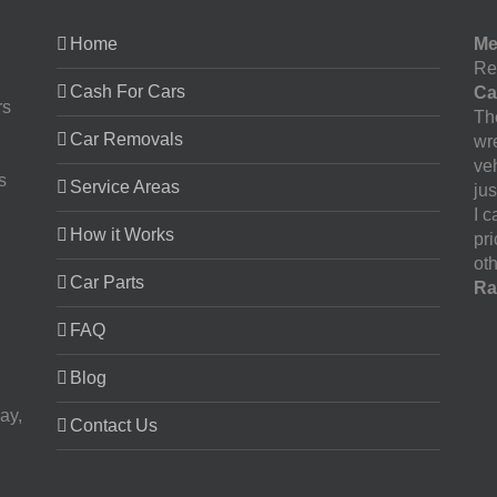
Home
Me
Re
Cash For Cars
Ca
rs
The
Car Removals
wr
ve
s
Service Areas
jus
I 
How it Works
pr
oth
Car Parts
Ra
FAQ
Blog
ay,
Contact Us