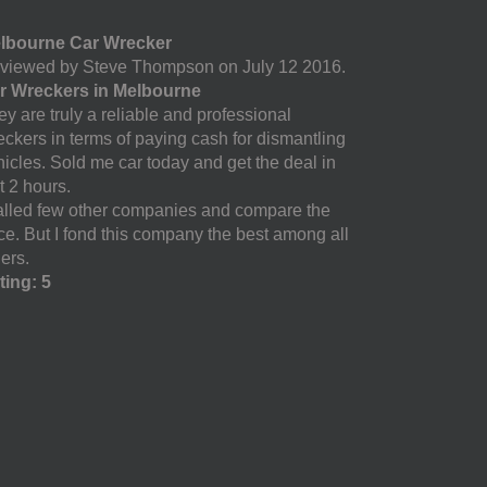
lbourne Car Wrecker
viewed by Steve Thompson on July 12 2016.
r Wreckers in Melbourne
y are truly a reliable and professional
eckers in terms of paying cash for dismantling
hicles. Sold me car today and get the deal in
t 2 hours.
called few other companies and compare the
ice. But I fond this company the best among all
ers.
ting: 5