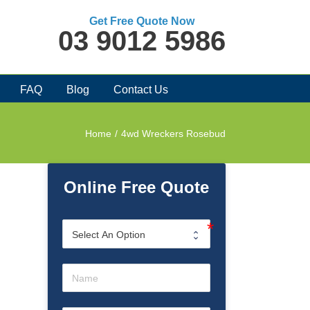
Get Free Quote Now
03 9012 5986
FAQ
Blog
Contact Us
Home
/
4wd Wreckers Rosebud
Online Free Quote
d