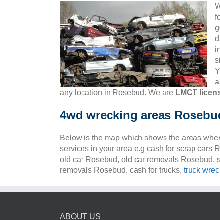
W
f
g
d
i
s
Y
a
any location in Rosebud. We are
LMCT licen
4wd wrecking areas Rosebu
Below is the map which shows the areas wher
services in your area e.g cash for scrap cars
old car Rosebud, old car removals Rosebud, s
removals Rosebud, cash for trucks,
truck wrec
ABOUT US