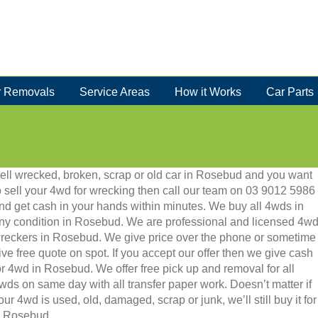
 Removals
Service Areas
How it Works
Car Parts
ell wrecked, broken, scrap or old car in Rosebud and you want
o sell your 4wd for wrecking then call our team on 03 9012 5986
nd get cash in your hands within minutes. We buy all 4wds in
ny condition in Rosebud. We are professional and licensed 4w
reckers in Rosebud. We give price over the phone or sometime
ive free quote on spot. If you accept our offer then we give cash
or 4wd in Rosebud. We offer free pick up and removal for all
wds on same day with all transfer paper work. Doesn’t matter if
our 4wd is used, old, damaged, scrap or junk, we’ll still buy it for
in Rosebud.