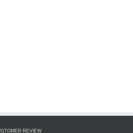
USTOMER REVIEW