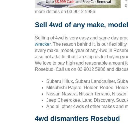
q
more details on 03 9012 5986.
Sell 4wd of any make, model
Selling of 4wd is very easy and same day pro
wrecker
. The reason behind it, is our flexibili
every make, model, year of any 4wd in Rosebu
also not a factor that can stop us for buying 
We love to pay high and reasonable amount fo
Rosebud. Call us on 03 9012 5986 and discu
Subaru Hilux, Subaru Landcruiser, Sub
Mitsubishi Pajero, Holden Rodeo, Holde
Nissan Navara, Nissan Terrano, Nissan 
Jeep Cheerokee, Land Discovery, Suzuk
And all other 4wds of other makes and 
4wd dismantlers Rosebud