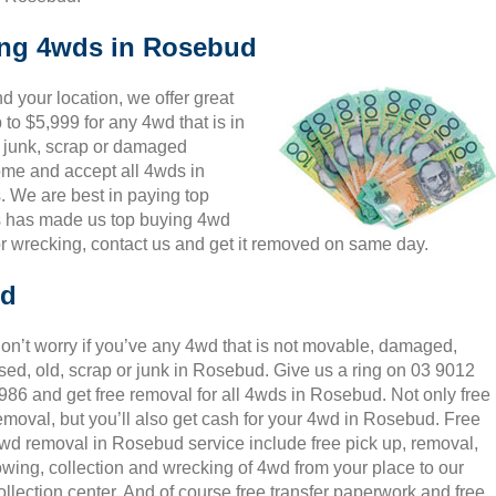
king 4wds in Rosebud
 your location, we offer great
to $5,999 for any 4wd that is in
 junk, scrap or damaged
come and accept all 4wds in
. We are best in paying top
is has made us top buying 4wd
r wrecking, contact us and get it removed on same day.
ud
on’t worry if you’ve any 4wd that is not movable, damaged,
sed, old, scrap or junk in Rosebud. Give us a ring on 03 9012
986 and get free removal for all 4wds in Rosebud. Not only free
emoval, but you’ll also get cash for your 4wd in Rosebud. Free
wd removal in Rosebud service include free pick up, removal,
owing, collection and wrecking of 4wd from your place to our
ollection center. And of course free transfer paperwork and free