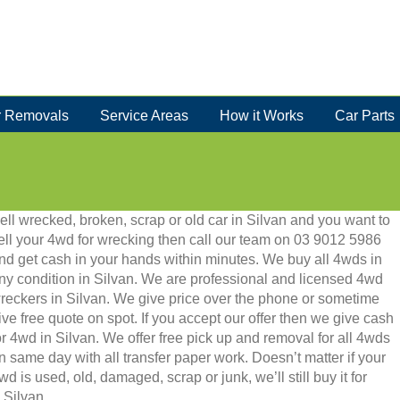
 Removals
Service Areas
How it Works
Car Parts
ell wrecked, broken, scrap or old car in Silvan and you want to
ell your 4wd for wrecking then call our team on 03 9012 5986
nd get cash in your hands within minutes. We buy all 4wds in
ny condition in Silvan. We are professional and licensed 4wd
reckers in Silvan. We give price over the phone or sometime
ive free quote on spot. If you accept our offer then we give cash
or 4wd in Silvan. We offer free pick up and removal for all 4wds
n same day with all transfer paper work. Doesn’t matter if your
wd is used, old, damaged, scrap or junk, we’ll still buy it for
 Silvan.