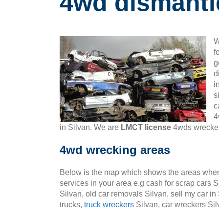
4wd dismantl
W
f
g
d
i
s
c
4
in Silvan. We are
LMCT license
4wds wreckers
4wd wrecking areas
Below is the map which shows the areas wher
services in your area e.g cash for scrap cars S
Silvan, old car removals Silvan, sell my car in
trucks,
truck wreckers
Silvan, car wreckers Sil