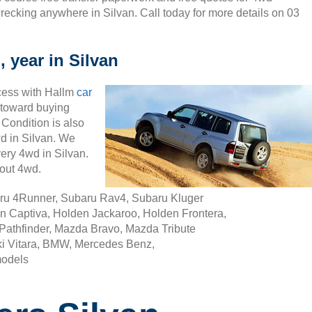
recking anywhere in Silvan. Call today for more details on 03
 year in Silvan
cess with Hallm
car
ty toward buying
 Condition is also
wd in Silvan. We
ery 4wd in Silvan.
out 4wd.
aru 4Runner, Subaru Rav4, Subaru Kluger
n Captiva, Holden Jackaroo, Holden Frontera,
Pathfinder, Mazda Bravo, Mazda Tribute
i Vitara, BMW, Mercedes Benz,
models