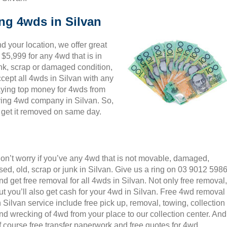
ing 4wds in Silvan
 your location, we offer great
 $5,999 for any 4wd that is in
unk, scrap or damaged condition,
cept all 4wds in Silvan with any
paying top money for 4wds from
ying 4wd company in Silvan. So,
d get it removed on same day.
on’t worry if you’ve any 4wd that is not movable, damaged,
sed, old, scrap or junk in Silvan. Give us a ring on 03 9012 598
nd get free removal for all 4wds in Silvan. Not only free removal,
ut you’ll also get cash for your 4wd in Silvan. Free 4wd removal
n Silvan service include free pick up, removal, towing, collection
nd wrecking of 4wd from your place to our collection center. And
f course free transfer paperwork and free quotes for 4wd