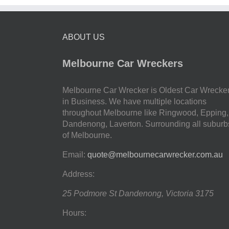
ABOUT US
Melbourne Car Wreckers
Melbourne Car Wrecker is Oldest Car Wrecke
in Business. We have multiple locations
throughout Melbourne like Ringwood, Epping,
Dandenong, Laverton. Surrounding all suburb
of Melbourne.
Email:
quote@melbournecarwrecker.com.au
Address:
25 Podmore St
Dandenong
,
Victoria
3175
Hours: