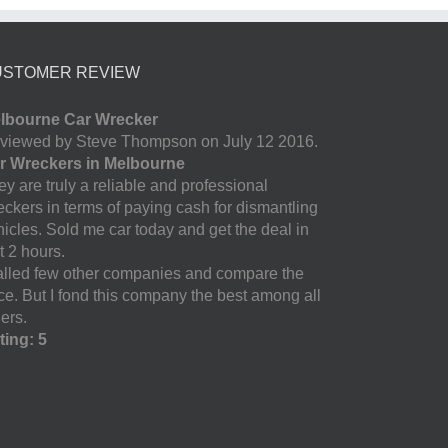
USTOMER REVIEW
lbourne Car Wrecker
viewed by Steve Thompson on July 12 2016.
r Wreckers in Melbourne
y are truly a reliable and professional
eckers in terms of paying cash for dismantling
hicles. Sold me car today and get the deal in
t 2 hours.
called few other companies and compare the
ice. But I fond this company the best among all
ers.
ting: 5