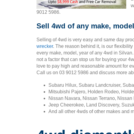
w
9012 5986.
Sell 4wd of any make, model,
Selling of 4wd is very easy and same day pro
wrecker
. The reason behind it, is our flexibili
every make, model, year of any 4wd in Silvan.
not a factor that can stop us for buying your 4
love to pay high and reasonable amount for ev
Call us on 03 9012 5986 and discuss more ab
Subaru Hilux, Subaru Landcruiser, Sub
Mitsubishi Pajero, Holden Rodeo, Holde
Nissan Navara, Nissan Terrano, Nissan 
Jeep Cheerokee, Land Discovery, Suzuk
And all other 4wds of other makes and 