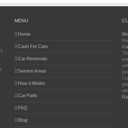
MENU
C
Home
Me
Re
Cash For Cars
Ca
rs
The
Car Removals
wr
ve
s
Service Areas
jus
I 
How it Works
pr
oth
Car Parts
Ra
FAQ
Blog