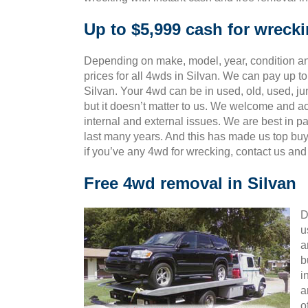
Up to $5,999 cash for wreck
Depending on make, model, year, condition and
prices for all 4wds in Silvan. We can pay up to
Silvan. Your 4wd can be in used, old, used, j
but it doesn’t matter to us. We welcome and ac
internal and external issues. We are best in 
last many years. And this has made us top bu
if you’ve any 4wd for wrecking, contact us an
Free 4wd removal in Silvan
D
u
a
b
i
a
o