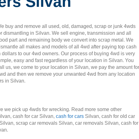
ers Silvan
e buy and remove all used, old, damaged, scrap or junk 4wds
or dismantling in Silvan. We sell engine, transmission and all
ood part and remaining body we convert into scrap metal. We
ismantle all makes and models of all 4wd after paying top cash
n dollars to our 4wd owners. Our process of buying 4wd is very
imple, easy and fast regardless of your location in Silvan. You
all us, we come to your location in Silvan, we pay the amount fo
wd and then we remove your unwanted 4wd from any location
 in Silvan.
e we pick up 4wds for wrecking. Read more some other
ilvan, cash for car Silvan,
cash for cars
Silvan, cash for old car
 Silvan, scrap car removals Silvan, car removals Silvan, cash for
van.