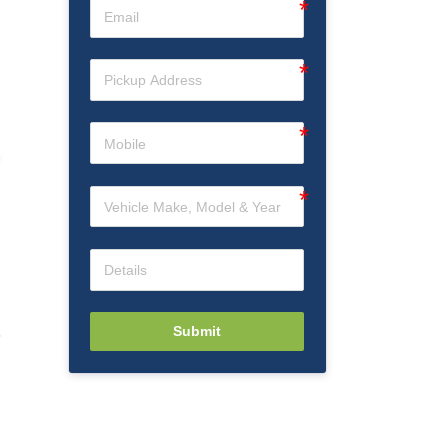
Submit
6