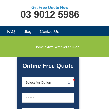
Get Free Quote Now
03 9012 5986
FAQ
Blog
Contact Us
Home
/
4wd Wreckers Silvan
Online Free Quote