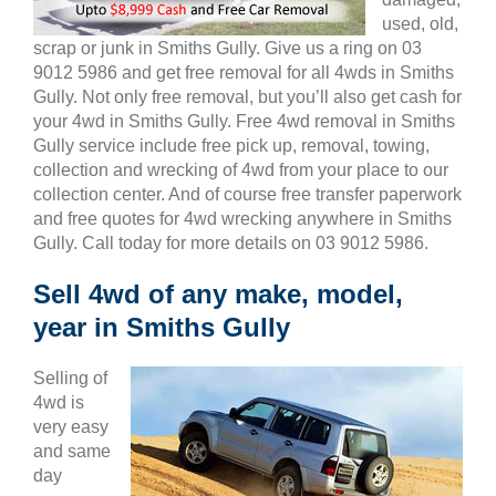
used, old,
scrap or junk in Smiths Gully. Give us a ring on 03
9012 5986 and get free removal for all 4wds in Smiths
Gully. Not only free removal, but you’ll also get cash for
your 4wd in Smiths Gully. Free 4wd removal in Smiths
Gully service include free pick up, removal, towing,
collection and wrecking of 4wd from your place to our
collection center. And of course free transfer paperwork
and free quotes for 4wd wrecking anywhere in Smiths
Gully. Call today for more details on 03 9012 5986.
Sell 4wd of any make, model,
year in Smiths Gully
Selling of
4wd is
very easy
and same
day