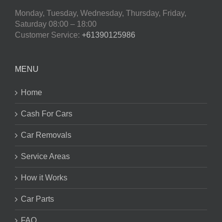
Monday, Tuesday, Wednesday, Thursday, Friday,
Saturday
08:00 – 18:00
Customer Service:
+61390125986
MENU
Home
Cash For Cars
Car Removals
Service Areas
How it Works
Car Parts
FAQ