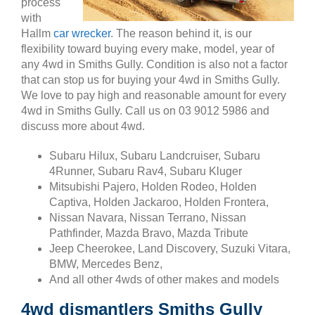
process
with
Hallm
car wrecker
. The reason behind it, is our
flexibility toward buying every make, model, year of
any 4wd in Smiths Gully. Condition is also not a factor
that can stop us for buying your 4wd in Smiths Gully.
We love to pay high and reasonable amount for every
4wd in Smiths Gully. Call us on 03 9012 5986 and
discuss more about 4wd.
Subaru Hilux, Subaru Landcruiser, Subaru
4Runner, Subaru Rav4, Subaru Kluger
Mitsubishi Pajero, Holden Rodeo, Holden
Captiva, Holden Jackaroo, Holden Frontera,
Nissan Navara, Nissan Terrano, Nissan
Pathfinder, Mazda Bravo, Mazda Tribute
Jeep Cheerokee, Land Discovery, Suzuki Vitara,
BMW, Mercedes Benz,
And all other 4wds of other makes and models
4wd dismantlers Smiths Gully