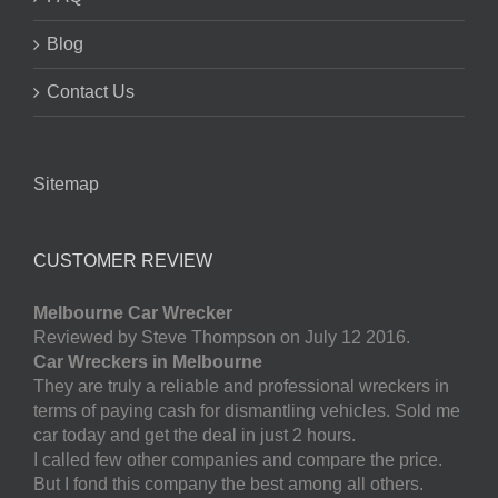
Blog
Contact Us
Sitemap
CUSTOMER REVIEW
Melbourne Car Wrecker
Reviewed by Steve Thompson on July 12 2016.
Car Wreckers in Melbourne
They are truly a reliable and professional wreckers in
terms of paying cash for dismantling vehicles. Sold me
car today and get the deal in just 2 hours.
I called few other companies and compare the price.
But I fond this company the best among all others.