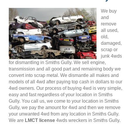
We buy
and
remove
all used,
old,
damaged,
scrap or
junk 4wds
for dismantling in Smiths Gully. We sell engine,
transmission and all good part and remaining body we
convert into scrap metal. We dismantle all makes and
models of all 4wd after paying top cash in dollars to our
4wd owners. Our process of buying 4wd is very simple,
easy and fast regardless of your location in Smiths
Gully. You call us, we come to your location in Smiths
Gully, we pay the amount for 4wd and then we remove
your unwanted 4wd from any location in Smiths Gully.
We are
LMCT license
4wds wreckers in Smiths Gully.