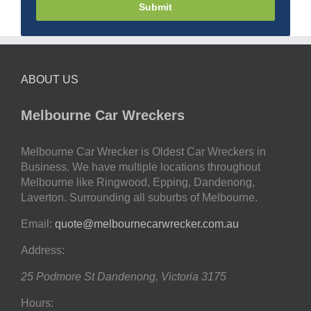
Submit
ABOUT US
Melbourne Car Wreckers
Melbourne Car Wrecker is Oldest Car Wreckers in
Business. We have multiple locations throughout
Melbourne like Ringwood, Epping, Dandenong,
Laverton. Surrounding all suburbs of Melbourne.
Email:
quote@melbournecarwrecker.com.au
Address:
25 Podmore St
Dandenong
,
Victoria
3175
Hours: