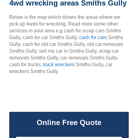
4wd wrecking areas Smiths Gully
Below is the map which shows the areas where we
pick up 4wds for wrecking. Read more some other
services in your area e.g cash for scrap cars Smiths
Gully, cash for car Smiths Gully,
cash for cars
Smiths
Gully, cash for old car Smiths Gully, old car removals
Smiths Gully, sell my car in Smiths Gully, scrap car
removals Smiths Gully, car removals Smiths Gully,
cash for trucks,
truck wreckers
Smiths Gully, car
wreckers Smiths Gully.
Online Free Quote