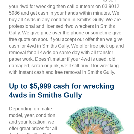
your 4wd for wrecking then call our team on 03 9012
5986 and get cash in your hands within minutes. We
buy all 4wds in any condition in Smiths Gully. We are
professional and licensed 4wd wreckers in Smiths
Gully. We give price over the phone or sometime give
free quote on spot. If you accept our offer then we give
cash for 4wd in Smiths Gully. We offer free pick up and
removal for all 4wds on same day with all transfer
paper work. Doesn’t matter if your 4wd is used, old,
damaged, scrap or junk, we’ll still buy it for wrecking
with instant cash and free removal in Smiths Gully.
Up to $5,999 cash for wrecking
4wds in Smiths Gully
Depending on make,
model, year, condition
and your location, we
offer great prices for all