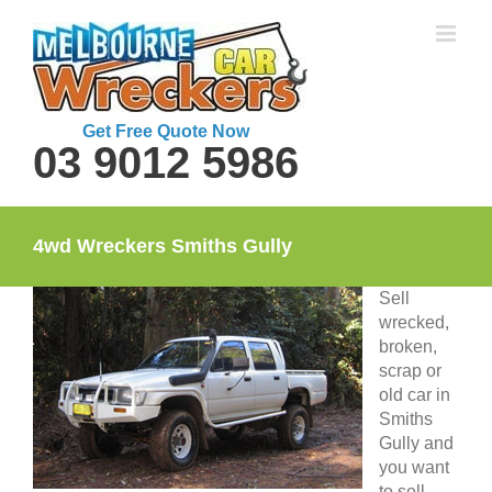
Skip
to
content
Get Free Quote Now
03 9012 5986
4wd Wreckers Smiths Gully
Sell
wrecked,
broken,
scrap or
old car in
Smiths
Gully and
you want
to sell