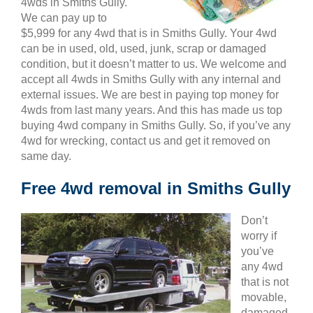
4wds in Smiths Gully.
We can pay up to
$5,999 for any 4wd that is in Smiths Gully. Your 4wd
can be in used, old, used, junk, scrap or damaged
condition, but it doesn’t matter to us. We welcome and
accept all 4wds in Smiths Gully with any internal and
external issues. We are best in paying top money for
4wds from last many years. And this has made us top
buying 4wd company in Smiths Gully. So, if you’ve any
4wd for wrecking, contact us and get it removed on
same day.
Free 4wd removal in Smiths Gully
Don’t
worry if
you’ve
any 4wd
that is not
movable,
damaged,