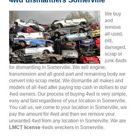
We buy
and
remove
all used,
old,
damaged,
scrap or
junk 4wds
for dismantling in Somerville. We sell engine,
transmission and all good part and remaining body we
convert into scrap metal. We dismantle all makes and
models of all 4wd after paying top cash in dollars to our
4wd owners. Our process of buying 4wd is very simple,
easy and fast regardless of your location in Somerville.
You call us, we come to your location in Somerville, we
pay the amount for 4wd and then we remove your
unwanted 4wd from any location in Somerville. We are
LMCT license
4wds wreckers in Somerville.