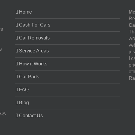
Home
Me
Re
Cash For Cars
Ca
rs
The
Car Removals
wr
ve
s
Service Areas
jus
I 
How it Works
pr
oth
Car Parts
Ra
FAQ
Blog
ay,
Contact Us