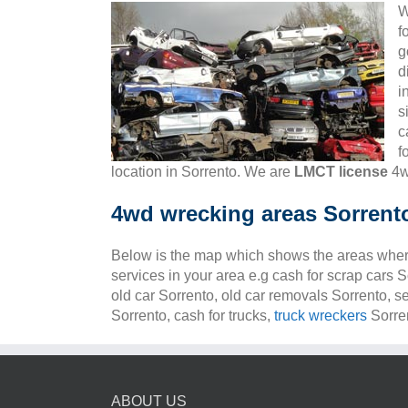
W
f
g
d
i
s
c
f
location in Sorrento. We are
LMCT license
4w
4wd wrecking areas Sorrent
Below is the map which shows the areas wher
services in your area e.g cash for scrap cars S
old car Sorrento, old car removals Sorrento, s
Sorrento, cash for trucks,
truck wreckers
Sorren
ABOUT US