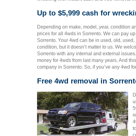
Up to $5,999 cash for wreck
Depending on make, model, year, condition and
prices for all 4wds in Sorrento. We can pay up 
Sorrento. Your 4wd can be in used, old, used,
condition, but it doesn’t matter to us. We wel
Sorrento with any internal and external issues
money for 4wds from last many years. And th
company in Sorrento. So, if you’ve any 4wd fo
Free 4wd removal in Sorrent
D
u
5
r
4
t
c