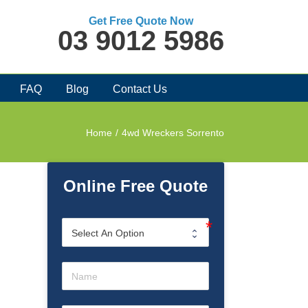
Get Free Quote Now
03 9012 5986
FAQ
Blog
Contact Us
Home
/
4wd Wreckers Sorrento
Online Free Quote