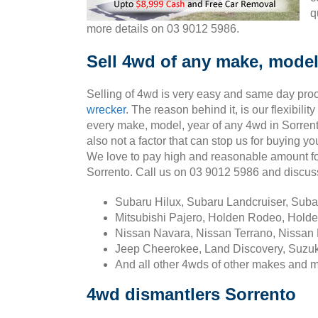
q
more details on 03 9012 5986.
Sell 4wd of any make, model
Selling of 4wd is very easy and same day pro
wrecker
. The reason behind it, is our flexibili
every make, model, year of any 4wd in Sorrent
also not a factor that can stop us for buying y
We love to pay high and reasonable amount fo
Sorrento. Call us on 03 9012 5986 and discu
Subaru Hilux, Subaru Landcruiser, Sub
Mitsubishi Pajero, Holden Rodeo, Holde
Nissan Navara, Nissan Terrano, Nissan 
Jeep Cheerokee, Land Discovery, Suzuk
And all other 4wds of other makes and 
4wd dismantlers Sorrento