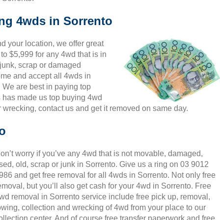
ing 4wds in Sorrento
 your location, we offer great
to $5,999 for any 4wd that is in
 junk, scrap or damaged
come and accept all 4wds in
. We are best in paying top
is has made us top buying 4wd
r wrecking, contact us and get it removed on same day.
o
on’t worry if you’ve any 4wd that is not movable, damaged,
sed, old, scrap or junk in Sorrento. Give us a ring on 03 9012
986 and get free removal for all 4wds in Sorrento. Not only free
emoval, but you’ll also get cash for your 4wd in Sorrento. Free
wd removal in Sorrento service include free pick up, removal,
owing, collection and wrecking of 4wd from your place to our
ollection center. And of course free transfer paperwork and free