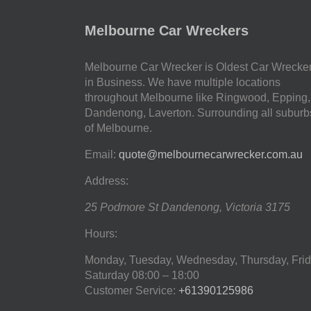
Melbourne Car Wreckers
Melbourne Car Wrecker is Oldest Car Wrecke
in Business. We have multiple locations
throughout Melbourne like Ringwood, Epping,
Dandenong, Laverton. Surrounding all suburb
of Melbourne.
Email:
quote@melbournecarwrecker.com.au
Address:
25 Podmore St
Dandenong
,
Victoria
3175
Hours:
Monday, Tuesday, Wednesday, Thursday, Frid
Saturday
08:00 – 18:00
Customer Service:
+61390125986