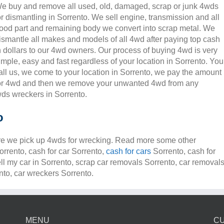
e buy and remove all used, old, damaged, scrap or junk 4wds
or dismantling in Sorrento. We sell engine, transmission and all
ood part and remaining body we convert into scrap metal. We
ismantle all makes and models of all 4wd after paying top cash
n dollars to our 4wd owners. Our process of buying 4wd is very
imple, easy and fast regardless of your location in Sorrento. You
all us, we come to your location in Sorrento, we pay the amount
or 4wd and then we remove your unwanted 4wd from any
ds wreckers in Sorrento.
o
e we pick up 4wds for wrecking. Read more some other
orrento, cash for car Sorrento,
cash for cars
Sorrento, cash for
ell my car in Sorrento, scrap car removals Sorrento, car removal
to, car wreckers Sorrento.
MENU
C