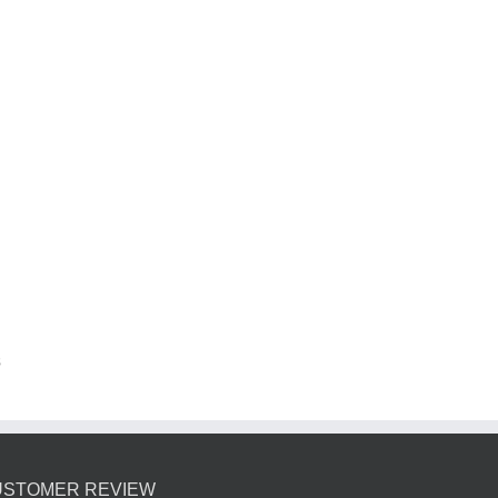
s
USTOMER REVIEW