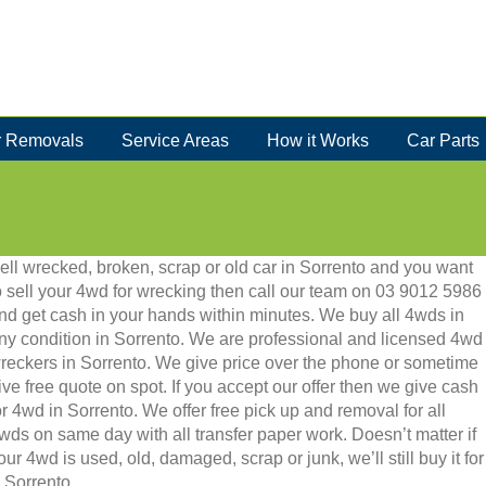
 Removals
Service Areas
How it Works
Car Parts
ell wrecked, broken, scrap or old car in Sorrento and you want
o sell your 4wd for wrecking then call our team on 03 9012 5986
nd get cash in your hands within minutes. We buy all 4wds in
ny condition in Sorrento. We are professional and licensed 4wd
reckers in Sorrento. We give price over the phone or sometime
ive free quote on spot. If you accept our offer then we give cash
or 4wd in Sorrento. We offer free pick up and removal for all
wds on same day with all transfer paper work. Doesn’t matter if
our 4wd is used, old, damaged, scrap or junk, we’ll still buy it for
 Sorrento.