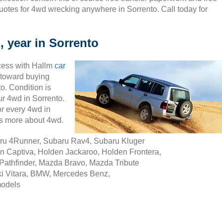
uotes for 4wd wrecking anywhere in Sorrento. Call today for
, year in Sorrento
cess with Hallm
car
ty toward buying
o. Condition is
our 4wd in Sorrento.
r every 4wd in
ss more about 4wd.
aru 4Runner, Subaru Rav4, Subaru Kluger
n Captiva, Holden Jackaroo, Holden Frontera,
Pathfinder, Mazda Bravo, Mazda Tribute
i Vitara, BMW, Mercedes Benz,
models