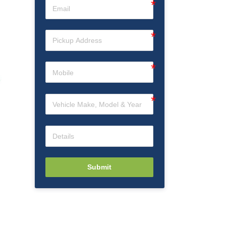
Submit