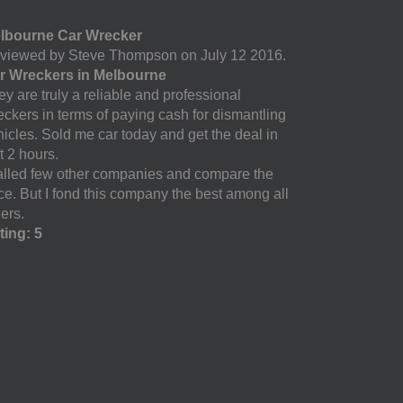
lbourne Car Wrecker
viewed by Steve Thompson on July 12 2016.
r Wreckers in Melbourne
y are truly a reliable and professional
eckers in terms of paying cash for dismantling
hicles. Sold me car today and get the deal in
t 2 hours.
called few other companies and compare the
ice. But I fond this company the best among all
ers.
ting: 5