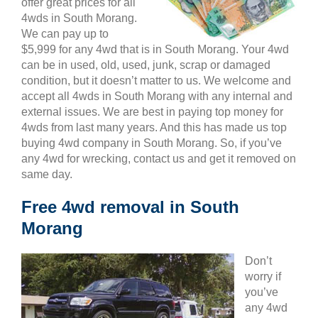
offer great prices for all
4wds in South Morang.
We can pay up to
$5,999 for any 4wd that is in South Morang. Your 4wd
can be in used, old, used, junk, scrap or damaged
condition, but it doesn’t matter to us. We welcome and
accept all 4wds in South Morang with any internal and
external issues. We are best in paying top money for
4wds from last many years. And this has made us top
buying 4wd company in South Morang. So, if you’ve
any 4wd for wrecking, contact us and get it removed on
same day.
Free 4wd removal in South
Morang
Don’t
worry if
you’ve
any 4wd