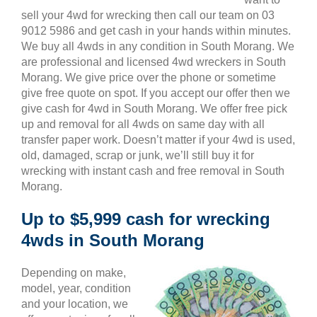
sell your 4wd for wrecking then call our team on 03
9012 5986 and get cash in your hands within minutes.
We buy all 4wds in any condition in South Morang. We
are professional and licensed 4wd wreckers in South
Morang. We give price over the phone or sometime
give free quote on spot. If you accept our offer then we
give cash for 4wd in South Morang. We offer free pick
up and removal for all 4wds on same day with all
transfer paper work. Doesn’t matter if your 4wd is used,
old, damaged, scrap or junk, we’ll still buy it for
wrecking with instant cash and free removal in South
Morang.
Up to $5,999 cash for wrecking
4wds in South Morang
Depending on make,
model, year, condition
and your location, we