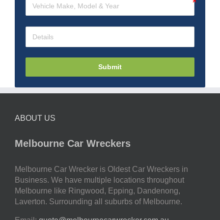
Submit
ABOUT US
Melbourne Car Wreckers
Melbourne Car Wrecker is Oldest Car Wreckers in
Business. We have multiple locations throughout
Melbourne like Ringwood, Epping, Dandenong,
Laverton. Surrounding all suburbs of Melbourne.