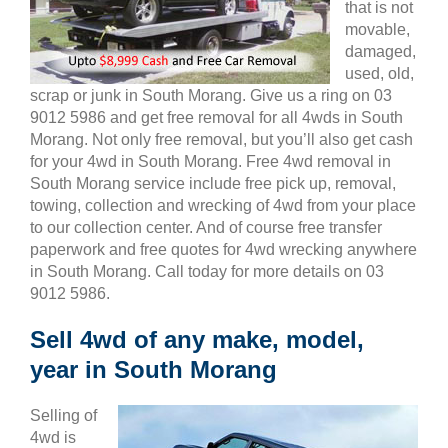
that is not
movable,
damaged,
used, old,
scrap or junk in South Morang. Give us a ring on 03
9012 5986 and get free removal for all 4wds in South
Morang. Not only free removal, but you’ll also get cash
for your 4wd in South Morang. Free 4wd removal in
South Morang service include free pick up, removal,
towing, collection and wrecking of 4wd from your place
to our collection center. And of course free transfer
paperwork and free quotes for 4wd wrecking anywhere
in South Morang. Call today for more details on 03
9012 5986.
Sell 4wd of any make, model,
year in South Morang
Selling of
4wd is