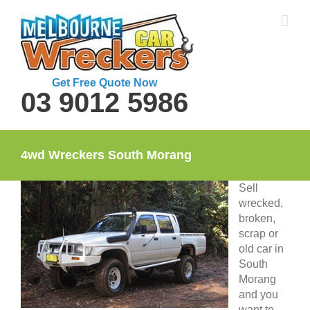
Skip
to
content
Get Free Quote Now
03 9012 5986
4wd Wreckers South Morang
Sell
wrecked,
broken,
scrap or
old car in
South
Morang
and you
want to