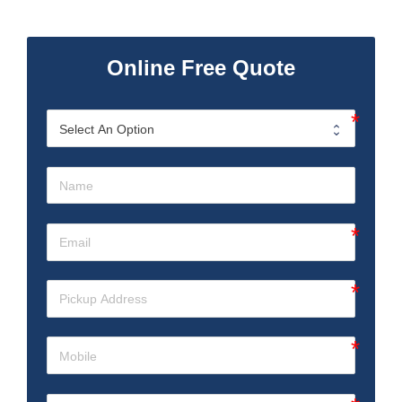
Online Free Quote