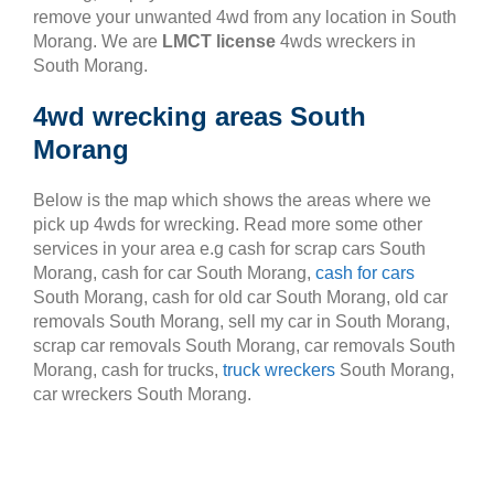
remove your unwanted 4wd from any location in South
Morang. We are
LMCT license
4wds wreckers in
South Morang.
4wd wrecking areas South
Morang
Below is the map which shows the areas where we
pick up 4wds for wrecking. Read more some other
services in your area e.g cash for scrap cars South
Morang, cash for car South Morang,
cash for cars
South Morang, cash for old car South Morang, old car
removals South Morang, sell my car in South Morang,
scrap car removals South Morang, car removals South
Morang, cash for trucks,
truck wreckers
South Morang,
car wreckers South Morang.