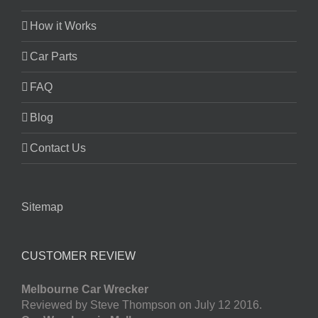
How it Works
Car Parts
FAQ
Blog
Contact Us
Sitemap
CUSTOMER REVIEW
Melbourne Car Wrecker
Reviewed by Steve Thompson on July 12 2016.