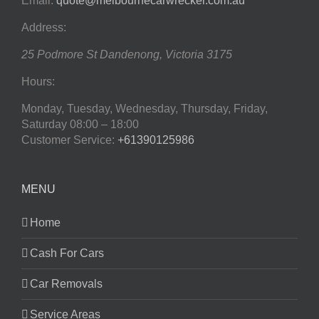
Email:
quote@melbournecarwrecker.com.au
Address:
25 Podmore St
Dandenong
,
Victoria
3175
Hours:
Monday, Tuesday, Wednesday, Thursday, Friday,
Saturday
08:00 – 18:00
Customer Service:
+61390125986
MENU
Home
Cash For Cars
Car Removals
Service Areas