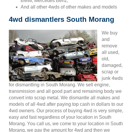
BMW, Mercedes Benz,
And all other 4wds of other makes and models
4wd dismantlers South Morang
We buy
and
remove
all used,
old,
damaged,
scrap or
junk 4wds
for dismantling in South Morang. We sell engine,
transmission and all good part and remaining body we
convert into scrap metal. We dismantle all makes and
models of all 4wd after paying top cash in dollars to our
4wd owners. Our process of buying 4wd is very simple,
easy and fast regardless of your location in South
Morang. You call us, we come to your location in South
Morang, we pay the amount for 4wd and then we