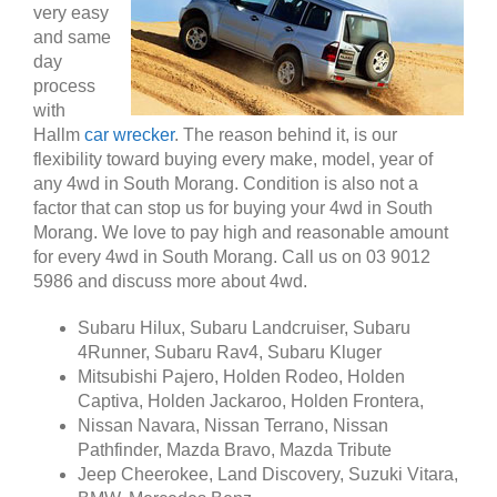
very easy
and same
day
process
with
Hallm
car wrecker
. The reason behind it, is our
flexibility toward buying every make, model, year of
any 4wd in South Morang. Condition is also not a
factor that can stop us for buying your 4wd in South
Morang. We love to pay high and reasonable amount
for every 4wd in South Morang. Call us on 03 9012
5986 and discuss more about 4wd.
Subaru Hilux, Subaru Landcruiser, Subaru
4Runner, Subaru Rav4, Subaru Kluger
Mitsubishi Pajero, Holden Rodeo, Holden
Captiva, Holden Jackaroo, Holden Frontera,
Nissan Navara, Nissan Terrano, Nissan
Pathfinder, Mazda Bravo, Mazda Tribute
Jeep Cheerokee, Land Discovery, Suzuki Vitara,