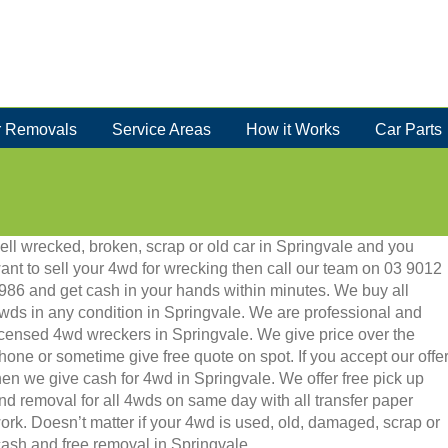
 Removals
Service Areas
How it Works
Car Parts
ell wrecked, broken, scrap or old car in Springvale and you
ant to sell your 4wd for wrecking then call our team on 03 9012
986 and get cash in your hands within minutes. We buy all
wds in any condition in Springvale. We are professional and
icensed 4wd wreckers in Springvale. We give price over the
hone or sometime give free quote on spot. If you accept our offe
hen we give cash for 4wd in Springvale. We offer free pick up
nd removal for all 4wds on same day with all transfer paper
ork. Doesn’t matter if your 4wd is used, old, damaged, scrap or
t cash and free removal in Springvale.