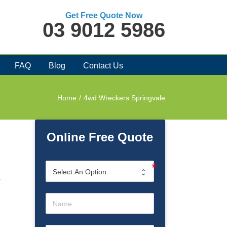
Get Free Quote Now
03 9012 5986
FAQ
Blog
Contact Us
Home
/
4wd Wreckers Springvale
Online Free Quote
r