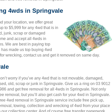
ing 4wds in Springvale
 your location, we offer great
p to $5,999 for any 4wd that is in
d, junk, scrap or damaged
come and accept all 4wds in
es. We are best in paying top
is has made us top buying 4wd
for wrecking, contact us and get it removed on same day.
ale
on’t worry if you’ve any 4wd that is not movable, damaged,
sed, old, scrap or junk in Springvale. Give us a ring on 03 9012
986 and get free removal for all 4wds in Springvale. Not only
ree removal, but you’ll also get cash for your 4wd in Springvale.
ree 4wd removal in Springvale service include free pick up,
emoval, towing, collection and wrecking of 4wd from your place
o our collection center. And of course free transfer paperwork