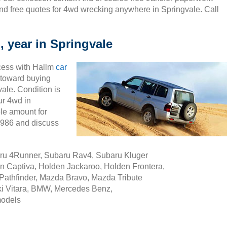
nd free quotes for 4wd wrecking anywhere in Springvale. Call
, year in Springvale
cess with Hallm
car
ty toward buying
ale. Condition is
ur 4wd in
le amount for
5986 and discuss
aru 4Runner, Subaru Rav4, Subaru Kluger
n Captiva, Holden Jackaroo, Holden Frontera,
Pathfinder, Mazda Bravo, Mazda Tribute
i Vitara, BMW, Mercedes Benz,
models