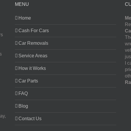
MENU
C
Home
Me
Re
Cash For Cars
Ca
rs
The
Car Removals
wr
ve
s
Service Areas
jus
I 
How it Works
pr
oth
Car Parts
Ra
FAQ
Blog
ay,
Contact Us