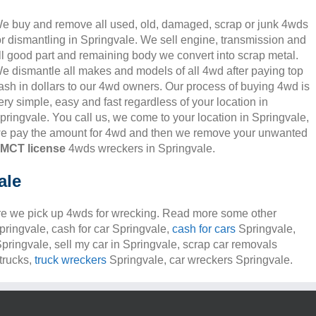
e buy and remove all used, old, damaged, scrap or junk 4wds
or dismantling in Springvale. We sell engine, transmission and
ll good part and remaining body we convert into scrap metal.
e dismantle all makes and models of all 4wd after paying top
ash in dollars to our 4wd owners. Our process of buying 4wd is
ery simple, easy and fast regardless of your location in
pringvale. You call us, we come to your location in Springvale,
e pay the amount for 4wd and then we remove your unwanted
MCT license
4wds wreckers in Springvale.
ale
e we pick up 4wds for wrecking. Read more some other
Springvale, cash for car Springvale,
cash for cars
Springvale,
Springvale, sell my car in Springvale, scrap car removals
trucks,
truck wreckers
Springvale, car wreckers Springvale.