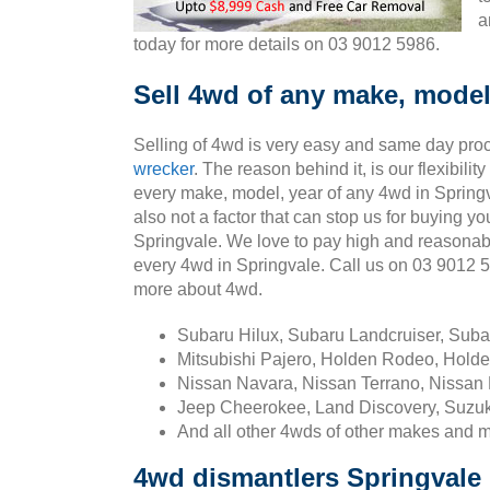
a
today for more details on 03 9012 5986.
Sell 4wd of any make, model
Selling of 4wd is very easy and same day pro
wrecker
. The reason behind it, is our flexibili
every make, model, year of any 4wd in Springv
also not a factor that can stop us for buying yo
Springvale. We love to pay high and reasonab
every 4wd in Springvale. Call us on 03 9012 
more about 4wd.
Subaru Hilux, Subaru Landcruiser, Sub
Mitsubishi Pajero, Holden Rodeo, Holde
Nissan Navara, Nissan Terrano, Nissan 
Jeep Cheerokee, Land Discovery, Suzuk
And all other 4wds of other makes and 
4wd dismantlers Springvale