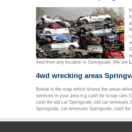
W
f
a
W
c
v
S
w
4wd from any location in Springvale. We are
L
4wd wrecking areas Springv
Below is the map which shows the areas wher
services in your area e.g cash for scrap cars 
cash for old car Springvale, old car removals 
Springvale, car removals Springvale, cash for 