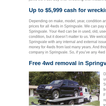
Up to $5,999 cash for wreck
Depending on make, model, year, condition and
prices for all 4wds in Springvale. We can pay u
Springvale. Your 4wd can be in used, old, use
condition, but it doesn’t matter to us. We wel
Springvale with any internal and external issu
money for 4wds from last many years. And th
company in Springvale. So, if you’ve any 4wd 
Free 4wd removal in Springv
D
u
5
f
F
r
t