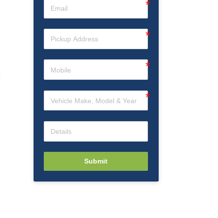
Submit