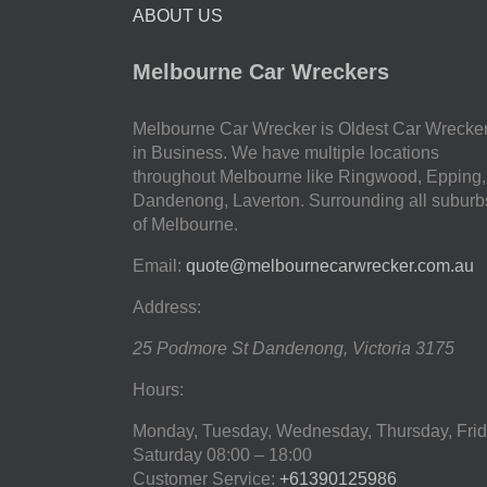
ABOUT US
Melbourne Car Wreckers
Melbourne Car Wrecker is Oldest Car Wrecke
in Business. We have multiple locations
throughout Melbourne like Ringwood, Epping,
Dandenong, Laverton. Surrounding all suburb
of Melbourne.
Email:
quote@melbournecarwrecker.com.au
Address:
25 Podmore St
Dandenong
,
Victoria
3175
Hours:
Monday, Tuesday, Wednesday, Thursday, Frid
Saturday
08:00 – 18:00
Customer Service:
+61390125986