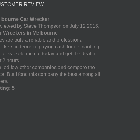
USTOMER REVIEW
lbourne Car Wrecker
viewed by Steve Thompson on July 12 2016.
r Wreckers in Melbourne
y are truly a reliable and professional
eckers in terms of paying cash for dismantling
hicles. Sold me car today and get the deal in
t 2 hours.
called few other companies and compare the
ice. But I fond this company the best among all
ers.
ting: 5