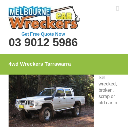
Skip
to
content
Get Free Quote Now
03 9012 5986
4wd Wreckers Tarrawarra
Sell
wrecked,
broken,
scrap or
old car in