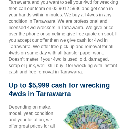
Tarrawarra and you want to sell your 4wd for wrecking
then call our team on 03 9012 5986 and get cash in
your hands within minutes. We buy all 4wds in any
condition in Tarrawarra. We are professional and
licensed 4wd wreckers in Tarrawarra. We give price
over the phone or sometime give free quote on spot. If
you accept our offer then we give cash for 4wd in
Tarrawarra. We offer free pick up and removal for all
4wds on same day with all transfer paper work.
Doesn’t matter if your 4wd is used, old, damaged,
scrap or junk, we’ll still buy it for wrecking with instant
cash and free removal in Tarrawarra.
Up to $5,999 cash for wrecking
4wds in Tarrawarra
Depending on make,
model, year, condition
and your location, we
offer great prices for all