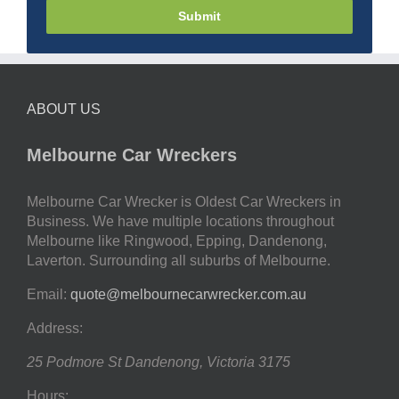
Submit
ABOUT US
Melbourne Car Wreckers
Melbourne Car Wrecker is Oldest Car Wreckers in
Business. We have multiple locations throughout
Melbourne like Ringwood, Epping, Dandenong,
Laverton. Surrounding all suburbs of Melbourne.
Email:
quote@melbournecarwrecker.com.au
Address:
25 Podmore St
Dandenong
,
Victoria
3175
Hours: