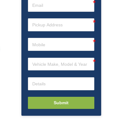
Submit