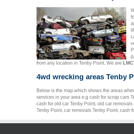
W
f
a
W
c
v
P
p
from any location in Tenby Point. We are
LMCT
4wd wrecking areas Tenby P
Below is the map which shows the areas wher
services in your area e.g cash for scrap cars 
cash for old car Tenby Point, old car removals
Tenby Point, car removals Tenby Point, cash fo