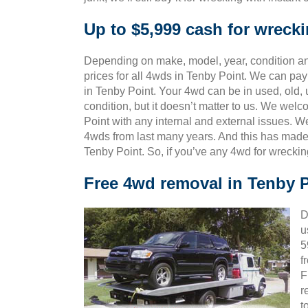
Up to $5,999 cash for wreck
Depending on make, model, year, condition and
prices for all 4wds in Tenby Point. We can pay
in Tenby Point. Your 4wd can be in used, old,
condition, but it doesn’t matter to us. We wel
Point with any internal and external issues. W
4wds from last many years. And this has mad
Tenby Point. So, if you’ve any 4wd for wrecki
Free 4wd removal in Tenby 
D
u
5
f
F
r
t