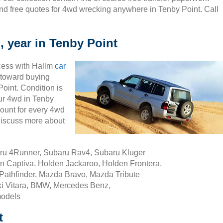
nd free quotes for 4wd wrecking anywhere in Tenby Point. Call
, year in Tenby Point
cess with Hallm
car
ty toward buying
oint. Condition is
our 4wd in Tenby
ount for every 4wd
discuss more about
aru 4Runner, Subaru Rav4, Subaru Kluger
n Captiva, Holden Jackaroo, Holden Frontera,
Pathfinder, Mazda Bravo, Mazda Tribute
i Vitara, BMW, Mercedes Benz,
models
t