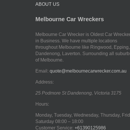
ABOUT US
Melbourne Car Wreckers
Melbourne Car Wrecker is Oldest Car Wrecke
in Business. We have multiple locations
throughout Melbourne like Ringwood, Epping,
Dandenong, Laverton. Surrounding all suburb
of Melbourne.
Email:
quote@melbournecarwrecker.com.au
Address:
25 Podmore St
Dandenong
,
Victoria
3175
Hours:
Monday, Tuesday, Wednesday, Thursday, Frid
Saturday
08:00 – 18:00
Customer Service:
+61390125986