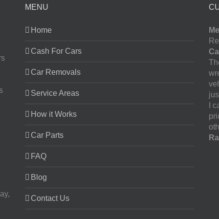
MENU
C
Home
Me
Re
Cash For Cars
Ca
rs
The
Car Removals
wr
ve
s
Service Areas
jus
I 
How it Works
pr
oth
Car Parts
Ra
FAQ
Blog
ay,
Contact Us