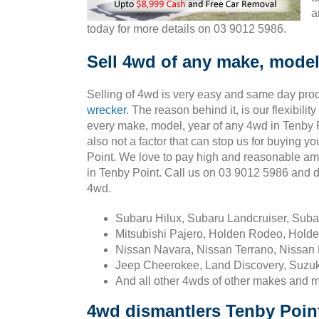
a
today for more details on 03 9012 5986.
Sell 4wd of any make, model
Selling of 4wd is very easy and same day pro
wrecker
. The reason behind it, is our flexibili
every make, model, year of any 4wd in Tenby P
also not a factor that can stop us for buying y
Point. We love to pay high and reasonable am
in Tenby Point. Call us on 03 9012 5986 and 
4wd.
Subaru Hilux, Subaru Landcruiser, Sub
Mitsubishi Pajero, Holden Rodeo, Holde
Nissan Navara, Nissan Terrano, Nissan 
Jeep Cheerokee, Land Discovery, Suzuk
And all other 4wds of other makes and 
4wd dismantlers Tenby Poin