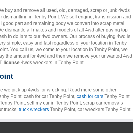
e buy and remove all used, old, damaged, scrap or junk 4wds
or dismantling in Tenby Point. We sell engine, transmission and
ll good part and remaining body we convert into scrap metal.
e dismantle all makes and models of all 4wd after paying top
ash in dollars to our 4wd owners. Our process of buying 4wd is
ery simple, easy and fast regardless of your location in Tenby
oint. You call us, we come to your location in Tenby Point, we
ay the amount for 4wd and then we remove your unwanted 4wd
 license
4wds wreckers in Tenby Point.
oint
e we pick up 4wds for wrecking. Read more some other
Tenby Point, cash for car Tenby Point,
cash for cars
Tenby Point,
 Tenby Point, sell my car in Tenby Point, scrap car removals
r trucks,
truck wreckers
Tenby Point, car wreckers Tenby Point.