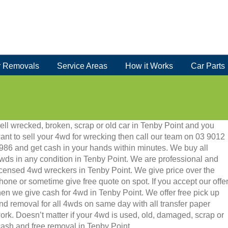
 Removals
Service Areas
How it Works
Car Parts
ell wrecked, broken, scrap or old car in Tenby Point and you
ant to sell your 4wd for wrecking then call our team on 03 9012
986 and get cash in your hands within minutes. We buy all
wds in any condition in Tenby Point. We are professional and
icensed 4wd wreckers in Tenby Point. We give price over the
hone or sometime give free quote on spot. If you accept our offe
hen we give cash for 4wd in Tenby Point. We offer free pick up
nd removal for all 4wds on same day with all transfer paper
ork. Doesn’t matter if your 4wd is used, old, damaged, scrap or
t cash and free removal in Tenby Point.