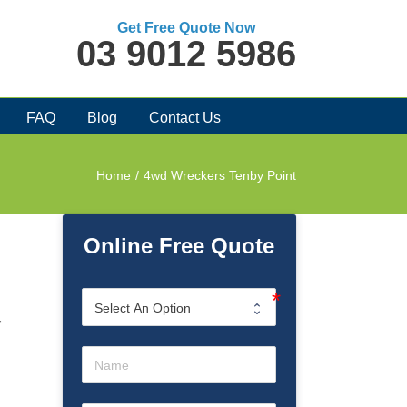
Get Free Quote Now
03 9012 5986
FAQ
Blog
Contact Us
Home
/
4wd Wreckers Tenby Point
Online Free Quote
r