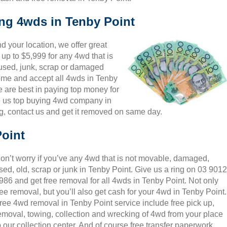
ing 4wds in Tenby Point
 your location, we offer great
 up to $5,999 for any 4wd that is
 used, junk, scrap or damaged
come and accept all 4wds in Tenby
e are best in paying top money for
e us top buying 4wd company in
ng, contact us and get it removed on same day.
Point
on’t worry if you’ve any 4wd that is not movable, damaged,
sed, old, scrap or junk in Tenby Point. Give us a ring on 03 9012
986 and get free removal for all 4wds in Tenby Point. Not only
ree removal, but you’ll also get cash for your 4wd in Tenby Point.
ree 4wd removal in Tenby Point service include free pick up,
emoval, towing, collection and wrecking of 4wd from your place
o our collection center. And of course free transfer paperwork