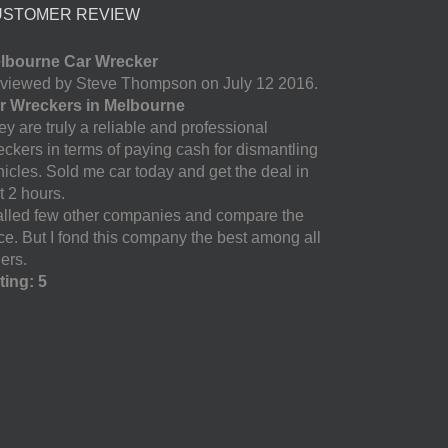
USTOMER REVIEW
lbourne Car Wrecker
viewed by Steve Thompson on July 12 2016.
r Wreckers in Melbourne
y are truly a reliable and professional
eckers in terms of paying cash for dismantling
hicles. Sold me car today and get the deal in
t 2 hours.
called few other companies and compare the
ice. But I fond this company the best among all
ers.
ting: 5