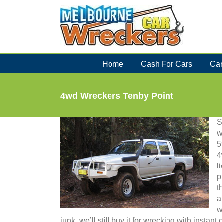
Skip
to
content
Home
Cash For Cars
Car
4wd Wreckers Tenby Point
S
w
5
4
l
p
t
a
w
junk, we’ll still buy it for wrecking with instan