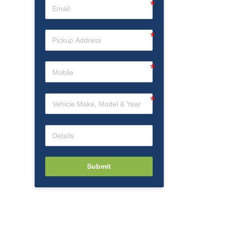
Submit