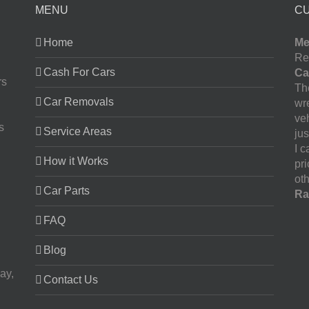
MENU
C
Home
Me
Re
Cash For Cars
Ca
rs
The
Car Removals
wr
ve
s
Service Areas
jus
I 
How it Works
pr
oth
Car Parts
Ra
FAQ
Blog
ay,
Contact Us