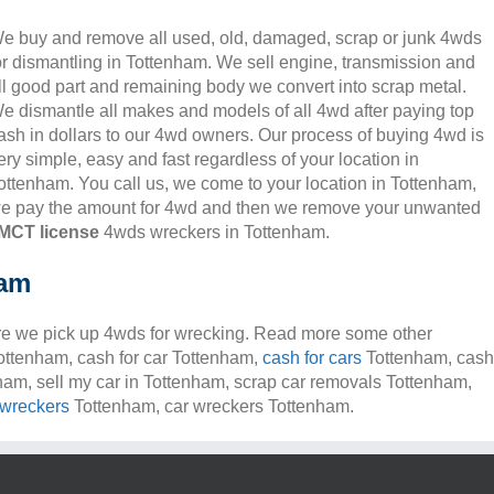
e buy and remove all used, old, damaged, scrap or junk 4wds
or dismantling in Tottenham. We sell engine, transmission and
ll good part and remaining body we convert into scrap metal.
e dismantle all makes and models of all 4wd after paying top
ash in dollars to our 4wd owners. Our process of buying 4wd is
ery simple, easy and fast regardless of your location in
ottenham. You call us, we come to your location in Tottenham,
e pay the amount for 4wd and then we remove your unwanted
MCT license
4wds wreckers in Tottenham.
ham
e we pick up 4wds for wrecking. Read more some other
Tottenham, cash for car Tottenham,
cash for cars
Tottenham, cash
nham, sell my car in Tottenham, scrap car removals Tottenham,
 wreckers
Tottenham, car wreckers Tottenham.