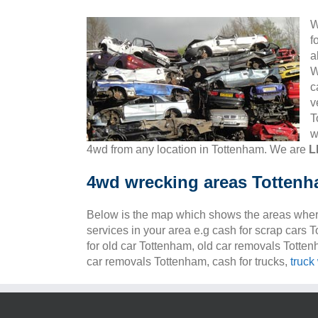
W
f
a
W
c
v
T
w
4wd from any location in Tottenham. We are
L
4wd wrecking areas Totten
Below is the map which shows the areas wher
services in your area e.g cash for scrap cars 
for old car Tottenham, old car removals Totte
car removals Tottenham, cash for trucks,
truck