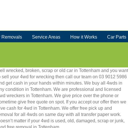
 Removals
Service Areas
How it Works
Car Parts
ell wrecked, broken, scrap or old car in Tottenham and you wan
o sell your 4wd for wrecking then call our team on 03 9012 5986
nd get cash in your hands within minutes. We buy all 4wds in
ny condition in Tottenham. We are professional and licensed
wd wreckers in Tottenham. We give price over the phone or
ometime give free quote on spot. If you accept our offer then we
ive cash for 4wd in Tottenham. We offer free pick up and
emoval for all 4wds on same day with all transfer paper work.
oesn’t matter if your 4wd is used, old, damaged, scrap or junk,
h and free removal in Tottenham.