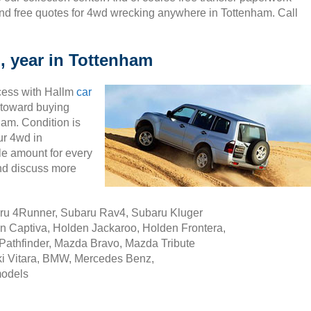
nd free quotes for 4wd wrecking anywhere in Tottenham. Call
, year in Tottenham
cess with Hallm
car
ty toward buying
ham. Condition is
ur 4wd in
e amount for every
nd discuss more
aru 4Runner, Subaru Rav4, Subaru Kluger
n Captiva, Holden Jackaroo, Holden Frontera,
Pathfinder, Mazda Bravo, Mazda Tribute
i Vitara, BMW, Mercedes Benz,
models