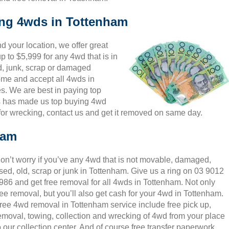
ing 4wds in Tottenham
 your location, we offer great
p to $5,999 for any 4wd that is in
d, junk, scrap or damaged
come and accept all 4wds in
s. We are best in paying top
is has made us top buying 4wd
or wrecking, contact us and get it removed on same day.
ham
on’t worry if you’ve any 4wd that is not movable, damaged,
sed, old, scrap or junk in Tottenham. Give us a ring on 03 9012
986 and get free removal for all 4wds in Tottenham. Not only
ree removal, but you’ll also get cash for your 4wd in Tottenham.
ree 4wd removal in Tottenham service include free pick up,
emoval, towing, collection and wrecking of 4wd from your place
o our collection center. And of course free transfer paperwork