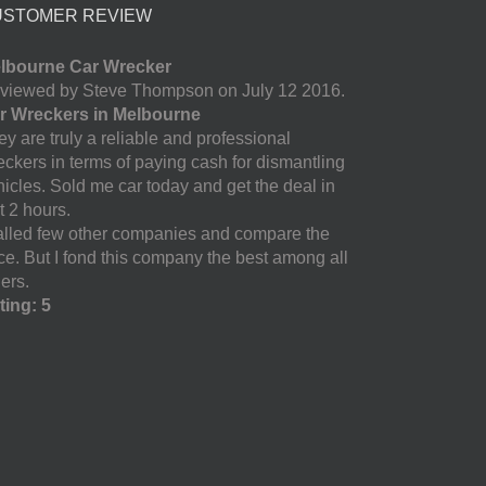
USTOMER REVIEW
lbourne Car Wrecker
viewed by Steve Thompson on July 12 2016.
r Wreckers in Melbourne
y are truly a reliable and professional
eckers in terms of paying cash for dismantling
hicles. Sold me car today and get the deal in
t 2 hours.
called few other companies and compare the
ice. But I fond this company the best among all
ers.
ting: 5