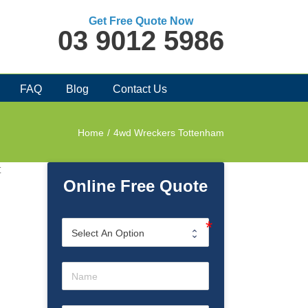
Get Free Quote Now
03 9012 5986
FAQ
Blog
Contact Us
Home
/
4wd Wreckers Tottenham
t
Online Free Quote