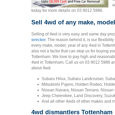
a
today for more details on 03 9012 5986.
Sell 4wd of any make, model
Selling of 4wd is very easy and same day pro
wrecker
. The reason behind it, is our flexibili
every make, model, year of any 4wd in Totten
also not a factor that can stop us for buying yo
Tottenham. We love to pay high and reasonabl
4wd in Tottenham. Call us on 03 9012 5986 a
about 4wd.
Subaru Hilux, Subaru Landcruiser, Sub
Mitsubishi Pajero, Holden Rodeo, Holde
Nissan Navara, Nissan Terrano, Nissan 
Jeep Cheerokee, Land Discovery, Suzuk
And all other 4wds of other makes and 
4wd dismantlers Tottenham