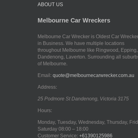
ABOUT US
Melbourne Car Wreckers
Melbourne Car Wrecker is Oldest Car Wrecke
in Business. We have multiple locations
throughout Melbourne like Ringwood, Epping,
Dandenong, Laverton. Surrounding all suburb
of Melbourne.
Email:
quote@melbournecarwrecker.com.au
Address:
25 Podmore St
Dandenong
,
Victoria
3175
Hours:
Monday, Tuesday, Wednesday, Thursday, Frid
Saturday
08:00 – 18:00
Customer Service:
+61390125986