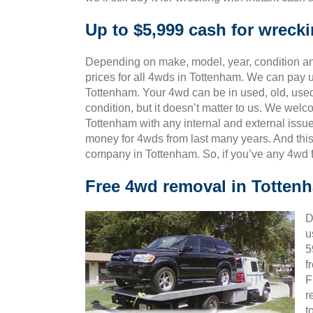
Up to $5,999 cash for wreck
Depending on make, model, year, condition and
prices for all 4wds in Tottenham. We can pay u
Tottenham. Your 4wd can be in used, old, use
condition, but it doesn’t matter to us. We wel
Tottenham with any internal and external issue
money for 4wds from last many years. And th
company in Tottenham. So, if you’ve any 4wd f
Free 4wd removal in Totten
D
u
5
f
F
r
t