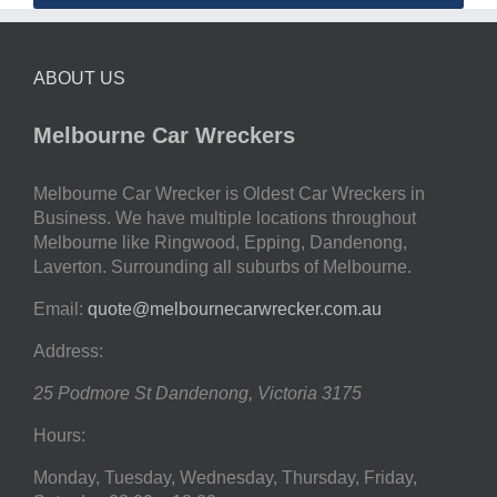
ABOUT US
Melbourne Car Wreckers
Melbourne Car Wrecker is Oldest Car Wreckers in
Business. We have multiple locations throughout
Melbourne like Ringwood, Epping, Dandenong,
Laverton. Surrounding all suburbs of Melbourne.
Email:
quote@melbournecarwrecker.com.au
Address:
25 Podmore St
Dandenong
,
Victoria
3175
Hours:
Monday, Tuesday, Wednesday, Thursday, Friday,