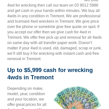
4wd for wrecking then call our team on 03 9012 5986
and get cash in your hands within minutes. We buy all
4wds in any condition in Tremont. We are professional
and licensed 4wd wreckers in Tremont. We give price
over the phone or sometime give free quote on spot. If
you accept our offer then we give cash for 4wd in
Tremont. We offer free pick up and removal for all 4wds
on same day with all transfer paper work. Doesn’t
matter if your 4wd is used, old, damaged, scrap or junk,
we’ll still buy it for wrecking with instant cash and free
removal in Tremont.
Up to $5,999 cash for wrecking
4wds in Tremont
Depending on make,
model, year, condition
and your location, we
offer great prices for all