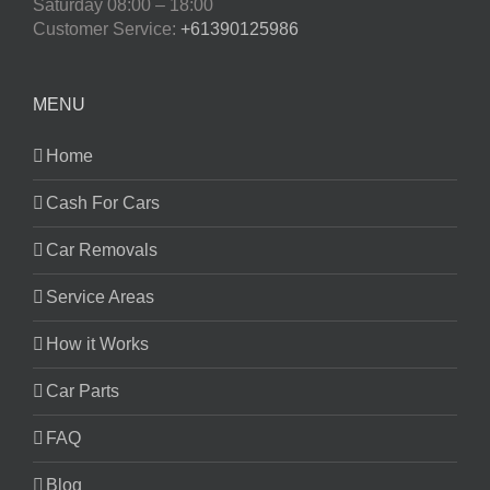
Saturday
08:00 – 18:00
Customer Service:
+61390125986
MENU
Home
Cash For Cars
Car Removals
Service Areas
How it Works
Car Parts
FAQ
Blog