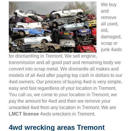
We buy
and
remove
all used,
old,
damaged,
scrap or
junk 4wds
for dismantling in Tremont. We sell engine,
transmission and all good part and remaining body we
convert into scrap metal. We dismantle all makes and
models of all 4wd after paying top cash in dollars to our
4wd owners. Our process of buying 4wd is very simple,
easy and fast regardless of your location in Tremont.
You call us, we come to your location in Tremont, we
pay the amount for 4wd and then we remove your
unwanted 4wd from any location in Tremont. We are
LMCT license
4wds wreckers in Tremont.
4wd wrecking areas Tremont