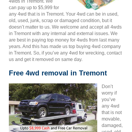
4wds in Tremont. We
can pay up to $5,999 for
any 4wd that is in Tremont. Your 4wd can be in used,
old, used, junk, scrap or damaged condition, but it
doesn’t matter to us. We welcome and accept all 4wds
in Tremont with any internal and external issues. We
are best in paying top money for 4wds from last many
years. And this has made us top buying 4wd company
in Tremont. So, if you’ve any 4wd for wrecking, contact
us and get it removed on same day.
Free 4wd removal in Tremont
Don’t
worry if
you’ve
any 4wd
that is not
movable,
damaged,
used, old,