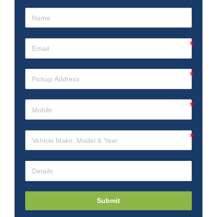
Submit