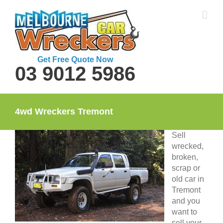
Skip
to
content
Get Free Quote Now
03 9012 5986
4wd Wreckers Tremont
Sell
wrecked,
broken,
scrap or
old car in
Tremont
and you
want to
sell your