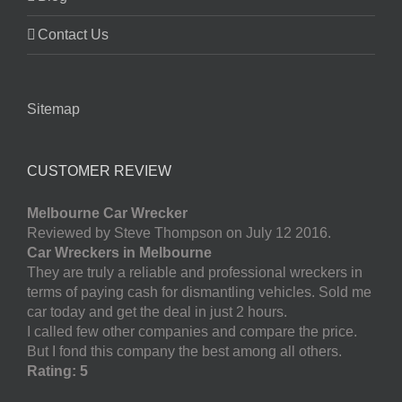
Contact Us
Sitemap
CUSTOMER REVIEW
Melbourne Car Wrecker
Reviewed by Steve Thompson on July 12 2016.
Car Wreckers in Melbourne
They are truly a reliable and professional wreckers in
terms of paying cash for dismantling vehicles. Sold me
car today and get the deal in just 2 hours.
I called few other companies and compare the price.
But I fond this company the best among all others.
Rating: 5