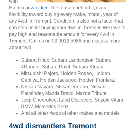
with
Hallm
car wrecker
. The reason behind it, is our
flexibility toward buying every make, model, year of
any 4wd in Tremont. Condition is also not a factor that
can stop us for buying your 4wd in Tremont. We love to
pay high and reasonable amount for every 4wd in
Tremont. Call us on 03 9012 5986 and discuss more
about 4wd.
Subaru Hilux, Subaru Landcruiser, Subaru
4Runner, Subaru Rav4, Subaru Kluger
Mitsubishi Pajero, Holden Rodeo, Holden
Captiva, Holden Jackaroo, Holden Frontera,
Nissan Navara, Nissan Terrano, Nissan
Pathfinder, Mazda Bravo, Mazda Tribute
Jeep Cheerokee, Land Discovery, Suzuki Vitara,
BMW, Mercedes Benz,
And all other 4wds of other makes and models
4wd dismantlers Tremont