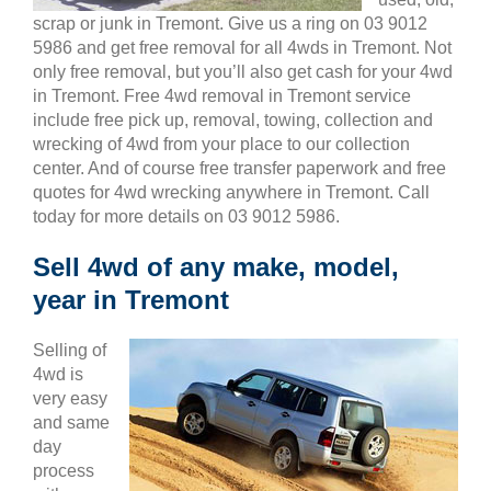
scrap or junk in Tremont. Give us a ring on 03 9012
5986 and get free removal for all 4wds in Tremont. Not
only free removal, but you’ll also get cash for your 4wd
in Tremont. Free 4wd removal in Tremont service
include free pick up, removal, towing, collection and
wrecking of 4wd from your place to our collection
center. And of course free transfer paperwork and free
quotes for 4wd wrecking anywhere in Tremont. Call
today for more details on 03 9012 5986.
Sell 4wd of any make, model,
year in Tremont
Selling of
4wd is
very easy
and same
day
process