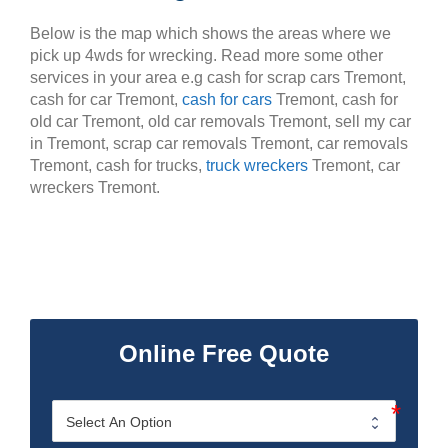
Below is the map which shows the areas where we
pick up 4wds for wrecking. Read more some other
services in your area e.g cash for scrap cars Tremont,
cash for car Tremont,
cash for cars
Tremont, cash for
old car Tremont, old car removals Tremont, sell my car
in Tremont, scrap car removals Tremont, car removals
Tremont, cash for trucks,
truck wreckers
Tremont, car
wreckers Tremont.
Online Free Quote