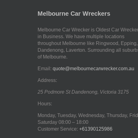
Melbourne Car Wreckers
Melbourne Car Wrecker is Oldest Car Wrecke
in Business. We have multiple locations
throughout Melbourne like Ringwood, Epping,
Dandenong, Laverton. Surrounding all suburb
of Melbourne.
Email:
quote@melbournecarwrecker.com.au
Address:
25 Podmore St
Dandenong
,
Victoria
3175
Hours:
Monday, Tuesday, Wednesday, Thursday, Frid
Saturday
08:00 – 18:00
Customer Service:
+61390125986