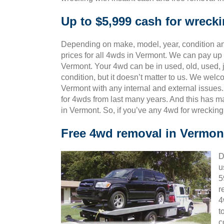
Up to $5,999 cash for wreck
Depending on make, model, year, condition and
prices for all 4wds in Vermont. We can pay up t
Vermont. Your 4wd can be in used, old, used,
condition, but it doesn’t matter to us. We wel
Vermont with any internal and external issues
for 4wds from last many years. And this has
in Vermont. So, if you’ve any 4wd for wreckin
Free 4wd removal in Vermon
D
u
5
r
4
t
c