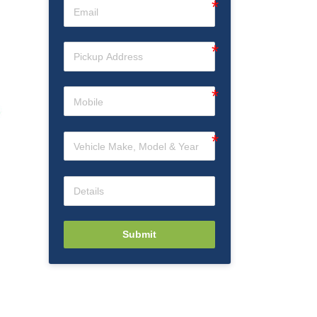
Submit