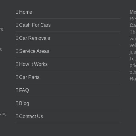
Home
Me
Re
Cash For Cars
Ca
rs
The
Car Removals
wr
ve
s
Service Areas
jus
I 
How it Works
pr
oth
Car Parts
Ra
FAQ
Blog
ay,
Contact Us