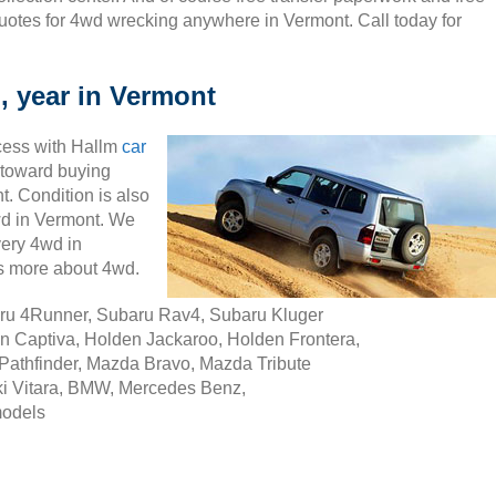
uotes for 4wd wrecking anywhere in Vermont. Call today for
, year in Vermont
cess with Hallm
car
ty toward buying
. Condition is also
4wd in Vermont. We
very 4wd in
s more about 4wd.
aru 4Runner, Subaru Rav4, Subaru Kluger
n Captiva, Holden Jackaroo, Holden Frontera,
Pathfinder, Mazda Bravo, Mazda Tribute
i Vitara, BMW, Mercedes Benz,
models