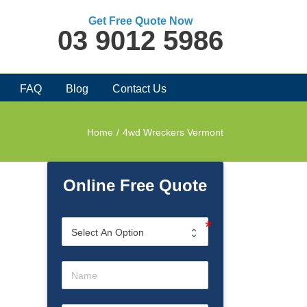
Get Free Quote Now
03 9012 5986
FAQ
Blog
Contact Us
Home
/
4wd Wreckers Vermont
Online Free Quote