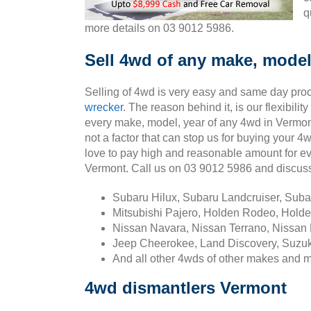
q
more details on 03 9012 5986.
Sell 4wd of any make, model
Selling of 4wd is very easy and same day pro
wrecker
. The reason behind it, is our flexibili
every make, model, year of any 4wd in Vermont
not a factor that can stop us for buying your 
love to pay high and reasonable amount for e
Vermont. Call us on 03 9012 5986 and discus
Subaru Hilux, Subaru Landcruiser, Sub
Mitsubishi Pajero, Holden Rodeo, Holde
Nissan Navara, Nissan Terrano, Nissan 
Jeep Cheerokee, Land Discovery, Suzuk
And all other 4wds of other makes and 
4wd dismantlers Vermont