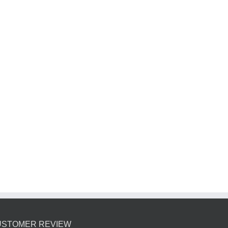
USTOMER REVIEW