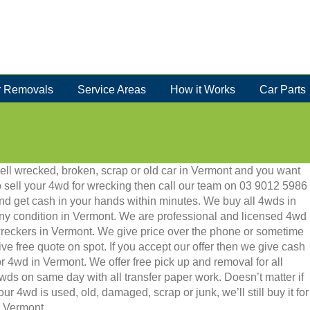
 Removals
Service Areas
How it Works
Car Parts
ell wrecked, broken, scrap or old car in Vermont and you want
o sell your 4wd for wrecking then call our team on 03 9012 5986
nd get cash in your hands within minutes. We buy all 4wds in
ny condition in Vermont. We are professional and licensed 4wd
reckers in Vermont. We give price over the phone or sometime
ive free quote on spot. If you accept our offer then we give cash
or 4wd in Vermont. We offer free pick up and removal for all
wds on same day with all transfer paper work. Doesn’t matter if
our 4wd is used, old, damaged, scrap or junk, we’ll still buy it for
n Vermont.