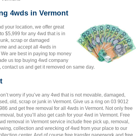
ing 4wds in Vermont
 your location, we offer great
o $5,999 for any 4wd that is in
 junk, scrap or damaged
come and accept all 4wds in
. We are best in paying top money
 made us top buying 4wd company
g, contact us and get it removed on same day.
t
on’t worry if you’ve any 4wd that is not movable, damaged,
sed, old, scrap or junk in Vermont. Give us a ring on 03 9012
986 and get free removal for all 4wds in Vermont. Not only free
emoval, but you’ll also get cash for your 4wd in Vermont. Free
wd removal in Vermont service include free pick up, removal,
owing, collection and wrecking of 4wd from your place to our
ollection center. And of course free transfer paperwork and free