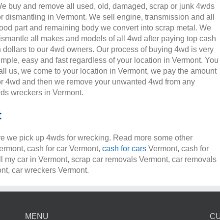
e buy and remove all used, old, damaged, scrap or junk 4wds
or dismantling in Vermont. We sell engine, transmission and all
ood part and remaining body we convert into scrap metal. We
ismantle all makes and models of all 4wd after paying top cash
n dollars to our 4wd owners. Our process of buying 4wd is very
imple, easy and fast regardless of your location in Vermont. You
all us, we come to your location in Vermont, we pay the amount
or 4wd and then we remove your unwanted 4wd from any
s wreckers in Vermont.
t
e we pick up 4wds for wrecking. Read more some other
Vermont, cash for car Vermont,
cash for cars
Vermont, cash for
ll my car in Vermont, scrap car removals Vermont, car removals
t, car wreckers Vermont.
MENU
C