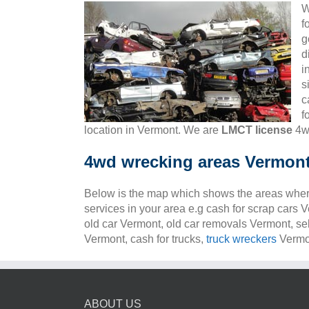
W
f
g
d
i
s
c
f
location in Vermont. We are
LMCT license
4wd
4wd wrecking areas Vermon
Below is the map which shows the areas wher
services in your area e.g cash for scrap cars 
old car Vermont, old car removals Vermont, se
Vermont, cash for trucks,
truck wreckers
Vermon
ABOUT US