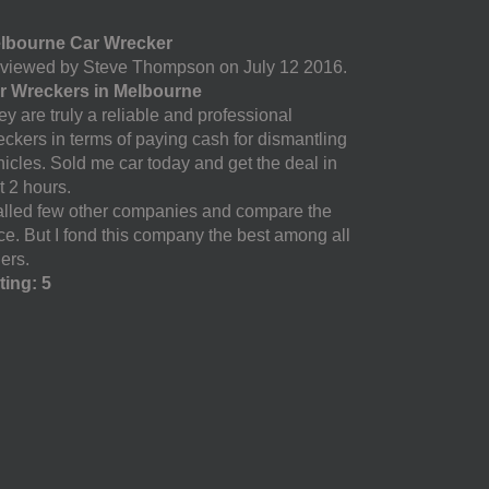
lbourne Car Wrecker
viewed by Steve Thompson on July 12 2016.
r Wreckers in Melbourne
y are truly a reliable and professional
eckers in terms of paying cash for dismantling
hicles. Sold me car today and get the deal in
t 2 hours.
called few other companies and compare the
ice. But I fond this company the best among all
ers.
ting: 5