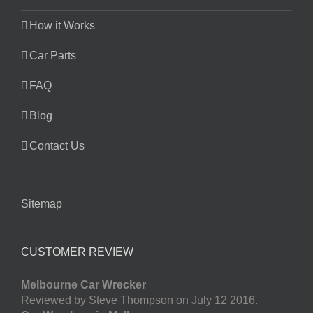
How it Works
Car Parts
FAQ
Blog
Contact Us
Sitemap
CUSTOMER REVIEW
Melbourne Car Wrecker
Reviewed by Steve Thompson on July 12 2016.