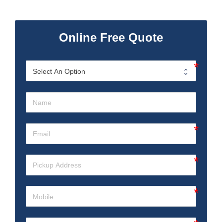
Online Free Quote