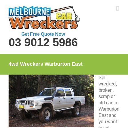
Skip
to
content
Get Free Quote Now
03 9012 5986
4wd Wreckers Warburton East
Sell
wrecked,
broken,
scrap or
old car in
Warburton
East and
you want
to sell