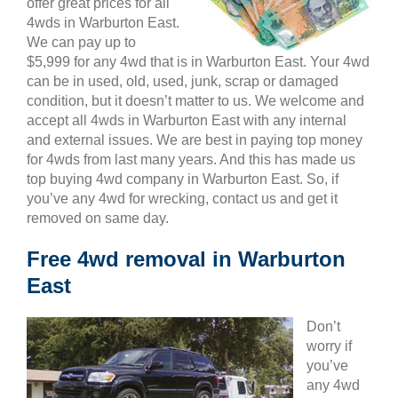
offer great prices for all
4wds in Warburton East.
We can pay up to
$5,999 for any 4wd that is in Warburton East. Your 4wd
can be in used, old, used, junk, scrap or damaged
condition, but it doesn’t matter to us. We welcome and
accept all 4wds in Warburton East with any internal
and external issues. We are best in paying top money
for 4wds from last many years. And this has made us
top buying 4wd company in Warburton East. So, if
you’ve any 4wd for wrecking, contact us and get it
removed on same day.
Free 4wd removal in Warburton
East
Don’t
worry if
you’ve
any 4wd