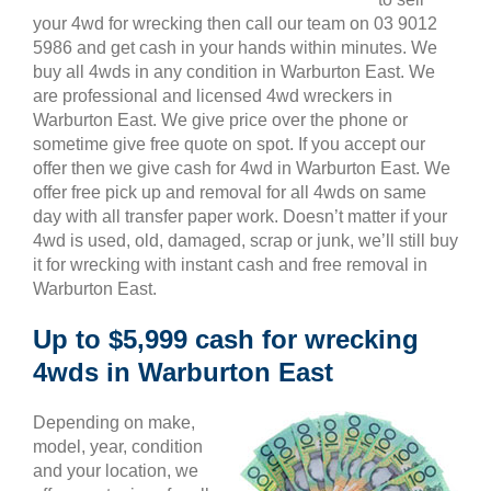
your 4wd for wrecking then call our team on 03 9012
5986 and get cash in your hands within minutes. We
buy all 4wds in any condition in Warburton East. We
are professional and licensed 4wd wreckers in
Warburton East. We give price over the phone or
sometime give free quote on spot. If you accept our
offer then we give cash for 4wd in Warburton East. We
offer free pick up and removal for all 4wds on same
day with all transfer paper work. Doesn’t matter if your
4wd is used, old, damaged, scrap or junk, we’ll still buy
it for wrecking with instant cash and free removal in
Warburton East.
Up to $5,999 cash for wrecking
4wds in Warburton East
Depending on make,
model, year, condition
and your location, we