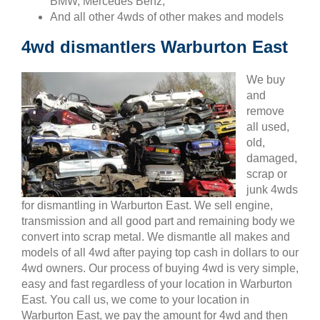
BMW, Mercedes Benz,
And all other 4wds of other makes and models
4wd dismantlers Warburton East
We buy
and
remove
all used,
old,
damaged,
scrap or
junk 4wds
for dismantling in Warburton East. We sell engine,
transmission and all good part and remaining body we
convert into scrap metal. We dismantle all makes and
models of all 4wd after paying top cash in dollars to our
4wd owners. Our process of buying 4wd is very simple,
easy and fast regardless of your location in Warburton
East. You call us, we come to your location in
Warburton East, we pay the amount for 4wd and then