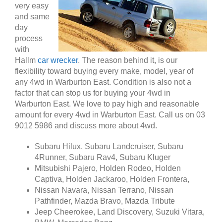
very easy
and same
day
process
with
Hallm
car wrecker
. The reason behind it, is our
flexibility toward buying every make, model, year of
any 4wd in Warburton East. Condition is also not a
factor that can stop us for buying your 4wd in
Warburton East. We love to pay high and reasonable
amount for every 4wd in Warburton East. Call us on 03
9012 5986 and discuss more about 4wd.
Subaru Hilux, Subaru Landcruiser, Subaru
4Runner, Subaru Rav4, Subaru Kluger
Mitsubishi Pajero, Holden Rodeo, Holden
Captiva, Holden Jackaroo, Holden Frontera,
Nissan Navara, Nissan Terrano, Nissan
Pathfinder, Mazda Bravo, Mazda Tribute
Jeep Cheerokee, Land Discovery, Suzuki Vitara,