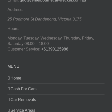
Email:
quote@melbournecarwrecker.com.au
Address:
25 Podmore St
Dandenong
,
Victoria
3175
Hours:
Monday, Tuesday, Wednesday, Thursday, Friday,
Saturday
08:00 – 18:00
Customer Service:
+61390125986
MENU
Home
Cash For Cars
Car Removals
Service Areas