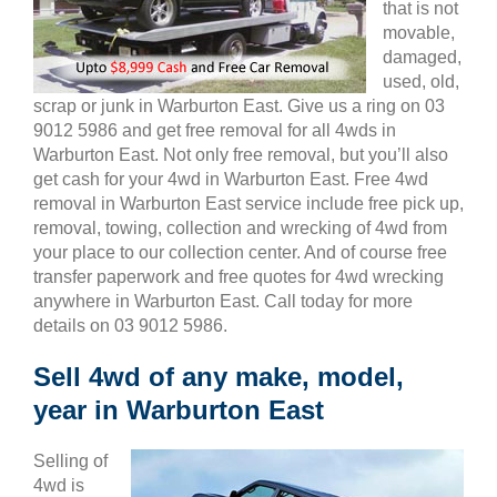
that is not
movable,
damaged,
used, old,
scrap or junk in Warburton East. Give us a ring on 03
9012 5986 and get free removal for all 4wds in
Warburton East. Not only free removal, but you’ll also
get cash for your 4wd in Warburton East. Free 4wd
removal in Warburton East service include free pick up,
removal, towing, collection and wrecking of 4wd from
your place to our collection center. And of course free
transfer paperwork and free quotes for 4wd wrecking
anywhere in Warburton East. Call today for more
details on 03 9012 5986.
Sell 4wd of any make, model,
year in Warburton East
Selling of
4wd is