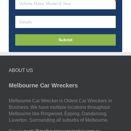
Submit
ABOUT US
Melbourne Car Wreckers
Melbourne Car Wrecker is Oldest Car Wreckers in
Business. We have multiple locations throughout
Melbourne like Ringwood, Epping, Dandenong,
Laverton. Surrounding all suburbs of Melbourne.