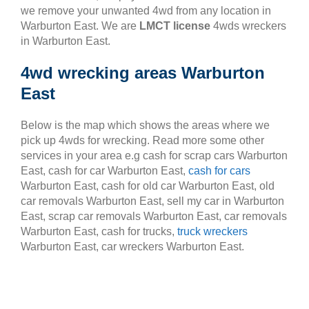
we remove your unwanted 4wd from any location in
Warburton East. We are
LMCT license
4wds wreckers
in Warburton East.
4wd wrecking areas Warburton
East
Below is the map which shows the areas where we
pick up 4wds for wrecking. Read more some other
services in your area e.g cash for scrap cars Warburton
East, cash for car Warburton East,
cash for cars
Warburton East, cash for old car Warburton East, old
car removals Warburton East, sell my car in Warburton
East, scrap car removals Warburton East, car removals
Warburton East, cash for trucks,
truck wreckers
Warburton East, car wreckers Warburton East.