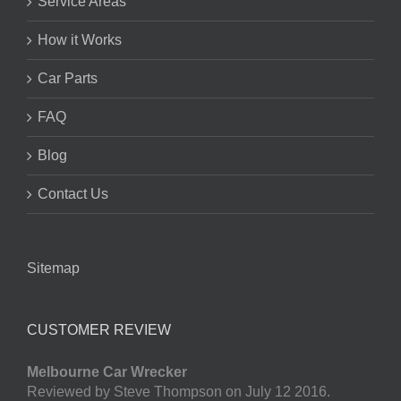
Service Areas
How it Works
Car Parts
FAQ
Blog
Contact Us
Sitemap
CUSTOMER REVIEW
Melbourne Car Wrecker
Reviewed by Steve Thompson on July 12 2016.