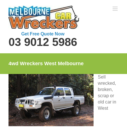
Skip
to
content
Get Free Quote Now
03 9012 5986
4wd Wreckers West Melbourne
Sell
wrecked,
broken,
scrap or
old car in
West