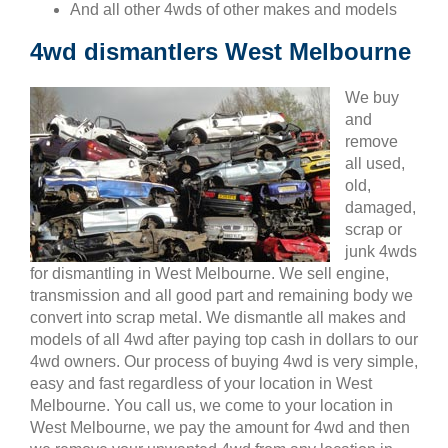
And all other 4wds of other makes and models
4wd dismantlers West Melbourne
We buy
and
remove
all used,
old,
damaged,
scrap or
junk 4wds
for dismantling in West Melbourne. We sell engine,
transmission and all good part and remaining body we
convert into scrap metal. We dismantle all makes and
models of all 4wd after paying top cash in dollars to our
4wd owners. Our process of buying 4wd is very simple,
easy and fast regardless of your location in West
Melbourne. You call us, we come to your location in
West Melbourne, we pay the amount for 4wd and then