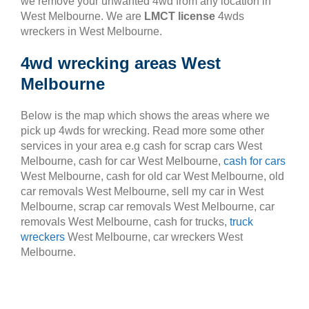
we remove your unwanted 4wd from any location in
West Melbourne. We are
LMCT license
4wds
wreckers in West Melbourne.
4wd wrecking areas West
Melbourne
Below is the map which shows the areas where we
pick up 4wds for wrecking. Read more some other
services in your area e.g cash for scrap cars West
Melbourne, cash for car West Melbourne,
cash for cars
West Melbourne, cash for old car West Melbourne, old
car removals West Melbourne, sell my car in West
Melbourne, scrap car removals West Melbourne, car
removals West Melbourne, cash for trucks,
truck
wreckers
West Melbourne, car wreckers West
Melbourne.