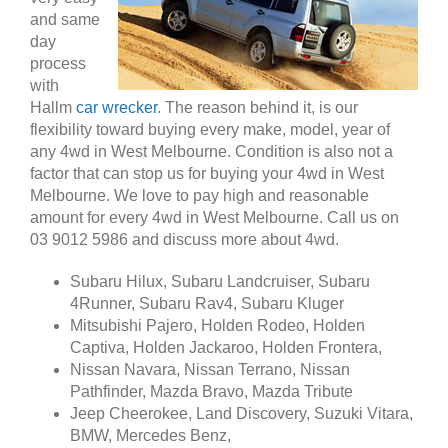
and same
day
process
with
Hallm
car wrecker
. The reason behind it, is our
flexibility toward buying every make, model, year of
any 4wd in West Melbourne. Condition is also not a
factor that can stop us for buying your 4wd in West
Melbourne. We love to pay high and reasonable
amount for every 4wd in West Melbourne. Call us on
03 9012 5986 and discuss more about 4wd.
Subaru Hilux, Subaru Landcruiser, Subaru
4Runner, Subaru Rav4, Subaru Kluger
Mitsubishi Pajero, Holden Rodeo, Holden
Captiva, Holden Jackaroo, Holden Frontera,
Nissan Navara, Nissan Terrano, Nissan
Pathfinder, Mazda Bravo, Mazda Tribute
Jeep Cheerokee, Land Discovery, Suzuki Vitara,
BMW, Mercedes Benz,