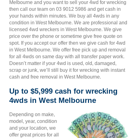
Melbourne and you want to sell your 4wd for wrecking
then call our team on 03 9012 5986 and get cash in
your hands within minutes. We buy all 4wds in any
condition in West Melbourne. We are professional and
licensed 4wd wreckers in West Melbourne. We give
price over the phone or sometime give free quote on
spot. If you accept our offer then we give cash for 4wd
in West Melbourne. We offer free pick up and removal
for all 4wds on same day with all transfer paper work.
Doesn’t matter if your 4wd is used, old, damaged,
scrap or junk, we’ll still buy it for wrecking with instant
cash and free removal in West Melbourne.
Up to $5,999 cash for wrecking
4wds in West Melbourne
Depending on make,
model, year, condition
and your location, we
offer great prices for all