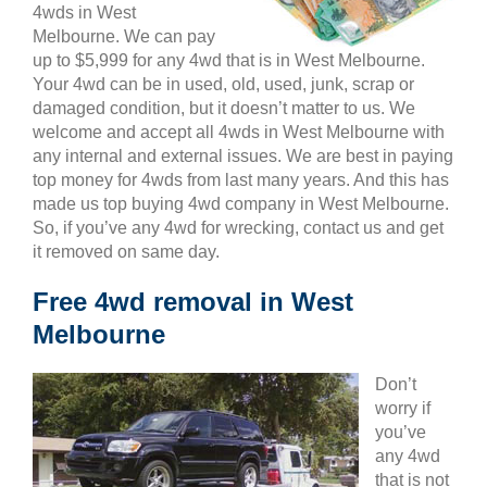
4wds in West
Melbourne. We can pay
up to $5,999 for any 4wd that is in West Melbourne.
Your 4wd can be in used, old, used, junk, scrap or
damaged condition, but it doesn’t matter to us. We
welcome and accept all 4wds in West Melbourne with
any internal and external issues. We are best in paying
top money for 4wds from last many years. And this has
made us top buying 4wd company in West Melbourne.
So, if you’ve any 4wd for wrecking, contact us and get
it removed on same day.
Free 4wd removal in West
Melbourne
Don’t
worry if
you’ve
any 4wd
that is not