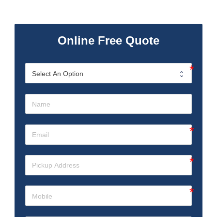
Online Free Quote