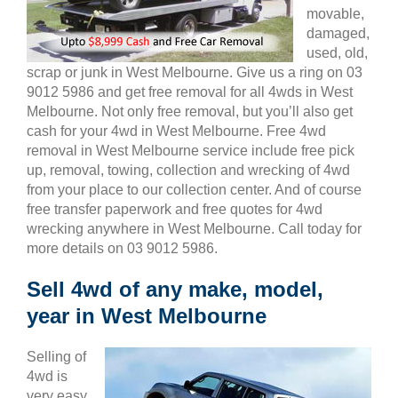
movable,
damaged,
used, old,
scrap or junk in West Melbourne. Give us a ring on 03
9012 5986 and get free removal for all 4wds in West
Melbourne. Not only free removal, but you’ll also get
cash for your 4wd in West Melbourne. Free 4wd
removal in West Melbourne service include free pick
up, removal, towing, collection and wrecking of 4wd
from your place to our collection center. And of course
free transfer paperwork and free quotes for 4wd
wrecking anywhere in West Melbourne. Call today for
more details on 03 9012 5986.
Sell 4wd of any make, model,
year in West Melbourne
Selling of
4wd is
very easy