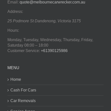
Email:
quote@melbournecarwrecker.com.au
Address:
25 Podmore St
Dandenong
,
Victoria
3175
Hours:
Monday, Tuesday, Wednesday, Thursday, Friday,
Saturday
08:00 – 18:00
Customer Service:
+61390125986
MENU
Home
Cash For Cars
Car Removals