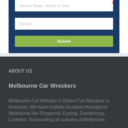
Submit
ABOUT US
Melbourne Car Wreckers
Melbourne Car Wrecker is Oldest Car Wreckers in
Business. We have multiple locations throughout
Melbourne like Ringwood, Epping, Dandenong,
Laverton. Surrounding all suburbs of Melbourne.