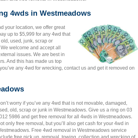
king 4wds in Westmeadows
 your location, we offer great
ay up to $5,999 for any 4wd that
ld, used, junk, scrap or
s. We welcome and accept all
ternal issues. We are best in
rs. And this has made us top
u’ve any 4wd for wrecking, contact us and get it removed on
eadows
on’t worry if you’ve any 4wd that is not movable, damaged,
sed, old, scrap or junk in Westmeadows. Give us a ring on 03
012 5986 and get free removal for all 4wds in Westmeadows.
ot only free removal, but you’ll also get cash for your 4wd in
estmeadows. Free 4wd removal in Westmeadows service
nclude free pick up, removal, towing, collection and wrecking of