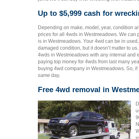
Up to $5,999 cash for wrec
Depending on make, model, year, condition and
prices for all 4wds in Westmeadows. We can p
is in Westmeadows. Your 4wd can be in used, o
damaged condition, but it doesn’t matter to u
4wds in Westmeadows with any internal and ex
paying top money for 4wds from last many yea
buying 4wd company in Westmeadows. So, if yo
same day.
Free 4wd removal in Westm
D
u
9
N
W
i