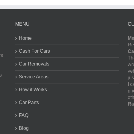
MENU
C
Home
Me
Re
Cash For Cars
Ca
rs
The
Car Removals
wr
ve
s
Service Areas
jus
I 
How it Works
pr
oth
Car Parts
Ra
FAQ
Blog