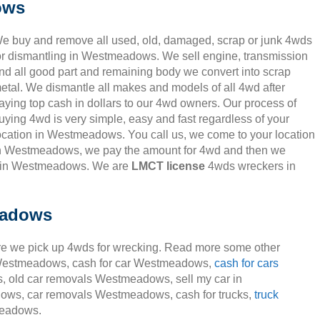
ows
e buy and remove all used, old, damaged, scrap or junk 4wds
or dismantling in Westmeadows. We sell engine, transmission
nd all good part and remaining body we convert into scrap
etal. We dismantle all makes and models of all 4wd after
aying top cash in dollars to our 4wd owners. Our process of
uying 4wd is very simple, easy and fast regardless of your
ocation in Westmeadows. You call us, we come to your location
n Westmeadows, we pay the amount for 4wd and then we
n in Westmeadows. We are
LMCT license
4wds wreckers in
eadows
e we pick up 4wds for wrecking. Read more some other
rs Westmeadows, cash for car Westmeadows,
cash for cars
 old car removals Westmeadows, sell my car in
ws, car removals Westmeadows, cash for trucks,
truck
eadows.