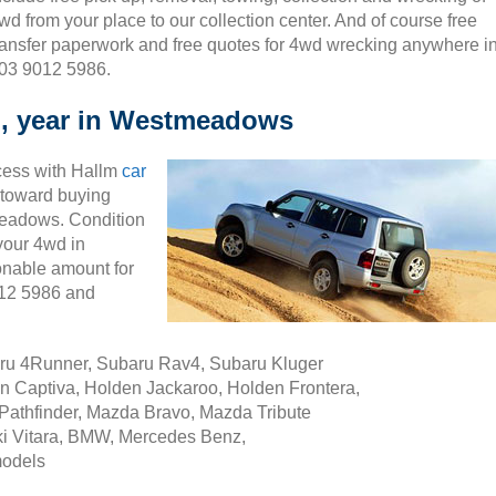
wd from your place to our collection center. And of course free
ransfer paperwork and free quotes for 4wd wrecking anywhere i
 03 9012 5986.
l, year in Westmeadows
cess with Hallm
car
ty toward buying
meadows. Condition
 your 4wd in
nable amount for
012 5986 and
aru 4Runner, Subaru Rav4, Subaru Kluger
n Captiva, Holden Jackaroo, Holden Frontera,
Pathfinder, Mazda Bravo, Mazda Tribute
i Vitara, BMW, Mercedes Benz,
models