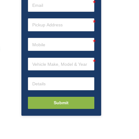
Submit