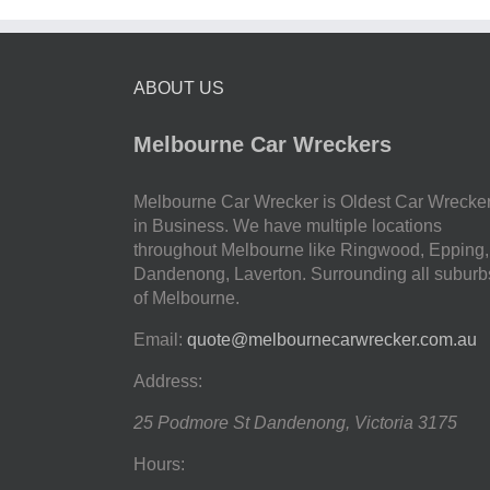
ABOUT US
Melbourne Car Wreckers
Melbourne Car Wrecker is Oldest Car Wrecke
in Business. We have multiple locations
throughout Melbourne like Ringwood, Epping,
Dandenong, Laverton. Surrounding all suburb
of Melbourne.
Email:
quote@melbournecarwrecker.com.au
Address:
25 Podmore St
Dandenong
,
Victoria
3175
Hours: