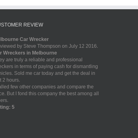
USTOMER REVIEW
lbourne Car Wrecker
viewed by Steve Thompson on July 12 2016.
r Wreckers in Melbourne
y are truly a reliable and professional
eckers in terms of paying cash for dismantling
hicles. Sold me car today and get the deal in
t 2 hours.
called few other companies and compare the
ice. But I fond this company the best among all
ers.
ting: 5