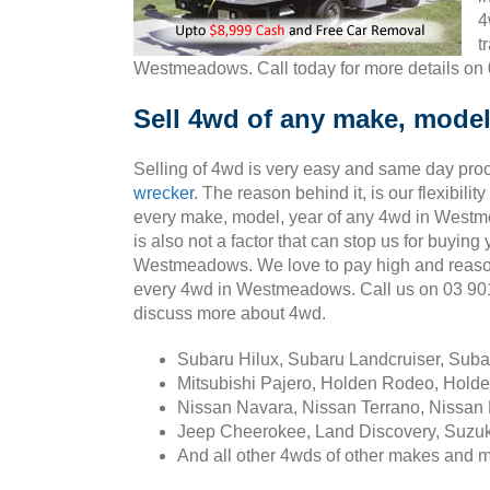
4
t
Westmeadows. Call today for more details on
Sell 4wd of any make, mode
Selling of 4wd is very easy and same day pro
wrecker
. The reason behind it, is our flexibili
every make, model, year of any 4wd in West
is also not a factor that can stop us for buying
Westmeadows. We love to pay high and reaso
every 4wd in Westmeadows. Call us on 03 9
discuss more about 4wd.
Subaru Hilux, Subaru Landcruiser, Sub
Mitsubishi Pajero, Holden Rodeo, Holde
Nissan Navara, Nissan Terrano, Nissan 
Jeep Cheerokee, Land Discovery, Suzuk
And all other 4wds of other makes and 