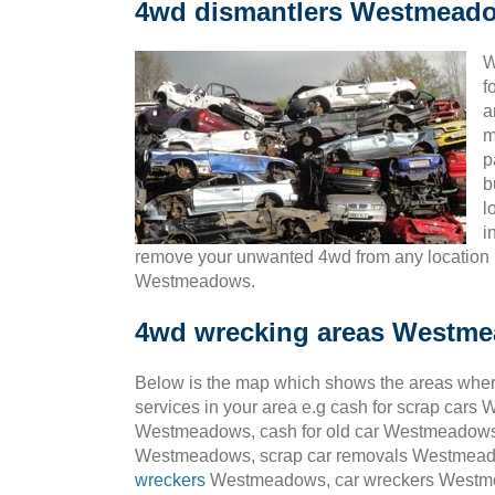
4wd dismantlers Westmead
W
f
a
m
p
b
l
i
remove your unwanted 4wd from any locatio
Westmeadows.
4wd wrecking areas Westm
Below is the map which shows the areas wher
services in your area e.g cash for scrap ca
Westmeadows, cash for old car Westmeadows,
Westmeadows, scrap car removals Westmeado
wreckers
Westmeadows, car wreckers Westm