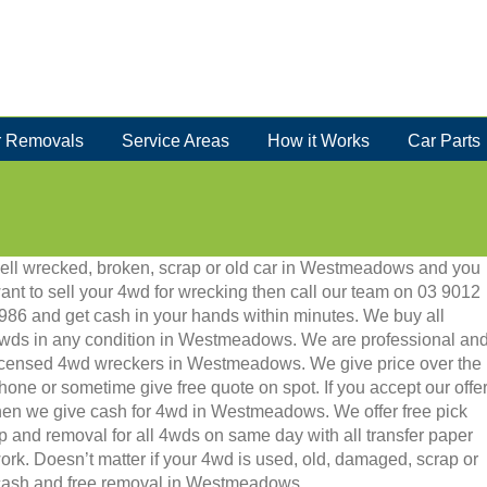
 Removals
Service Areas
How it Works
Car Parts
ell wrecked, broken, scrap or old car in Westmeadows and you
ant to sell your 4wd for wrecking then call our team on 03 9012
986 and get cash in your hands within minutes. We buy all
wds in any condition in Westmeadows. We are professional an
icensed 4wd wreckers in Westmeadows. We give price over the
hone or sometime give free quote on spot. If you accept our offe
hen we give cash for 4wd in Westmeadows. We offer free pick
p and removal for all 4wds on same day with all transfer paper
ork. Doesn’t matter if your 4wd is used, old, damaged, scrap or
ant cash and free removal in Westmeadows.