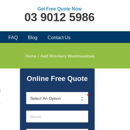
Get Free Quote Now
03 9012 5986
FAQ
Blog
Contact Us
Home
/
4wd Wreckers Westmeadows
Online Free Quote
d
r