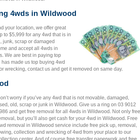
king 4wds in Wildwood
 your location, we offer great
 to $5,999 for any 4wd that is in
, junk, scrap or damaged
come and accept all 4wds in
s. We are best in paying top
is has made us top buying 4wd
or wrecking, contact us and get it removed on same day.
ood
on’t worry if you’ve any 4wd that is not movable, damaged,
sed, old, scrap or junk in Wildwood. Give us a ring on 03 9012
986 and get free removal for all 4wds in Wildwood. Not only fre
emoval, but you’ll also get cash for your 4wd in Wildwood. Free
wd removal in Wildwood service include free pick up, removal,
owing, collection and wrecking of 4wd from your place to our
ollection center. And of course free transfer paperwork and free