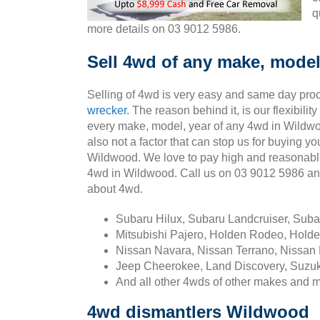
q
more details on 03 9012 5986.
Sell 4wd of any make, model
Selling of 4wd is very easy and same day pro
wrecker
. The reason behind it, is our flexibili
every make, model, year of any 4wd in Wildwo
also not a factor that can stop us for buying yo
Wildwood. We love to pay high and reasonabl
4wd in Wildwood. Call us on 03 9012 5986 a
about 4wd.
Subaru Hilux, Subaru Landcruiser, Sub
Mitsubishi Pajero, Holden Rodeo, Holde
Nissan Navara, Nissan Terrano, Nissan 
Jeep Cheerokee, Land Discovery, Suzuk
And all other 4wds of other makes and 
4wd dismantlers Wildwood