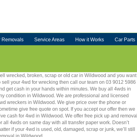
 Removals
Service Areas
How it Works
Car Parts
ell wrecked, broken, scrap or old car in Wildwood and you want
o sell your 4wd for wrecking then call our team on 03 9012 5986
nd get cash in your hands within minutes. We buy all 4wds in
ny condition in Wildwood. We are professional and licensed
wd wreckers in Wildwood. We give price over the phone or
ometime give free quote on spot. If you accept our offer then we
ive cash for 4wd in Wildwood. We offer free pick up and remova
or all 4wds on same day with all transfer paper work. Doesn’t
atter if your 4wd is used, old, damaged, scrap or junk, we’ll still
 removal in Wildwood.