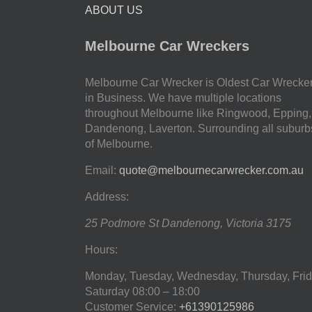
ABOUT US
Melbourne Car Wreckers
Melbourne Car Wrecker is Oldest Car Wrecke
in Business. We have multiple locations
throughout Melbourne like Ringwood, Epping,
Dandenong, Laverton. Surrounding all suburb
of Melbourne.
Email:
quote@melbournecarwrecker.com.au
Address:
25 Podmore St
Dandenong
,
Victoria
3175
Hours:
Monday, Tuesday, Wednesday, Thursday, Frid
Saturday
08:00 – 18:00
Customer Service:
+61390125986