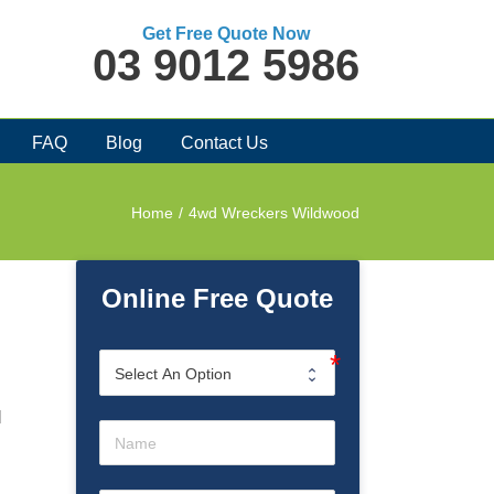
Get Free Quote Now
03 9012 5986
FAQ
Blog
Contact Us
Home
/
4wd Wreckers Wildwood
Online Free Quote
l