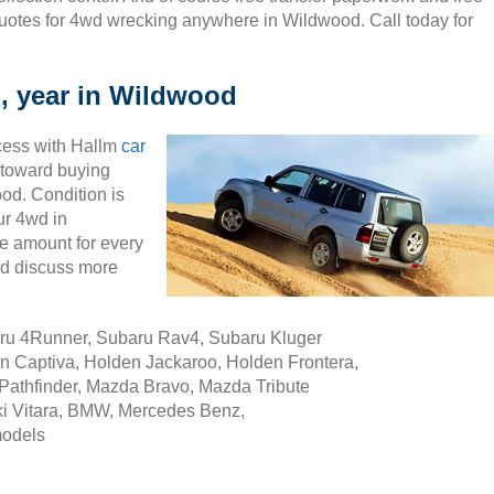
uotes for 4wd wrecking anywhere in Wildwood. Call today for
, year in Wildwood
cess with Hallm
car
ty toward buying
od. Condition is
ur 4wd in
e amount for every
nd discuss more
aru 4Runner, Subaru Rav4, Subaru Kluger
n Captiva, Holden Jackaroo, Holden Frontera,
Pathfinder, Mazda Bravo, Mazda Tribute
i Vitara, BMW, Mercedes Benz,
models