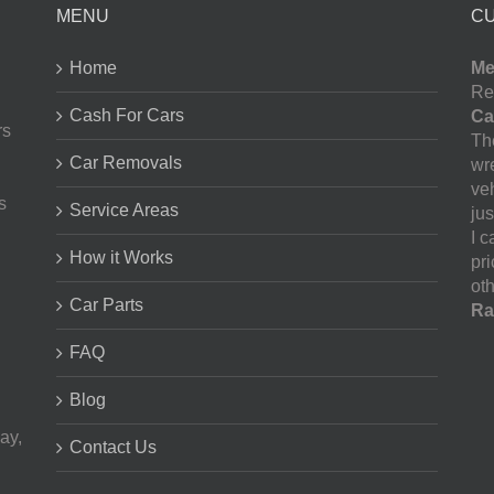
MENU
C
Home
Me
Re
Cash For Cars
Ca
rs
The
Car Removals
wr
ve
s
Service Areas
jus
I 
How it Works
pr
oth
Car Parts
Ra
FAQ
Blog
ay,
Contact Us