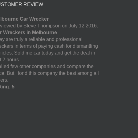
USTOMER REVIEW
lbourne Car Wrecker
viewed by Steve Thompson on July 12 2016.
r Wreckers in Melbourne
y are truly a reliable and professional
eckers in terms of paying cash for dismantling
hicles. Sold me car today and get the deal in
t 2 hours.
called few other companies and compare the
ice. But I fond this company the best among all
ers.
ting: 5