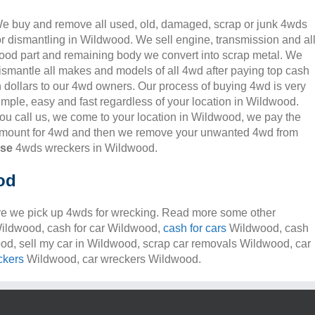
e buy and remove all used, old, damaged, scrap or junk 4wds
or dismantling in Wildwood. We sell engine, transmission and al
ood part and remaining body we convert into scrap metal. We
ismantle all makes and models of all 4wd after paying top cash
n dollars to our 4wd owners. Our process of buying 4wd is very
imple, easy and fast regardless of your location in Wildwood.
ou call us, we come to your location in Wildwood, we pay the
mount for 4wd and then we remove your unwanted 4wd from
nse
4wds wreckers in Wildwood.
od
e we pick up 4wds for wrecking. Read more some other
 Wildwood, cash for car Wildwood,
cash for cars
Wildwood, cash
ood, sell my car in Wildwood, scrap car removals Wildwood, car
ckers
Wildwood, car wreckers Wildwood.