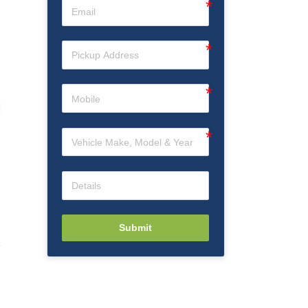
Submit
e