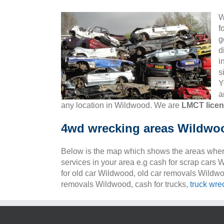
W
f
g
d
i
s
Y
a
any location in Wildwood. We are
LMCT lice
4wd wrecking areas Wildwo
Below is the map which shows the areas wher
services in your area e.g cash for scrap cars
for old car Wildwood, old car removals Wildw
removals Wildwood, cash for trucks,
truck wre