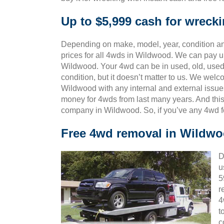
Up to $5,999 cash for wrec
Depending on make, model, year, condition and
prices for all 4wds in Wildwood. We can pay up
Wildwood. Your 4wd can be in used, old, used
condition, but it doesn’t matter to us. We wel
Wildwood with any internal and external issue
money for 4wds from last many years. And th
company in Wildwood. So, if you’ve any 4wd f
Free 4wd removal in Wildw
D
u
5
r
4
t
c