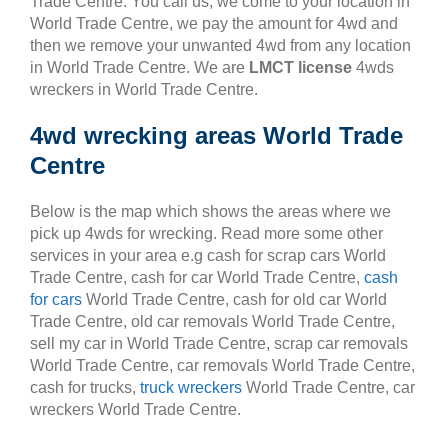
Trade Centre. You call us, we come to your location in
World Trade Centre, we pay the amount for 4wd and
then we remove your unwanted 4wd from any location
in World Trade Centre. We are
LMCT license
4wds
wreckers in World Trade Centre.
4wd wrecking areas World Trade
Centre
Below is the map which shows the areas where we
pick up 4wds for wrecking. Read more some other
services in your area e.g cash for scrap cars World
Trade Centre, cash for car World Trade Centre,
cash
for cars
World Trade Centre, cash for old car World
Trade Centre, old car removals World Trade Centre,
sell my car in World Trade Centre, scrap car removals
World Trade Centre, car removals World Trade Centre,
cash for trucks,
truck wreckers
World Trade Centre, car
wreckers World Trade Centre.