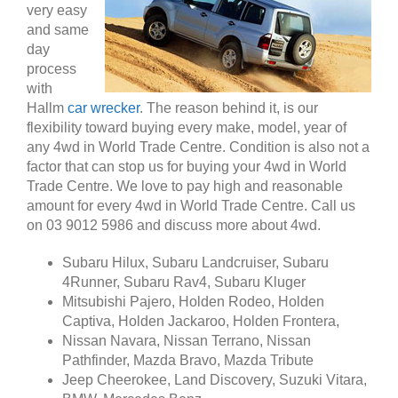
very easy
and same
day
process
with
Hallm
car wrecker
. The reason behind it, is our
flexibility toward buying every make, model, year of
any 4wd in World Trade Centre. Condition is also not a
factor that can stop us for buying your 4wd in World
Trade Centre. We love to pay high and reasonable
amount for every 4wd in World Trade Centre. Call us
on 03 9012 5986 and discuss more about 4wd.
Subaru Hilux, Subaru Landcruiser, Subaru
4Runner, Subaru Rav4, Subaru Kluger
Mitsubishi Pajero, Holden Rodeo, Holden
Captiva, Holden Jackaroo, Holden Frontera,
Nissan Navara, Nissan Terrano, Nissan
Pathfinder, Mazda Bravo, Mazda Tribute
Jeep Cheerokee, Land Discovery, Suzuki Vitara,