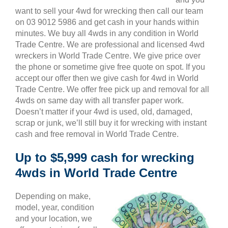
want to sell your 4wd for wrecking then call our team
on 03 9012 5986 and get cash in your hands within
minutes. We buy all 4wds in any condition in World
Trade Centre. We are professional and licensed 4wd
wreckers in World Trade Centre. We give price over
the phone or sometime give free quote on spot. If you
accept our offer then we give cash for 4wd in World
Trade Centre. We offer free pick up and removal for all
4wds on same day with all transfer paper work.
Doesn’t matter if your 4wd is used, old, damaged,
scrap or junk, we’ll still buy it for wrecking with instant
cash and free removal in World Trade Centre.
Up to $5,999 cash for wrecking
4wds in World Trade Centre
Depending on make,
model, year, condition
and your location, we