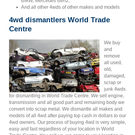
BMW, Mercedes Benz,
And all other 4wds of other makes and models
4wd dismantlers World Trade
Centre
We buy
and
remove
all used,
old,
damaged,
scrap or
junk 4wds
for dismantling in World Trade Centre. We sell engine,
transmission and all good part and remaining body we
convert into scrap metal. We dismantle all makes and
models of all 4wd after paying top cash in dollars to our
4wd owners. Our process of buying 4wd is very simple,
easy and fast regardless of your location in World