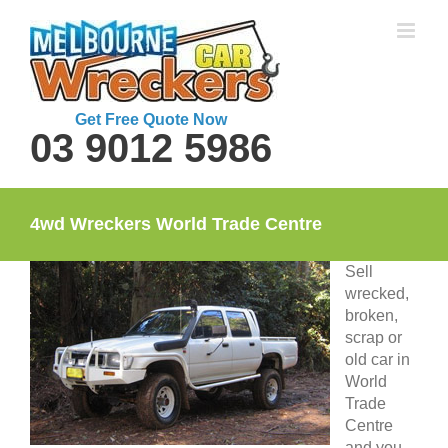
Skip
to
content
Get Free Quote Now
03 9012 5986
4wd Wreckers World Trade Centre
Sell
wrecked,
broken,
scrap or
old car in
World
Trade
Centre
and you