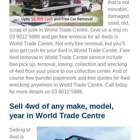
that is not
movable,
damaged,
used, old,
scrap or junk in World Trade Centre. Give us a ring on
03 9012 5986 and get free removal for all 4wds in
World Trade Centre. Not only free removal, but you’ll
also get cash for your 4wd in World Trade Centre. Free
4wd removal in World Trade Centre service include
free pick up, removal, towing, collection and wrecking
of 4wd from your place to our collection center. And of
course free transfer paperwork and free quotes for 4wd
wrecking anywhere in World Trade Centre. Call today
for more details on 03 9012 5986.
Sell 4wd of any make, model,
year in World Trade Centre
Selling of
4wd is