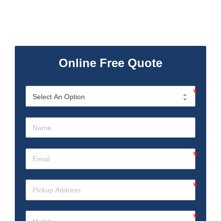
Online Free Quote