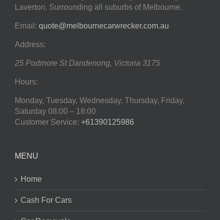
Laverton. Surrounding all suburbs of Melbourne.
Email:
quote@melbournecarwrecker.com.au
Address:
25 Podmore St
Dandenong
,
Victoria
3175
Hours:
Monday, Tuesday, Wednesday, Thursday, Friday,
Saturday
08:00 – 18:00
Customer Service:
+61390125986
MENU
Home
Cash For Cars