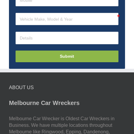
Submit
ABOUT US
Melbourne Car Wreckers
Melbourne Car Wrecker is Oldest Car Wreckers in
Business. We have multiple locations throughout
Melbourne like Ringwood, Epping, Dandenong,