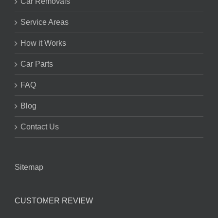
Car Removals
Service Areas
How it Works
Car Parts
FAQ
Blog
Contact Us
Sitemap
CUSTOMER REVIEW