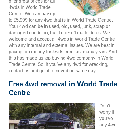
offer great prices for all
4wds in World Trade
Centre. We can pay up
to $5,999 for any 4wd that is in World Trade Centre.
Your 4wd can be in used, old, used, junk, scrap or
damaged condition, but it doesn’t matter to us. We
welcome and accept all 4wds in World Trade Centre
with any internal and external issues. We are best in
paying top money for 4wds from last many years. And
this has made us top buying 4wd company in World
Trade Centre. So, if you’ve any 4wd for wrecking,
contact us and get it removed on same day.
Free 4wd removal in World Trade
Centre
Don’t
worry if
you’ve
any 4wd