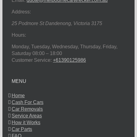
Email:
quote@melbournecarwrecker.com.au
Address:
25 Podmore St
Dandenong
,
Victoria
3175
Hours:
Monday, Tuesday, Wednesday, Thursday, Friday,
Saturday
08:00 – 18:00
Customer Service:
+61390125986
MENU
Home
Cash For Cars
Car Removals
Service Areas
How it Works
Car Parts
FAQ