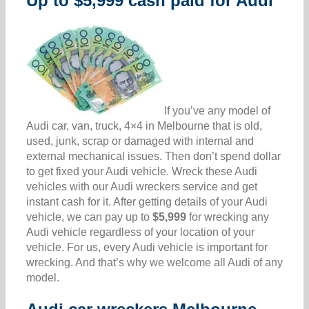
Up to $5,999 cash paid for Audi
If you’ve any model of
Audi car, van, truck, 4×4 in Melbourne that is old,
used, junk, scrap or damaged with internal and
external mechanical issues. Then don’t spend dollar
to get fixed your Audi vehicle. Wreck these Audi
vehicles with our Audi wreckers service and get
instant cash for it. After getting details of your Audi
vehicle, we can pay up to
$5,999
for wrecking any
Audi vehicle regardless of your location of your
vehicle. For us, every Audi vehicle is important for
wrecking. And that’s why we welcome all Audi of any
model.