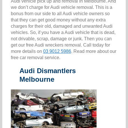
Audi vehicle pick up and removal in Melbourne. And
we don’t charge for Audi vehicle removal. This is a
bonus from our side to all Audi vehicle owners so
that they can get good money without any extra
charges for their old, damaged and unwanted Audi
vehicles. So, if you have a Audi vehicle that is dead,
not drivable, scrap, damage or junk. Then you can
get our free Audi wreckers removal. Call today for
more details on
03 9012 5986
. Read more about our
free car removal service.
Audi Dismantlers
Melbourne