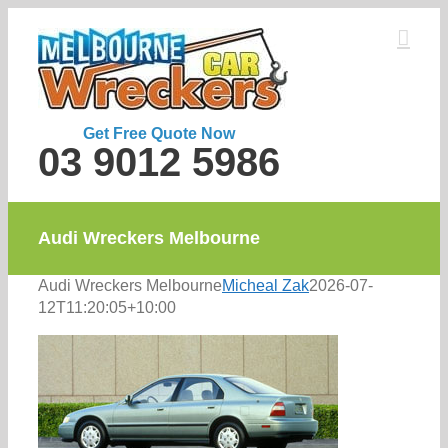
Skip
to
content
Get Free Quote Now
03 9012 5986
Audi Wreckers Melbourne
Audi Wreckers Melbourne
Micheal Zak
2026-07-
12T11:20:05+10:00