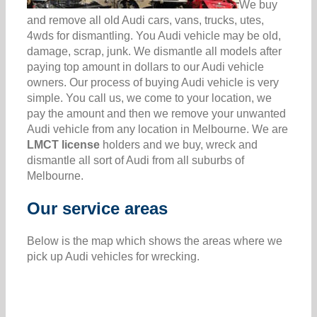
We buy
and remove all old Audi cars, vans, trucks, utes,
4wds for dismantling. You Audi vehicle may be old,
damage, scrap, junk. We dismantle all models after
paying top amount in dollars to our Audi vehicle
owners. Our process of buying Audi vehicle is very
simple. You call us, we come to your location, we
pay the amount and then we remove your unwanted
Audi vehicle from any location in Melbourne. We are
LMCT license
holders and we buy, wreck and
dismantle all sort of Audi from all suburbs of
Melbourne.
Our service areas
Below is the map which shows the areas where we
pick up Audi vehicles for wrecking.