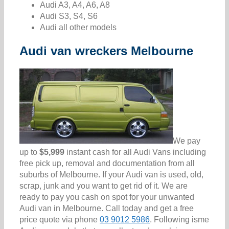
Audi A3, A4, A6, A8
Audi S3, S4, S6
Audi all other models
Audi van wreckers Melbourne
We pay
up to
$5,999
instant cash for all Audi Vans including
free pick up, removal and documentation from all
suburbs of Melbourne. If your Audi van is used, old,
scrap, junk and you want to get rid of it. We are
ready to pay you cash on spot for your unwanted
Audi van in Melbourne. Call today and get a free
price quote via phone
03 9012 5986
. Following isme