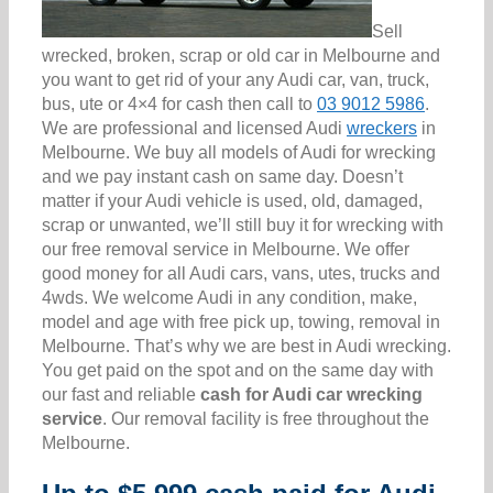
Sell
wrecked, broken, scrap or old car in Melbourne and
you want to get rid of your any Audi car, van, truck,
bus, ute or 4×4 for cash then call to
03 9012 5986
.
We are professional and licensed Audi
wreckers
in
Melbourne. We buy all models of Audi for wrecking
and we pay instant cash on same day. Doesn’t
matter if your Audi vehicle is used, old, damaged,
scrap or unwanted, we’ll still buy it for wrecking with
our free removal service in Melbourne. We offer
good money for all Audi cars, vans, utes, trucks and
4wds. We welcome Audi in any condition, make,
model and age with free pick up, towing, removal in
Melbourne. That’s why we are best in Audi wrecking.
You get paid on the spot and on the same day with
our fast and reliable
cash for Audi car wrecking
service
. Our removal facility is free throughout the
Melbourne.