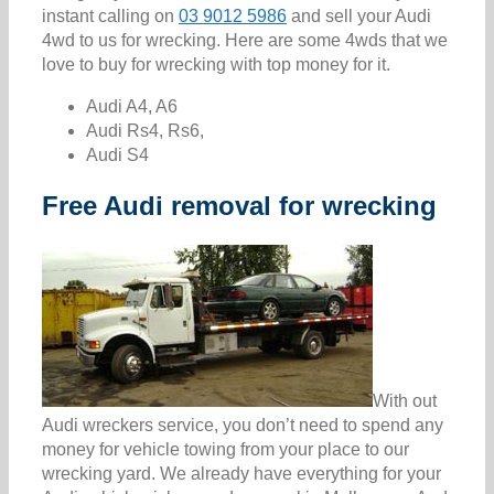
instant calling on
03 9012 5986
and sell your Audi
4wd to us for wrecking. Here are some 4wds that we
love to buy for wrecking with top money for it.
Audi A4, A6
Audi Rs4, Rs6,
Audi S4
Free Audi removal for wrecking
With out
Audi wreckers service, you don’t need to spend any
money for vehicle towing from your place to our
wrecking yard. We already have everything for your