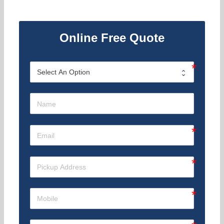
Online Free Quote