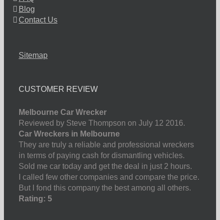
Blog
Contact Us
Sitemap
CUSTOMER REVIEW
Melbourne Car Wrecker
Reviewed by Steve Thompson on July 12 2016.
Car Wreckers in Melbourne
They are truly a reliable and professional wreckers
in terms of paying cash for dismantling vehicles.
Sold me car today and get the deal in just 2 hours.
I called few other companies and compare the price.
But I fond this company the best among all others.
Rating: 5