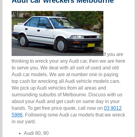
Audi car wreckers Melbourne
If you are
thinking to wreck your any Audi car, then we are here
to serve you. We deal with all sort of used and old
Audi car models. We are at number one in paying
top cash for wrecking all Audi vehicle models cars.
We pick up Audi vehicles from all areas and
surrounding suburbs of Melbourne. Discuss with us
about your Audi and get cash on same day in your
hands. To get free price quote, call now on
03 9012
5986
. Following isme Audi car models that we wreck
in our yard.
Audi 80, 90