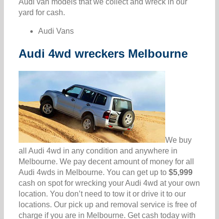
Audi van models that we collect and wreck in our
yard for cash.
Audi Vans
Audi 4wd wreckers Melbourne
We buy
all Audi 4wd in any condition and anywhere in
Melbourne. We pay decent amount of money for all
Audi 4wds in Melbourne. You can get up to
$5,999
cash on spot for wrecking your Audi 4wd at your own
location. You don’t need to tow it or drive it to our
locations. Our pick up and removal service is free of
charge if you are in Melbourne. Get cash today with