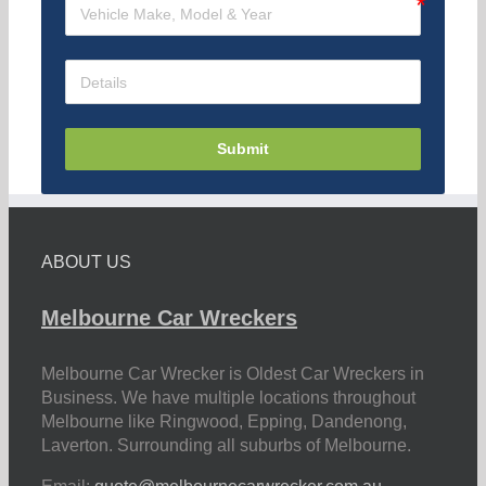
Submit
ABOUT US
Melbourne Car Wreckers
Melbourne Car Wrecker is Oldest Car Wreckers in
Business. We have multiple locations throughout
Melbourne like Ringwood, Epping, Dandenong,
Laverton. Surrounding all suburbs of Melbourne.