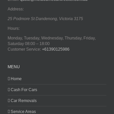
Address:
25 Podmore St
Dandenong
,
Victoria
3175
Hours:
Monday, Tuesday, Wednesday, Thursday, Friday,
Saturday
08:00 – 18:00
Customer Service:
+61390125986
MENU
Home
Cash For Cars
Car Removals
Service Areas