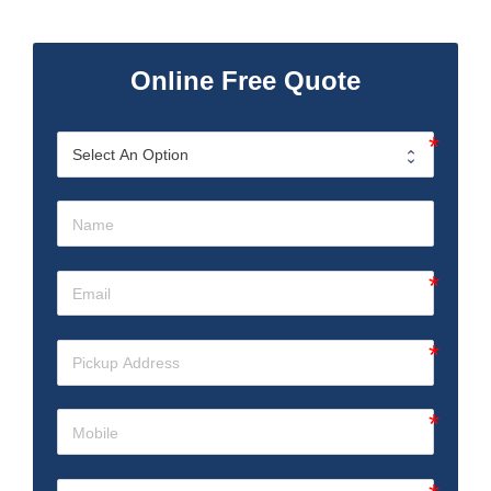
Online Free Quote