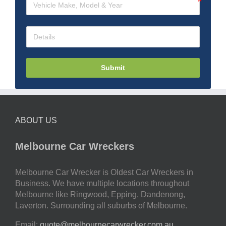
Submit
ABOUT US
Melbourne Car Wreckers
Melbourne Car Wrecker is Oldest Car Wreckers in
Business. We have multiple locations throughout
Melbourne like Ringwood, Epping, Dandenong,
Laverton. Surrounding all suburbs of Melbourne.
Email:
quote@melbournecarwrecker.com.au