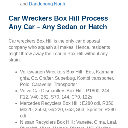
and
Dandenong North
Car Wreckers Box Hill Process
Any Car – Any Sedan or Hatch
Car wreckers Box Hill is the only car disposal
company who squash all makes. Hence, residents
might throw away their car in Box Hill without any
strain.
Volkswagen Wreckers Box Hill : Eos, Karmann
ghia, Cc, Crafter, Superbug, Kombi transporter,
Polo, Caravelle, Transporter
Volvo Car Dismantlers Box Hill : P1800, 244,
F12, V40, 262, S70, 144, C70, 122s
Mercedes Recyclers Box Hill : E280 cdi, R350,
Ml320, 250sl, Glc220, G63, S63, Sprinter, R280
cdi
Nissan Recyclers Box Hill : Vanette, Cima, Leaf,