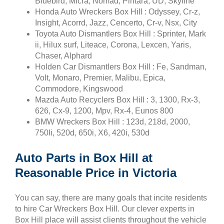
Bluebird, Micra, Nomad, Pintara, UD, Skyline
Honda Auto Wreckers Box Hill : Odyssey, Cr-z,
Insight, Acorrd, Jazz, Cencerto, Cr-v, Nsx, City
Toyota Auto Dismantlers Box Hill : Sprinter, Mark
ii, Hilux surf, Liteace, Corona, Lexcen, Yaris,
Chaser, Alphard
Holden Car Dismantlers Box Hill : Fe, Sandman,
Volt, Monaro, Premier, Malibu, Epica,
Commodore, Kingswood
Mazda Auto Recyclers Box Hill : 3, 1300, Rx-3,
626, Cx-9, 1200, Mpv, Rx-4, Eunos 800
BMW Wreckers Box Hill : 123d, 218d, 2000,
750li, 520d, 650i, X6, 420i, 530d
Auto Parts in Box Hill at
Reasonable Price in Victoria
You can say, there are many goals that incite residents
to hire Car Wreckers Box Hill. Our clever experts in
Box Hill place will assist clients throughout the vehicle