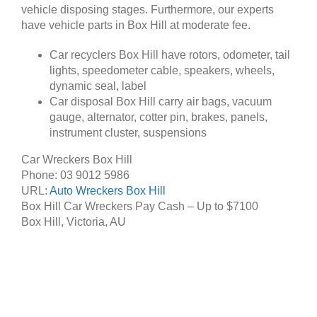
vehicle disposing stages. Furthermore, our experts
have vehicle parts in Box Hill at moderate fee.
Car recyclers Box Hill have rotors, odometer, tail
lights, speedometer cable, speakers, wheels,
dynamic seal, label
Car disposal Box Hill carry air bags, vacuum
gauge, alternator, cotter pin, brakes, panels,
instrument cluster, suspensions
Car Wreckers Box Hill
Phone:
03 9012 5986
URL:
Auto Wreckers Box Hill
Box Hill Car Wreckers Pay Cash – Up to
$7100
Box Hill
,
Victoria
,
AU