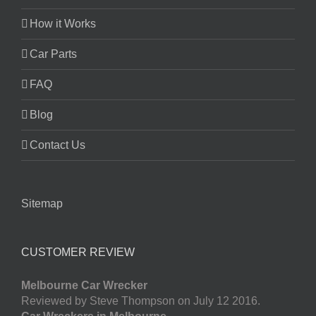
How it Works
Car Parts
FAQ
Blog
Contact Us
Sitemap
CUSTOMER REVIEW
Melbourne Car Wrecker
Reviewed by Steve Thompson on July 12 2016.