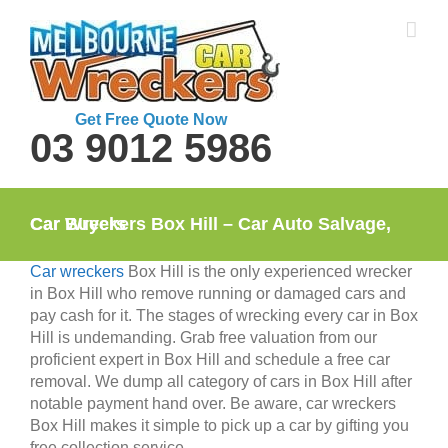
Skip
to
content
Get Free Quote Now
03 9012 5986
Car Wreckers Box Hill – Car Auto Salvage, Car Buyers
Car wreckers
Box Hill is the only experienced wrecker
in Box Hill who remove running or damaged cars and
pay cash for it. The stages of wrecking every car in Box
Hill is undemanding. Grab free valuation from our
proficient expert in Box Hill and schedule a free car
removal. We dump all category of cars in Box Hill after
notable payment hand over. Be aware, car wreckers
Box Hill makes it simple to pick up a car by gifting you
free collection service.