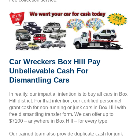
Car Wreckers Box Hill Pay
Unbelievable Cash For
Dismantling Cars
In reality, our impartial intention is to buy all cars in Box
Hill district. For that intention, our certified personnel
grant cash for non-running or junk cars in Box Hill with
free dismantling transfer form. We can offer up to
$7100 – anywhere in Box Hill – for every type.
Our trained team also provide duplicate cash for junk