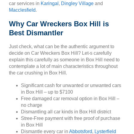
car services in
Karingal
,
Dingley Village
and
Macclesfield
.
Why Car Wreckers Box Hill is
Best Dismantler
Just check, what can be the authentic argument to
decide on Car Wreckers Box Hill? Let-s carefully
explain this carefully as someone in Box Hill need to
contemplate a lot of main characteristics throughout
the car crushing in Box Hill.
Significant cash for unwanted or unwanted cars
in Box Hill – up to $7100
Free damaged car removal option in Box Hill –
no charge
Dismantling all car kinds in Box Hill district
Stree-Free payment with free proof of purchase
in Box Hill
Dismantle every car in
Abbotsford
,
Lysterfield