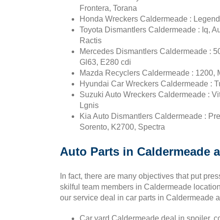
Frontera, Torana
Honda Wreckers Caldermeade : Legend, In
Toyota Dismantlers Caldermeade : Iq, Au
Ractis
Mercedes Dismantlers Caldermeade : 50
Gl63, E280 cdi
Mazda Recyclers Caldermeade : 1200, M
Hyundai Car Wreckers Caldermeade : Tucs
Suzuki Auto Wreckers Caldermeade : Vitar
Lgnis
Kia Auto Dismantlers Caldermeade : Pr
Sorento, K2700, Spectra
Auto Parts in Caldermeade a
In fact, there are many objectives that put pr
skilful team members in Caldermeade location 
our service deal in car parts in Caldermeade at
Car yard Caldermeade deal in spoiler, co