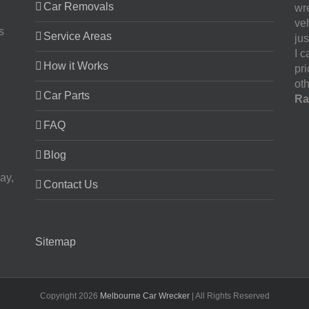
Car Removals
wr
ve
s
Service Areas
jus
I 
How it Works
pr
oth
Car Parts
Ra
FAQ
Blog
ay,
Contact Us
Sitemap
Copyright
2026
Melbourne Car Wrecker
| All Rights Reserved