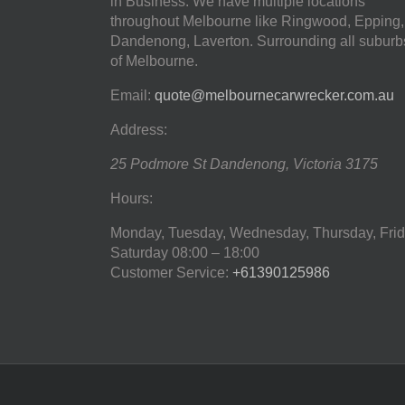
in Business. We have multiple locations
throughout Melbourne like Ringwood, Epping,
Dandenong, Laverton. Surrounding all suburb
of Melbourne.
Email:
quote@melbournecarwrecker.com.au
Address:
25 Podmore St
Dandenong
,
Victoria
3175
Hours:
Monday, Tuesday, Wednesday, Thursday, Frid
Saturday
08:00 – 18:00
Customer Service:
+61390125986