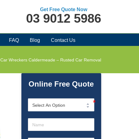
Get Free Quote Now
03 9012 5986
FAQ
Blog
Contact Us
Car Wreckers Caldermeade – Rusted Car Removal
Online Free Quote