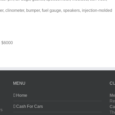
, clinometer, bumper, fuel gauge, speakers, injection-molded
o
$6000
MENU
C
Home
Me
Re
Cash For Cars
Ca
rs
The