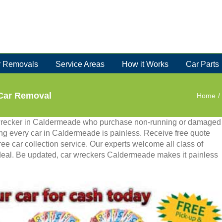
 Removals
Service Areas
How it Works
Car Parts
Car Removal
Home
/
wrecker in Caldermeade who purchase non-running or damaged
ing every car in Caldermeade is painless. Receive free quote
ee car collection service. Our experts welcome all class of
deal. Be updated, car wreckers Caldermeade makes it painless