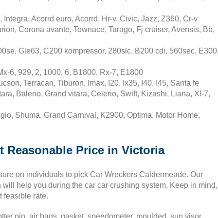
tegra, Acorrd euro, Acorrd, Hr-v, Civic, Jazz, Z360, Cr-v
rion, Corona avante, Townace, Tarago, Fj cruiser, Avensis, Bb,
0se, Gle63, C200 kompressor, 280slc, B200 cdi, 560sec, E300
x-6, 929, 2, 1000, 6, B1800, Rx-7, E1800
on, Terracan, Tiburon, Imax, I20, Ix35, I40, I45, Santa fe
a, Baleno, Grand vitara, Celerio, Swift, Kizashi, Liana, Xl-7,
egio, Shuma, Grand Carnival, K2900, Optima, Motor Home,
t Reasonable Price in Victoria
essure on individuals to pick Car Wreckers Caldermeade. Our
will help you during the car car crushing system. Keep in mind,
 feasible rate.
tter pin, air bags, gasket, speedometer, moulded, sun visor,