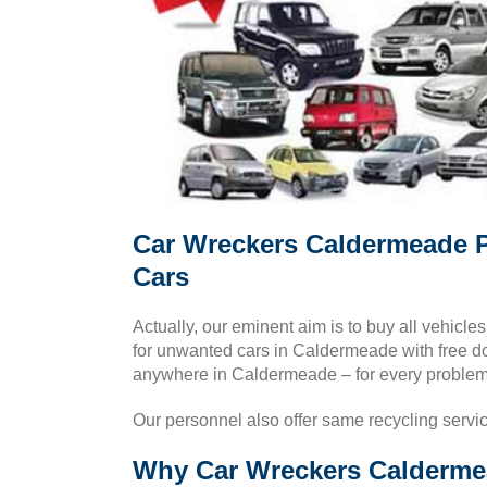
Car Wreckers Caldermeade P
Cars
Actually, our eminent aim is to buy all vehicle
for unwanted cars in Caldermeade with free 
anywhere in Caldermeade – for every problem
Our personnel also offer same recycling servi
Why Car Wreckers Caldermea