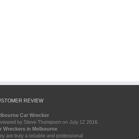
USTOMER REVIEW
lbourne Car Wrecker
viewed by Steve Thompson on July 12 2016.
r Wreckers in Melbourne
y are truly a reliable and professional