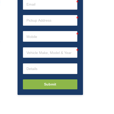
Submit