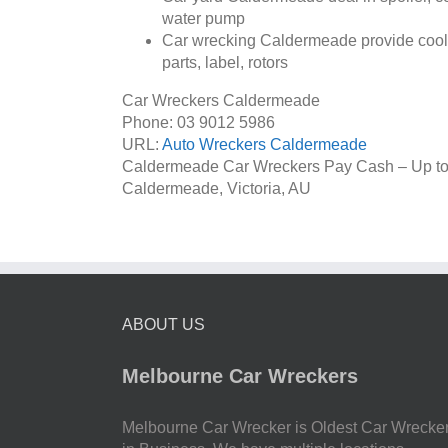
water pump
Car wrecking Caldermeade provide cooler
parts, label, rotors
Car Wreckers Caldermeade
Phone:
03 9012 5986
URL:
Auto Wreckers Caldermeade
Caldermeade Car Wreckers Pay Cash – Up t
Caldermeade
,
Victoria
,
AU
ABOUT US
Melbourne Car Wreckers
Melbourne Car Wrecker is Oldest Car Wrecke