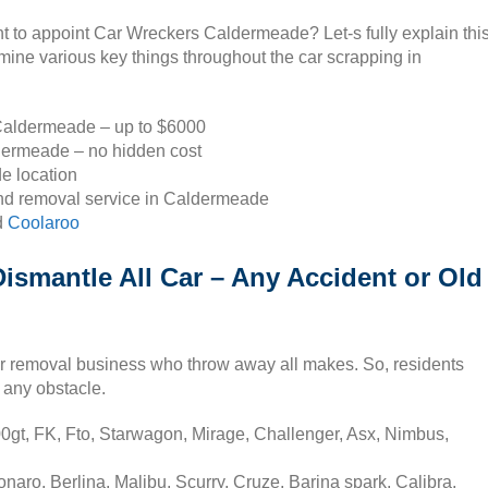
nt to appoint Car Wreckers Caldermeade? Let-s fully explain thi
ine various key things throughout the car scrapping in
 Caldermeade – up to $6000
dermeade – no hidden cost
e location
and removal service in Caldermeade
d
Coolaroo
smantle All Car – Any Accident or Old
r removal business who throw away all makes. So, residents
 any obstacle.
0gt, FK, Fto, Starwagon, Mirage, Challenger, Asx, Nimbus,
ro, Berlina, Malibu, Scurry, Cruze, Barina spark, Calibra,