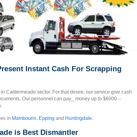
resent Instant Cash For Scrapping
s in Caldermeade sector. For that desire, our service give cash
documents. Our personnel can pay_ money up to $6000 –
.
ces in
Mambourin
,
Epping
and
Huntingdale
.
de is Best Dismantler