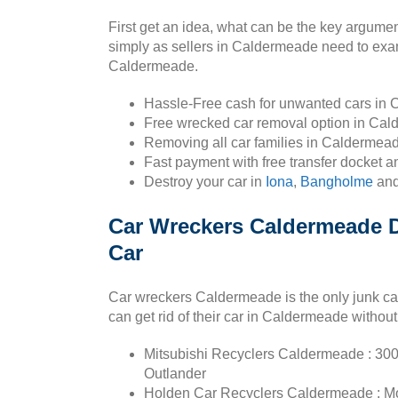
First get an idea, what can be the key argume
simply as sellers in Caldermeade need to exam
Caldermeade.
Hassle-Free cash for unwanted cars in
Free wrecked car removal option in Cal
Removing all car families in Caldermead
Fast payment with free transfer docket 
Destroy your car in
Iona
,
Bangholme
an
Car Wreckers Caldermeade Di
Car
Car wreckers Caldermeade is the only junk ca
can get rid of their car in Caldermeade without
Mitsubishi Recyclers Caldermeade : 300
Outlander
Holden Car Recyclers Caldermeade : Mona