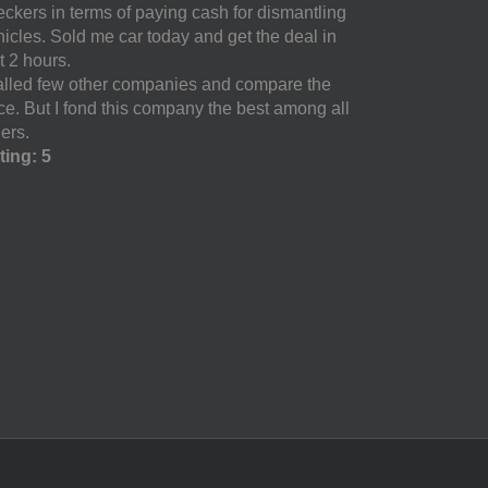
eckers in terms of paying cash for dismantling
hicles. Sold me car today and get the deal in
t 2 hours.
called few other companies and compare the
ice. But I fond this company the best among all
ers.
ting: 5