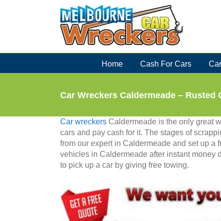
Skip
to
content
Home
Cash For Cars
Car
Car Wreckers Caldermeade – Rusted 
Car wreckers
Caldermeade is the only great 
cars and pay cash for it. The stages of scrapp
from our expert in Caldermeade and set up a fr
vehicles in Caldermeade after instant money 
to pick up a car by giving free towing.