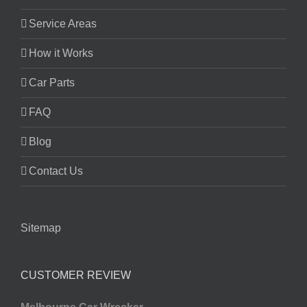
Service Areas
How it Works
Car Parts
FAQ
Blog
Contact Us
Sitemap
CUSTOMER REVIEW