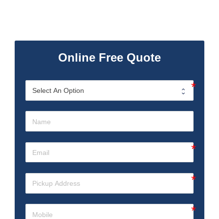
Online Free Quote