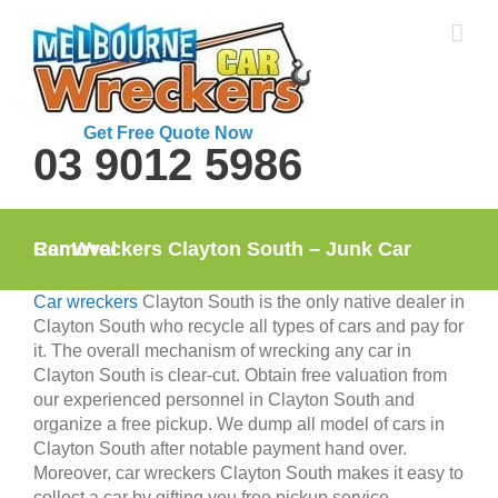
Skip
to
content
Get Free Quote Now
03 9012 5986
Car Wreckers Clayton South – Junk Car Removal
Car wreckers
Clayton South is the only native dealer in
Clayton South who recycle all types of cars and pay for
it. The overall mechanism of wrecking any car in
Clayton South is clear-cut. Obtain free valuation from
our experienced personnel in Clayton South and
organize a free pickup. We dump all model of cars in
Clayton South after notable payment hand over.
Moreover, car wreckers Clayton South makes it easy to
collect a car by gifting you free pickup service.