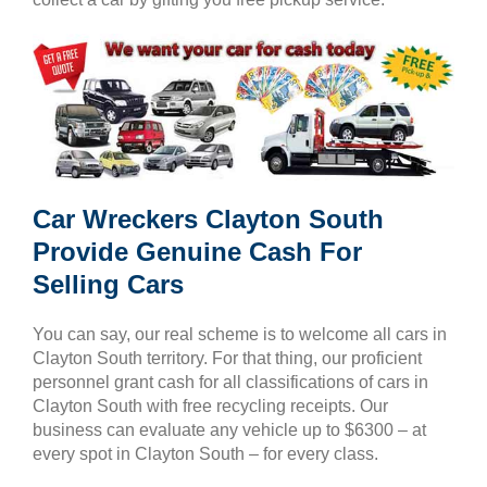
Car Wreckers Clayton South
Provide Genuine Cash For
Selling Cars
You can say, our real scheme is to welcome all cars in
Clayton South territory. For that thing, our proficient
personnel grant cash for all classifications of cars in
Clayton South with free recycling receipts. Our
business can evaluate any vehicle up to $6300 – at
every spot in Clayton South – for every class.