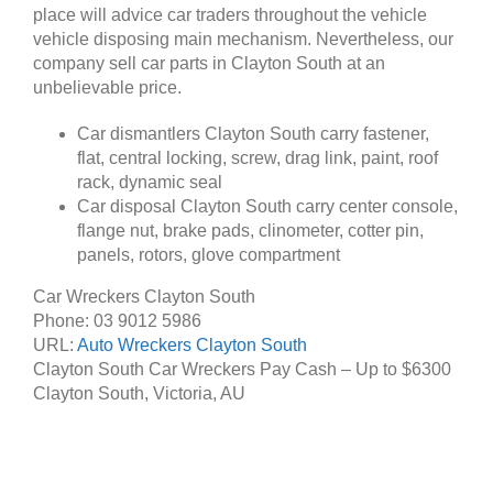
place will advice car traders throughout the vehicle
vehicle disposing main mechanism. Nevertheless, our
company sell car parts in Clayton South at an
unbelievable price.
Car dismantlers Clayton South carry fastener,
flat, central locking, screw, drag link, paint, roof
rack, dynamic seal
Car disposal Clayton South carry center console,
flange nut, brake pads, clinometer, cotter pin,
panels, rotors, glove compartment
Car Wreckers Clayton South
Phone:
03 9012 5986
URL:
Auto Wreckers Clayton South
Clayton South Car Wreckers Pay Cash – Up to
$6300
Clayton South
,
Victoria
,
AU