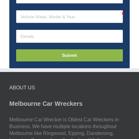
Submit
ABOUT US
Melbourne Car Wreckers
Melbourne Car Wrecker is Oldest Car Wreckers in
Business. We have multiple locations throughout
Melbourne like Ringwood, Epping, Dandenong,