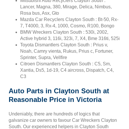
Mitsubishi Auto Recyclers Clayton South :
Lancer, Magna, 380, Mirage, Delica, Nimbus,
Rosa bus, Asx, Gto
Mazda Car Recyclers Clayton South : Bt-50, Rx-
7, T4000, 3, Rx-4, 1000, Cosmo, R100, Bongo
BMW Wreckers Clayton South : 530i, 2002,
Active hybrid 3, 116i, 323i, 7, X4, Bme 316ti, 525i
Toyota Dismantlers Clayton South : Prius v,
Noah, Camry vienta, Rukus, Prius c, Fortuner,
Sprinter, Supra, Vellfire
Citroen Dismantlers Clayton South : C5, Sm,
Xantia, Ds5, 1d-19, C4 aircross, Dispatch, C4,
C3
Auto Parts in Clayton South at
Reasonable Price in Victoria
Undeniably, there are hundreds of logics that
galvanize car owners to favour Car Wreckers Clayton
South. Our experienced helpers in Clayton South