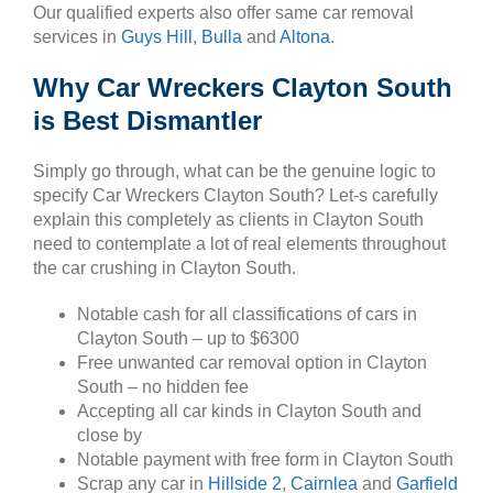
Our qualified experts also offer same car removal
services in
Guys Hill
,
Bulla
and
Altona
.
Why Car Wreckers Clayton South
is Best Dismantler
Simply go through, what can be the genuine logic to
specify Car Wreckers Clayton South? Let-s carefully
explain this completely as clients in Clayton South
need to contemplate a lot of real elements throughout
the car crushing in Clayton South.
Notable cash for all classifications of cars in
Clayton South – up to $6300
Free unwanted car removal option in Clayton
South – no hidden fee
Accepting all car kinds in Clayton South and
close by
Notable payment with free form in Clayton South
Scrap any car in
Hillside 2
,
Cairnlea
and
Garfield