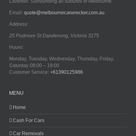
Laverton. Surrounding all suburbs of Melbourne.
Email:
quote@melbournecarwrecker.com.au
Address:
25 Podmore St
Dandenong
,
Victoria
3175
Hours:
Monday, Tuesday, Wednesday, Thursday, Friday,
Saturday
08:00 – 18:00
Customer Service:
+61390125986
MENU
Home
Cash For Cars
Car Removals