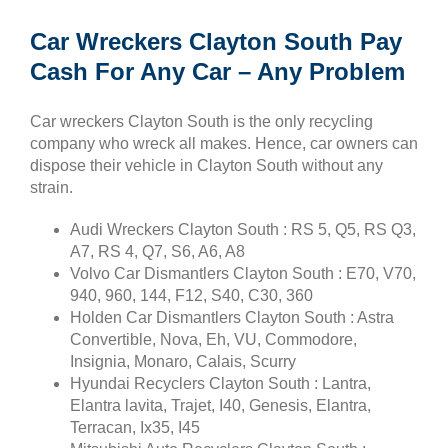
Car Wreckers Clayton South Pay
Cash For Any Car – Any Problem
Car wreckers Clayton South is the only recycling
company who wreck all makes. Hence, car owners can
dispose their vehicle in Clayton South without any
strain.
Audi Wreckers Clayton South : RS 5, Q5, RS Q3,
A7, RS 4, Q7, S6, A6, A8
Volvo Car Dismantlers Clayton South : E70, V70,
940, 960, 144, F12, S40, C30, 360
Holden Car Dismantlers Clayton South : Astra
Convertible, Nova, Eh, VU, Commodore,
Insignia, Monaro, Calais, Scurry
Hyundai Recyclers Clayton South : Lantra,
Elantra lavita, Trajet, I40, Genesis, Elantra,
Terracan, Ix35, I45