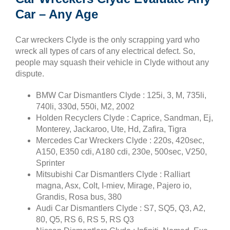
Car – Any Age
Car wreckers Clyde is the only scrapping yard who
wreck all types of cars of any electrical defect. So,
people may squash their vehicle in Clyde without any
dispute.
BMW Car Dismantlers Clyde : 125i, 3, M, 735li,
740li, 330d, 550i, M2, 2002
Holden Recyclers Clyde : Caprice, Sandman, Ej,
Monterey, Jackaroo, Ute, Hd, Zafira, Tigra
Mercedes Car Wreckers Clyde : 220s, 420sec,
A150, E350 cdi, A180 cdi, 230e, 500sec, V250,
Sprinter
Mitsubishi Car Dismantlers Clyde : Ralliart
magna, Asx, Colt, I-miev, Mirage, Pajero io,
Grandis, Rosa bus, 380
Audi Car Dismantlers Clyde : S7, SQ5, Q3, A2,
80, Q5, RS 6, RS 5, RS Q3