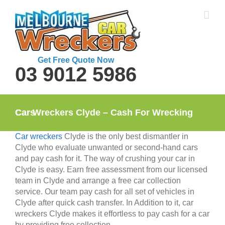
Skip
to
content
Get Free Quote Now
03 9012 5986
Car Wreckers Clyde – Cash For Wrecking Cars
Car wreckers
Clyde is the only best dismantler in
Clyde who evaluate unwanted or second-hand cars
and pay cash for it. The way of crushing your car in
Clyde is easy. Earn free assessment from our licensed
team in Clyde and arrange a free car collection
service. Our team pay cash for all set of vehicles in
Clyde after quick cash transfer. In Addition to it, car
wreckers Clyde makes it effortless to pay cash for a car
by providing free collection.