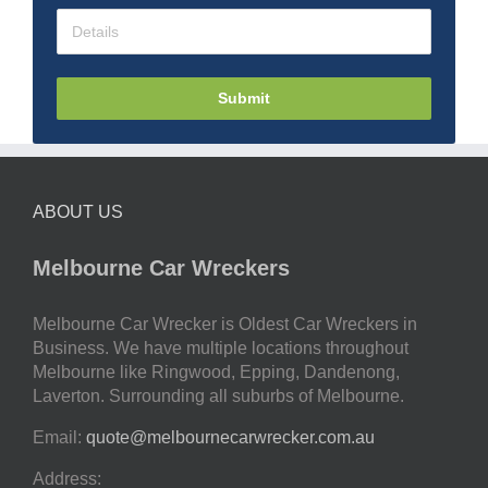
Submit
ABOUT US
Melbourne Car Wreckers
Melbourne Car Wrecker is Oldest Car Wreckers in
Business. We have multiple locations throughout
Melbourne like Ringwood, Epping, Dandenong,
Laverton. Surrounding all suburbs of Melbourne.
Email:
quote@melbournecarwrecker.com.au
Address: