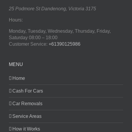
25 Podmore St
Dandenong
,
Victoria
3175
Hours:
Monday, Tuesday, Wednesday, Thursday, Friday,
Saturday
08:00 – 18:00
Customer Service:
+61390125986
MENU
Home
Cash For Cars
Car Removals
Service Areas
How it Works