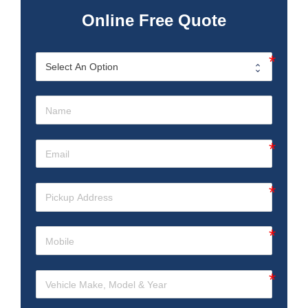
Online Free Quote