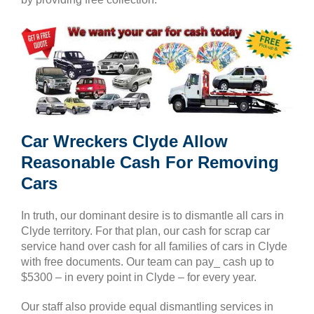
Car Wreckers Clyde Allow
Reasonable Cash For Removing
Cars
In truth, our dominant desire is to dismantle all cars in
Clyde territory. For that plan, our cash for scrap car
service hand over cash for all families of cars in Clyde
with free documents. Our team can pay_ cash up to
$5300 – in every point in Clyde – for every year.
Our staff also provide equal dismantling services in