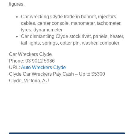
figures.
Car wrecking Clyde trade in bonnet, injectors,
cables, center console, manometer, tachometer,
tyres, dynamometer
Car dismantling Clyde stock rivet, panels, heater,
tail lights, springs, cotter pin, washer, computer
Car Wreckers Clyde
Phone:
03 9012 5986
URL:
Auto Wreckers Clyde
Clyde Car Wreckers Pay Cash – Up to
$5300
Clyde
,
Victoria
,
AU