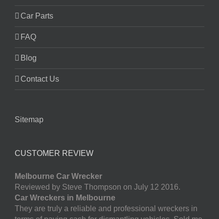
Car Parts
FAQ
Blog
Contact Us
Sitemap
CUSTOMER REVIEW
Melbourne Car Wrecker
Reviewed by Steve Thompson on July 12 2016.
Car Wreckers in Melbourne
They are truly a reliable and professional wreckers in