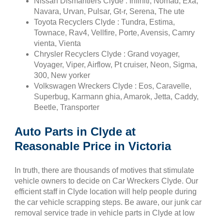
Nissan Dismantlers Clyde : Infiniti, Nomad, Exa,
Navara, Urvan, Pulsar, Gt-r, Serena, The ute
Toyota Recyclers Clyde : Tundra, Estima,
Townace, Rav4, Vellfire, Porte, Avensis, Camry
vienta, Vienta
Chrysler Recyclers Clyde : Grand voyager,
Voyager, Viper, Airflow, Pt cruiser, Neon, Sigma,
300, New yorker
Volkswagen Wreckers Clyde : Eos, Caravelle,
Superbug, Karmann ghia, Amarok, Jetta, Caddy,
Beetle, Transporter
Auto Parts in Clyde at
Reasonable Price in Victoria
In truth, there are thousands of motives that stimulate
vehicle owners to decide on Car Wreckers Clyde. Our
efficient staff in Clyde location will help people during
the car vehicle scrapping steps. Be aware, our junk car
removal service trade in vehicle parts in Clyde at low