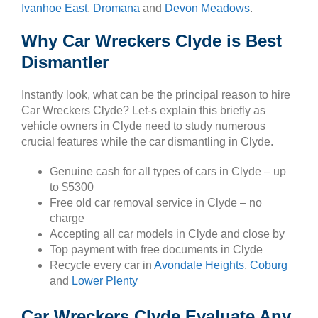
Ivanhoe East
,
Dromana
and
Devon Meadows
.
Why Car Wreckers Clyde is Best
Dismantler
Instantly look, what can be the principal reason to hire
Car Wreckers Clyde? Let-s explain this briefly as
vehicle owners in Clyde need to study numerous
crucial features while the car dismantling in Clyde.
Genuine cash for all types of cars in Clyde – up
to $5300
Free old car removal service in Clyde – no
charge
Accepting all car models in Clyde and close by
Top payment with free documents in Clyde
Recycle every car in
Avondale Heights
,
Coburg
and
Lower Plenty
Car Wreckers Clyde Evaluate Any