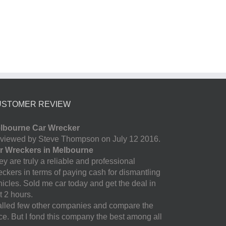
USTOMER REVIEW
lbourne Car Wrecker
viewed by Steve Thompson on July 12 2016.
r Wreckers in Melbourne
y are truly a reliable and professional
eckers in terms of paying cash for dismantling
hicles. Sold me car today and get the deal in
t 2 hours.
called few other companies and compare the
ice. But I fond this company the best among all