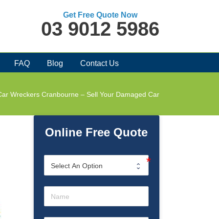
Get Free Quote Now
03 9012 5986
FAQ
Blog
Contact Us
Car Wreckers Cranbourne – Sell Your Damaged Car
Online Free Quote