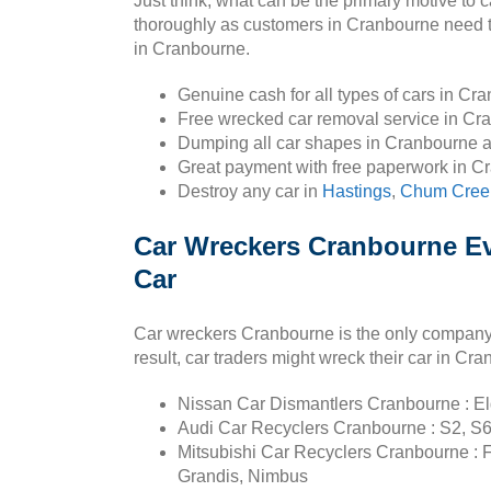
Just think, what can be the primary motive to
thoroughly as customers in Cranbourne need to 
in Cranbourne.
Genuine cash for all types of cars in Cr
Free wrecked car removal service in Cr
Dumping all car shapes in Cranbourne 
Great payment with free paperwork in C
Destroy any car in
Hastings
,
Chum Cree
Car Wreckers Cranbourne Ev
Car
Car wreckers Cranbourne is the only company w
result, car traders might wreck their car in Cr
Nissan Car Dismantlers Cranbourne : Elgr
Audi Car Recyclers Cranbourne : S2, S6
Mitsubishi Car Recyclers Cranbourne : F
Grandis, Nimbus