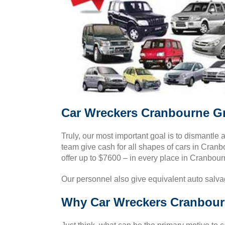
Car Wreckers Cranbourne Gr
Truly, our most important goal is to dismantle 
team give cash for all shapes of cars in Cran
offer up to $7600 – in every place in Cranbour
Our personnel also give equivalent auto salva
Why Car Wreckers Cranbourn