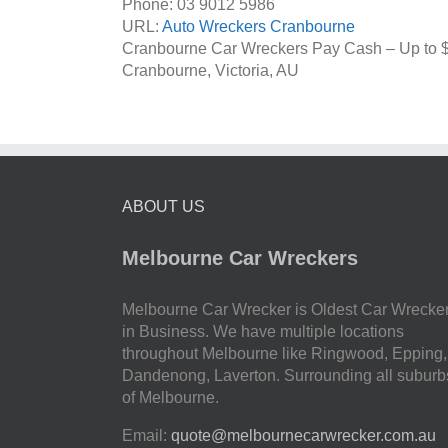
Phone:
03 9012 5986
URL:
Auto Wreckers Cranbourne
Cranbourne Car Wreckers Pay Cash – Up to
Cranbourne
,
Victoria
,
AU
ABOUT US
Melbourne Car Wreckers
Melbourne Car Wrecker is Oldest Car Wrecke
in Business. We have multiple locations
throughout Melbourne like Ringwood, Epping,
Dandenong, Laverton. Surrounding all suburb
of Melbourne.
Email:
quote@melbournecarwrecker.com.au