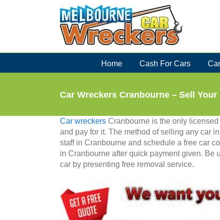
Skip
to
content
Home
Cash For Cars
Car
Car Wreckers Cranbourne – Sell You
Car wreckers
Cranbourne is the only licensed
and pay for it. The method of selling any car 
staff in Cranbourne and schedule a free car col
in Cranbourne after quick payment given. Be 
car by presenting free removal service.