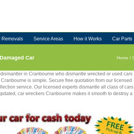
 Removals
Service Areas
How it Works
Car Parts
r Damaged Car
Home
/
 dismantler in Cranbourne who dismantle wrecked or used cars
in Cranbourne is simple. Secure free quotation from our licensed
lection service. Our licensed experts dismantle all class of cars
updated, car wreckers Cranbourne makes it smooth to destroy a