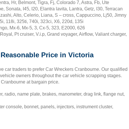
ra, Hr, Belmont, Tigra, Fj, Colorado 7, Astra, Fb, Ute
Sonata, I45, I20, Elantra lavita, Lantra, Getz, I30, Terracan
ashi, Alto, Celerio, Liana, S – cross, Cappuccino, Lj50, Jimny
 118i, 325ti, 740i, 323ci, X6, 220d, 135i
go, Mx-6, Mx-5, 3, Cx-5, 323, E2000, 626
yal, Pt cruiser, V.i.p, Grand voyager, Airflow, Valiant charger,
Reasonable Price in Victoria
ve car traders to prefer Car Wreckers Cranbourne. Our qualified
vehicle owners throughout the car vehicle scrapping stages.
in Cranbourne at bargain price.
 radio, name plate, brakes, manometer, drag link, flange nut,
 console, bonnet, panels, injectors, instrument cluster,