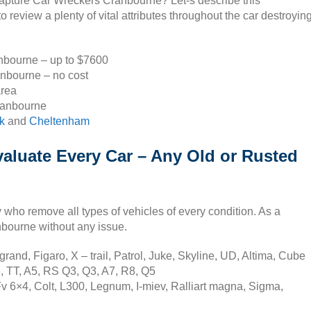
 capture Car Wreckers Cranbourne? Let-s describe this
review a plenty of vital attributes throughout the car destroyin
anbourne – up to $7600
anbourne – no cost
area
ranbourne
k
and
Cheltenham
aluate Every Car – Any Old or Rusted
ho remove all types of vehicles of every condition. As a
anbourne without any issue.
and, Figaro, X – trail, Patrol, Juke, Skyline, UD, Altima, Cube
, TT, A5, RS Q3, Q3, A7, R8, Q5
v 6×4, Colt, L300, Legnum, I-miev, Ralliart magna, Sigma,