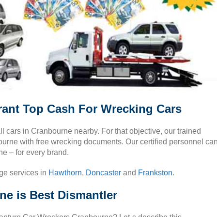
ant Top Cash For Wrecking Cars
all cars in Cranbourne nearby. For that objective, our trained
bourne with free wrecking documents. Our certified personnel ca
ne – for every brand.
ge services in
Hawthorn
,
Doncaster
and
Frankston
.
e is Best Dismantler