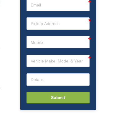
n
Submit