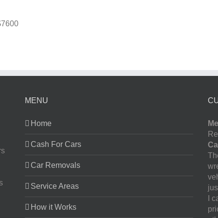
$7600
MENU
C
Home
Me
Re
Cash For Cars
Ca
rs
The
Car Removals
wr
ve
s
Service Areas
jus
I 
How it Works
pr