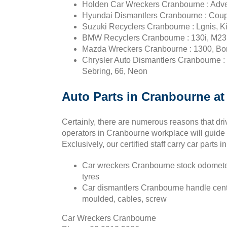
Holden Car Wreckers Cranbourne : Advent
Hyundai Dismantlers Cranbourne : Coupe, 
Suzuki Recyclers Cranbourne : Lgnis, Kiz
BMW Recyclers Cranbourne : 130i, M235i,
Mazda Wreckers Cranbourne : 1300, Bon
Chrysler Auto Dismantlers Cranbourne : Ro
Sebring, 66, Neon
Auto Parts in Cranbourne at 
Certainly, there are numerous reasons that dri
operators in Cranbourne workplace will guide 
Exclusively, our certified staff carry car parts 
Car wreckers Cranbourne stock odometer,
tyres
Car dismantlers Cranbourne handle center
moulded, cables, screw
Car Wreckers Cranbourne