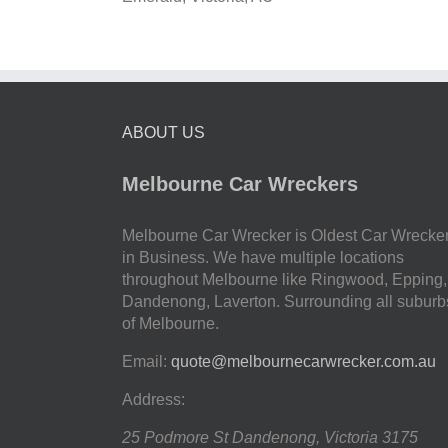
ABOUT US
Melbourne Car Wreckers
Melbourne Car Wrecker is Oldest Car Wrecke
in Business. We have multiple locations
throughout Melbourne like Ringwood, Epping,
Dandenong, Laverton. Surrounding all suburb
of Melbourne.
Email:
quote@melbournecarwrecker.com.au
Address:
25 Podmore St
Dandenong
,
Victoria
3175