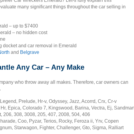
 prefer Car Wreckers Emerald? Let-s fully explain this
valuate many significant things throughout the car selling in
rald – up to $7400
erald – no hidden cost
one
g docket and car removal in Emerald
orth
and
Belgrave
ntle Any Car – Any Make
ompany who throw away all makes. Therefore, car owners can
.
Legend, Prelude, Hr-v, Odyssey, Jazz, Acorrd, Crx, Cr-v
 Hr, Epica, Colorado 7, Kingswood, Barina, Vectra, Ej, Sandma
, 206, 308, 3008, 205, 407, 2008, 504, 406
harade, Coo, Pyzar, Terios, Rocky, Feroza ii, Yrv, Copen
gnum, Starwagon, Fighter, Challenger, Gto, Sigma, Ralliart