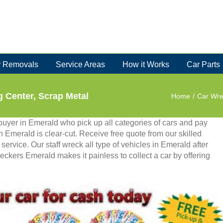
 Removals
Service Areas
How it Works
Car Parts
 Center, Scrap Metal
Home
/
Car Wre
uyer in Emerald who pick up all categories of cars and pay
in Emerald is clear-cut. Receive free quote from our skilled
ervice. Our staff wreck all type of vehicles in Emerald after
eckers Emerald makes it painless to collect a car by offering