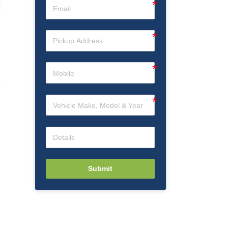
n
Submit