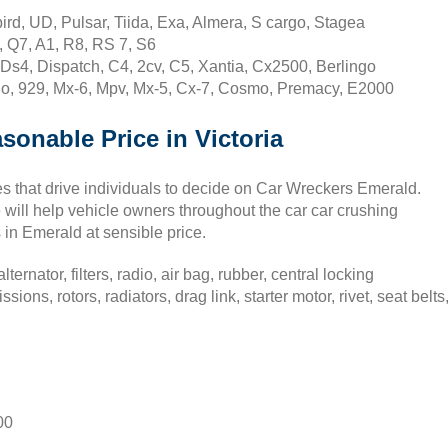
rd, UD, Pulsar, Tiida, Exa, Almera, S cargo, Stagea
, Q7, A1, R8, RS 7, S6
Ds4, Dispatch, C4, 2cv, C5, Xantia, Cx2500, Berlingo
o, 929, Mx-6, Mpv, Mx-5, Cx-7, Cosmo, Premacy, E2000
sonable Price in Victoria
ives that drive individuals to decide on Car Wreckers Emerald.
 will help vehicle owners throughout the car car crushing
in Emerald at sensible price.
ernator, filters, radio, air bag, rubber, central locking
ons, rotors, radiators, drag link, starter motor, rivet, seat belts
00