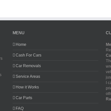
MENU
C
Home
Me
Re
Cash For Cars
Ca
rs
The
Car Removals
wr
ve
s
Service Areas
jus
I 
How it Works
pr
oth
Car Parts
Ra
FAQ