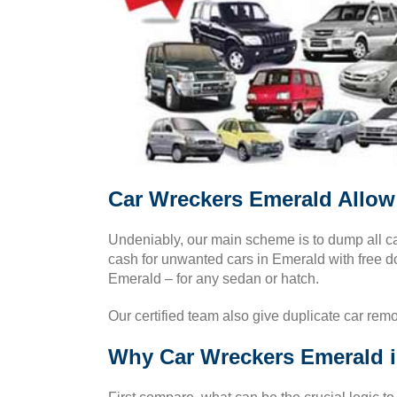
Car Wreckers Emerald Allow 
Undeniably, our main scheme is to dump all car
cash for unwanted cars in Emerald with free d
Emerald – for any sedan or hatch.
Our certified team also give duplicate car rem
Why Car Wreckers Emerald i