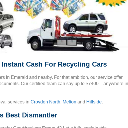
Instant Cash For Recycling Cars
s in Emerald and nearby. For that ambition, our service offer
ocuments. Our certified team can say up to $7400 – anywhere i
oval services in
Croydon North
,
Melton
and
Hillside
.
s Best Dismantler