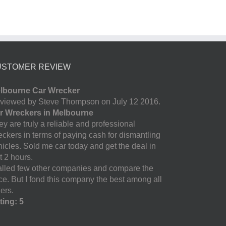
USTOMER REVIEW
lbourne Car Wrecker
viewed by Steve Thompson on July 12 2016.
r Wreckers in Melbourne
y are truly a reliable and professional
eckers in terms of paying cash for dismantling
hicles. Sold me car today and get the deal in
t 2 hours.
called few other companies and compare the
ice. But I fond this company the best among all
ers.
ting: 5