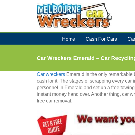
Skip
to
content
Home
Cash For Cars
Car
Car Wreckers Emerald – Car Recycling
Car wreckers
Emerald is the only remarkable b
cash for it. The stages of scrapping every car 
personnel in Emerald and set up a free towing s
instant money hand over. Another thing, car wr
free car removal.