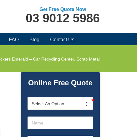
Get Free Quote Now
03 9012 5986
FAQ
Blog
Contact Us
ckers Emerald – Car Recycling Center, Scrap Metal
Online Free Quote