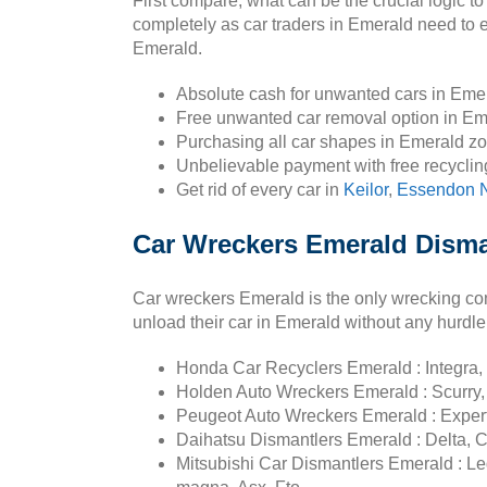
First compare, what can be the crucial logic to
completely as car traders in Emerald need to e
Emerald.
Absolute cash for unwanted cars in Eme
Free unwanted car removal option in Em
Purchasing all car shapes in Emerald z
Unbelievable payment with free recyclin
Get rid of every car in
Keilor
,
Essendon N
Car Wreckers Emerald Disma
Car wreckers Emerald is the only wrecking c
unload their car in Emerald without any hurdle
Honda Car Recyclers Emerald : Integra, 
Holden Auto Wreckers Emerald : Scurry,
Peugeot Auto Wreckers Emerald : Expert
Daihatsu Dismantlers Emerald : Delta, C
Mitsubishi Car Dismantlers Emerald : Le