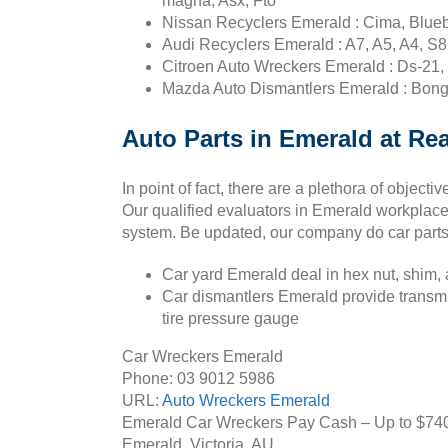
magna, Asx, Fto
Nissan Recyclers Emerald : Cima, Bluebi
Audi Recyclers Emerald : A7, A5, A4, S8
Citroen Auto Wreckers Emerald : Ds-21, 
Mazda Auto Dismantlers Emerald : Bong
Auto Parts in Emerald at Rea
In point of fact, there are a plethora of object
Our qualified evaluators in Emerald workplace
system. Be updated, our company do car parts 
Car yard Emerald deal in hex nut, shim, alt
Car dismantlers Emerald provide transmissi
tire pressure gauge
Car Wreckers Emerald
Phone:
03 9012 5986
URL:
Auto Wreckers Emerald
Emerald Car Wreckers Pay Cash – Up to
$74
Emerald
,
Victoria
,
AU