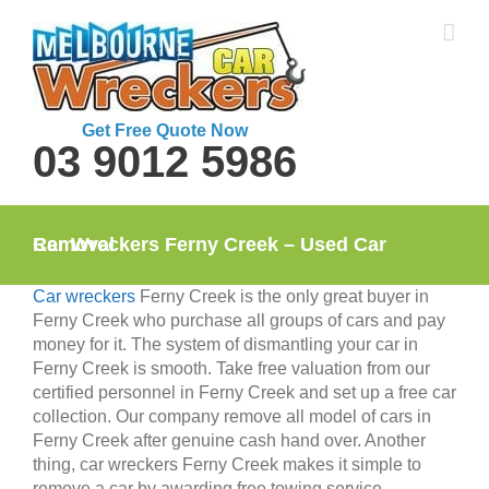
Skip
to
content
Get Free Quote Now
03 9012 5986
Car Wreckers Ferny Creek – Used Car Removal
Car wreckers
Ferny Creek is the only great buyer in
Ferny Creek who purchase all groups of cars and pay
money for it. The system of dismantling your car in
Ferny Creek is smooth. Take free valuation from our
certified personnel in Ferny Creek and set up a free car
collection. Our company remove all model of cars in
Ferny Creek after genuine cash hand over. Another
thing, car wreckers Ferny Creek makes it simple to
remove a car by awarding free towing service.