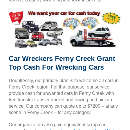
Car Wreckers Ferny Creek Grant
Top Cash For Wrecking Cars
Doubtlessly, our primary plan is to welcome all cars in
Ferny Creek region. For that purpose, our service
provide cash for unwanted cars in Ferny Creek with
free transfer transfer docket and towing and pickup
service. Our company can quote up to $7200 – at any
scene in Ferny Creek – for any category.
Our organization also give equivalent scrap car