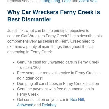
removal services in
Lang Lang
,
Lalor
and
Ascot Vale
.
Why Car Wreckers Ferny Creek is
Best Dismantler
Just think, what can be the principal objective to
capture Car Wreckers Ferny Creek? Let-s describe this
comprehensively as sellers in Ferny Creek need to
examine a plenty of main things throughout the car
destroying in Ferny Creek.
Genuine cash for unwanted cars in Ferny Creek
– up to $7200
Free scrap car removal service in Ferny Creek –
no hidden cost
Dumping all car shapes in Ferny Creek location
Genuine payment with free documentation in
Ferny Creek
Get consultation on your car in
Box Hill
,
Ashwood
and
Delahey