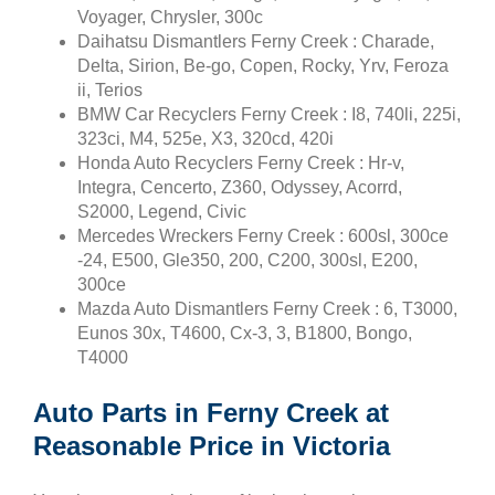
Voyager, Chrysler, 300c
Daihatsu Dismantlers Ferny Creek : Charade,
Delta, Sirion, Be-go, Copen, Rocky, Yrv, Feroza
ii, Terios
BMW Car Recyclers Ferny Creek : I8, 740li, 225i,
323ci, M4, 525e, X3, 320cd, 420i
Honda Auto Recyclers Ferny Creek : Hr-v,
Integra, Cencerto, Z360, Odyssey, Acorrd,
S2000, Legend, Civic
Mercedes Wreckers Ferny Creek : 600sl, 300ce
-24, E500, Gle350, 200, C200, 300sl, E200,
300ce
Mazda Auto Dismantlers Ferny Creek : 6, T3000,
Eunos 30x, T4600, Cx-3, 3, B1800, Bongo,
T4000
Auto Parts in Ferny Creek at
Reasonable Price in Victoria