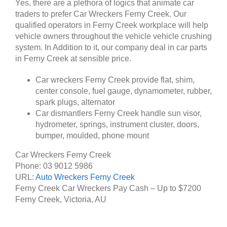
Yes, there are a plethora of logics that animate car
traders to prefer Car Wreckers Ferny Creek. Our
qualified operators in Ferny Creek workplace will help
vehicle owners throughout the vehicle vehicle crushing
system. In Addition to it, our company deal in car parts
in Ferny Creek at sensible price.
Car wreckers Ferny Creek provide flat, shim,
center console, fuel gauge, dynamometer, rubber,
spark plugs, alternator
Car dismantlers Ferny Creek handle sun visor,
hydrometer, springs, instrument cluster, doors,
bumper, moulded, phone mount
Car Wreckers Ferny Creek
Phone:
03 9012 5986
URL:
Auto Wreckers Ferny Creek
Ferny Creek Car Wreckers Pay Cash – Up to
$7200
Ferny Creek
,
Victoria
,
AU