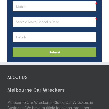
Submit
ABOUT US
Melbourne Car Wreckers
Melbourne Car Wrecker is Oldest Car Wreckers in
Business. We have multiple locations throughout