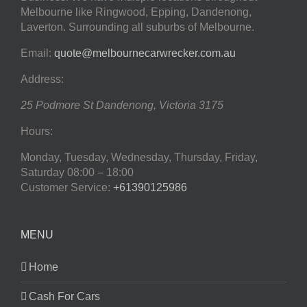
Melbourne like Ringwood, Epping, Dandenong,
Laverton. Surrounding all suburbs of Melbourne.
Email:
quote@melbournecarwrecker.com.au
Address:
25 Podmore St
Dandenong
,
Victoria
3175
Hours:
Monday, Tuesday, Wednesday, Thursday, Friday,
Saturday
08:00 – 18:00
Customer Service:
+61390125986
MENU
Home
Cash For Cars