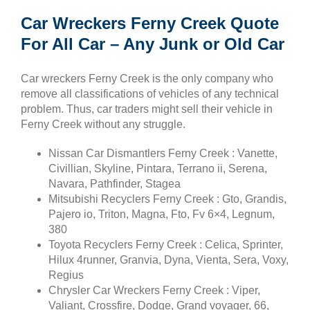
Car Wreckers Ferny Creek Quote
For All Car – Any Junk or Old Car
Car wreckers Ferny Creek is the only company who
remove all classifications of vehicles of any technical
problem. Thus, car traders might sell their vehicle in
Ferny Creek without any struggle.
Nissan Car Dismantlers Ferny Creek : Vanette,
Civillian, Skyline, Pintara, Terrano ii, Serena,
Navara, Pathfinder, Stagea
Mitsubishi Recyclers Ferny Creek : Gto, Grandis,
Pajero io, Triton, Magna, Fto, Fv 6×4, Legnum,
380
Toyota Recyclers Ferny Creek : Celica, Sprinter,
Hilux 4runner, Granvia, Dyna, Vienta, Sera, Voxy,
Regius
Chrysler Car Wreckers Ferny Creek : Viper,
Valiant, Crossfire, Dodge, Grand voyager, 66,