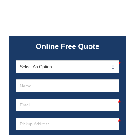
Online Free Quote