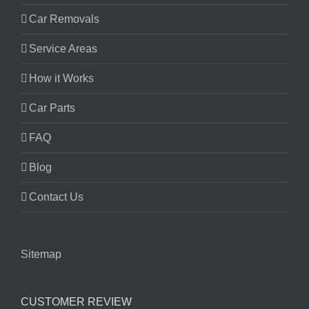
Car Removals
Service Areas
How it Works
Car Parts
FAQ
Blog
Contact Us
Sitemap
CUSTOMER REVIEW