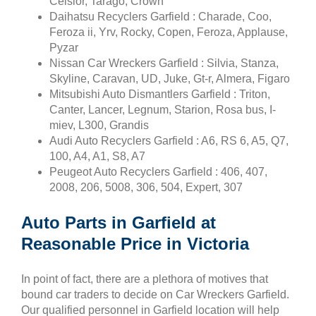
Celsior, Tarago, Crown
Daihatsu Recyclers Garfield : Charade, Coo,
Feroza ii, Yrv, Rocky, Copen, Feroza, Applause,
Pyzar
Nissan Car Wreckers Garfield : Silvia, Stanza,
Skyline, Caravan, UD, Juke, Gt-r, Almera, Figaro
Mitsubishi Auto Dismantlers Garfield : Triton,
Canter, Lancer, Legnum, Starion, Rosa bus, I-
miev, L300, Grandis
Audi Auto Recyclers Garfield : A6, RS 6, A5, Q7,
100, A4, A1, S8, A7
Peugeot Auto Recyclers Garfield : 406, 407,
2008, 206, 5008, 306, 504, Expert, 307
Auto Parts in Garfield at
Reasonable Price in Victoria
In point of fact, there are a plethora of motives that
bound car traders to decide on Car Wreckers Garfield.
Our qualified personnel in Garfield location will help