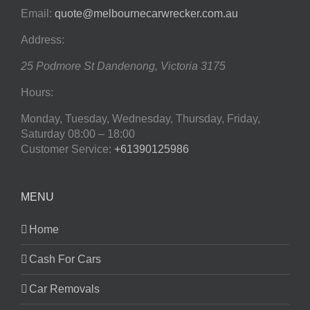
Email:
quote@melbournecarwrecker.com.au
Address:
25 Podmore St
Dandenong
,
Victoria
3175
Hours:
Monday, Tuesday, Wednesday, Thursday, Friday,
Saturday
08:00 – 18:00
Customer Service:
+61390125986
MENU
Home
Cash For Cars
Car Removals