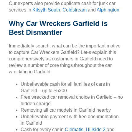
Our experts also provide duplicate cash for junk car
services in
Kilsyth South
,
Coldstream
and
Alphington
.
Why Car Wreckers Garfield is
Best Dismantler
Immediately search, what can be the important motive
to capture Car Wreckers Garfield? Let-s explain this
comprehensively as customers in Garfield need to
review a number of core things throughout the car
wrecking in Garfield.
Unbelievable cash for all families of cars in
Garfield – up to $6200
Free wrecked car removal choice in Garfield – no
hidden charge
Removing all car models in Garfield nearby
Unbelievable payment with free documentation
in Garfield
Cash for every car in
Clematis
,
Hillside 2
and