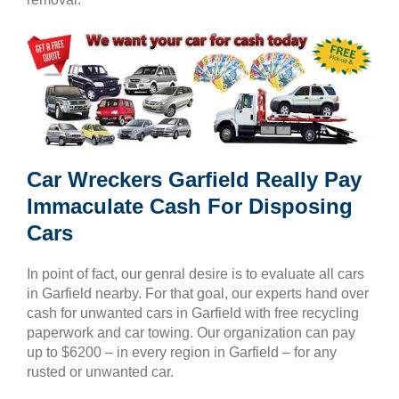
Car Wreckers Garfield Really Pay
Immaculate Cash For Disposing
Cars
In point of fact, our genral desire is to evaluate all cars
in Garfield nearby. For that goal, our experts hand over
cash for unwanted cars in Garfield with free recycling
paperwork and car towing. Our organization can pay
up to $6200 – in every region in Garfield – for any
rusted or unwanted car.