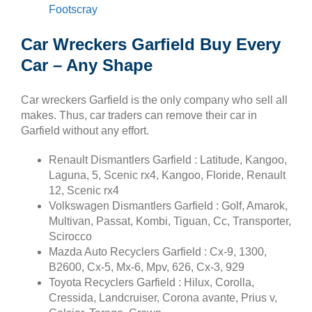
Footscray
Car Wreckers Garfield Buy Every
Car – Any Shape
Car wreckers Garfield is the only company who sell all
makes. Thus, car traders can remove their car in
Garfield without any effort.
Renault Dismantlers Garfield : Latitude, Kangoo,
Laguna, 5, Scenic rx4, Kangoo, Floride, Renault
12, Scenic rx4
Volkswagen Dismantlers Garfield : Golf, Amarok,
Multivan, Passat, Kombi, Tiguan, Cc, Transporter,
Scirocco
Mazda Auto Recyclers Garfield : Cx-9, 1300,
B2600, Cx-5, Mx-6, Mpv, 626, Cx-3, 929
Toyota Recyclers Garfield : Hilux, Corolla,
Cressida, Landcruiser, Corona avante, Prius v,