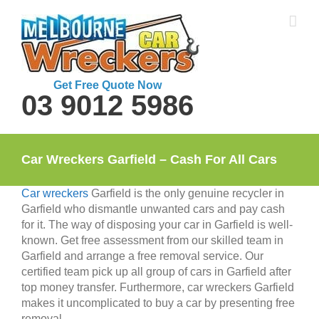
Skip
to
content
Get Free Quote Now
03 9012 5986
Car Wreckers Garfield – Cash For All Cars
Car wreckers
Garfield is the only genuine recycler in
Garfield who dismantle unwanted cars and pay cash
for it. The way of disposing your car in Garfield is well-
known. Get free assessment from our skilled team in
Garfield and arrange a free removal service. Our
certified team pick up all group of cars in Garfield after
top money transfer. Furthermore, car wreckers Garfield
makes it uncomplicated to buy a car by presenting free
removal.