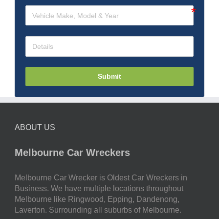
Submit
ABOUT US
Melbourne Car Wreckers
Melbourne Car Wrecker is Oldest Car Wreckers in
Business. We have multiple locations throughout
Melbourne like Ringwood, Epping, Dandenong,
Laverton. Surrounding all suburbs of Melbourne.