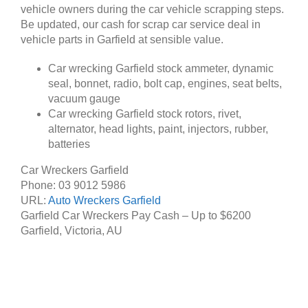
vehicle owners during the car vehicle scrapping steps.
Be updated, our cash for scrap car service deal in
vehicle parts in Garfield at sensible value.
Car wrecking Garfield stock ammeter, dynamic
seal, bonnet, radio, bolt cap, engines, seat belts,
vacuum gauge
Car wrecking Garfield stock rotors, rivet,
alternator, head lights, paint, injectors, rubber,
batteries
Car Wreckers Garfield
Phone:
03 9012 5986
URL:
Auto Wreckers Garfield
Garfield Car Wreckers Pay Cash – Up to
$6200
Garfield
,
Victoria
,
AU