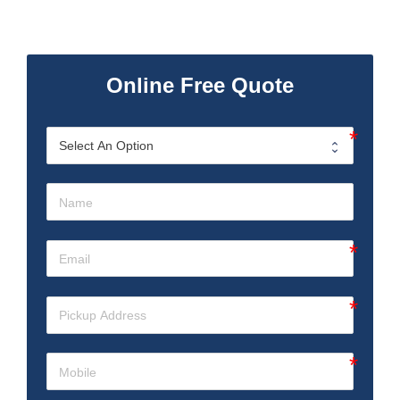
Online Free Quote