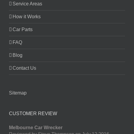
Service Areas
How it Works
Car Parts
FAQ
Blog
Contact Us
Sitemap
CUSTOMER REVIEW
Melbourne Car Wrecker