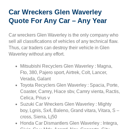
Car Wreckers Glen Waverley
Quote For Any Car – Any Year
Car wreckers Glen Waverley is the only company who
sell all classifications of vehicles of any technical flaw.
Thus, car traders can destroy their vehicle in Glen
Waverley without any effort.
Mitsubishi Recyclers Glen Waverley : Magna,
Fto, 380, Pajero sport, Airtrek, Colt, Lancer,
Verada, Galant
Toyota Recyclers Glen Waverley : Spacia, Porte,
Coaster, Camry, Hiace sbv, Camry vienta, Ractis,
Celica, Prius v
Suzuki Car Wreckers Glen Waverley : Mighty
boy, Lgnis, Sx4, Baleno, Grand vitara, Vitara, S –
cross, Sierra, Lj50
Honda Car Dismantlers Glen Waverley : Integra,