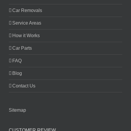
Car Removals
Service Areas
How it Works
Car Parts
FAQ
Blog
Contact Us
Sitemap
CUSTOMER REVIEW