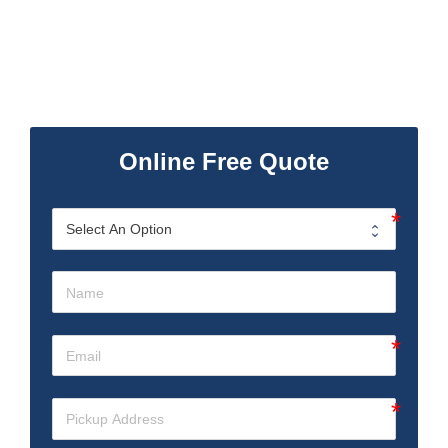
Online Free Quote