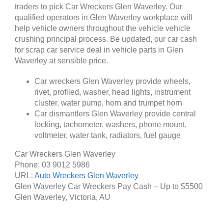
traders to pick Car Wreckers Glen Waverley. Our
qualified operators in Glen Waverley workplace will
help vehicle owners throughout the vehicle vehicle
crushing principal process. Be updated, our car cash
for scrap car service deal in vehicle parts in Glen
Waverley at sensible price.
Car wreckers Glen Waverley provide wheels,
rivet, profiled, washer, head lights, instrument
cluster, water pump, horn and trumpet horn
Car dismantlers Glen Waverley provide central
locking, tachometer, washers, phone mount,
voltmeter, water tank, radiators, fuel gauge
Car Wreckers Glen Waverley
Phone:
03 9012 5986
URL:
Auto Wreckers Glen Waverley
Glen Waverley Car Wreckers Pay Cash – Up to
$5500
Glen Waverley
,
Victoria
,
AU