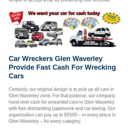
Car Wreckers Glen Waverley
Provide Fast Cash For Wrecking
Cars
Certainly, our original design is to pick up all cars in
Glen Waverley zone. For that purpose, our company
hand over cash for unwanted cars in Glen Waverley
with free dismantling paperwork and car towing. Our
organization can pay up to $5500 – in every place in
Glen Waverley – for every category.