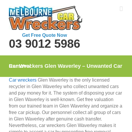
Skip
to
content
Get Free Quote Now
03 9012 5986
Car Wreckers Glen Waverley – Unwanted Car Removal
Car wreckers
Glen Waverley is the only licensed
recycler in Glen Waverley who collect unwanted cars
and pay money for it. The system of disposing your car
in Glen Waverley is well-known. Get free valuation
from our trained team in Glen Waverley and organize a
free car pickup. Our personnel collect all group of cars
in Glen Waverley after genuine cash transfer.
Nevertheless, car wreckers Glen Waverley makes it
simple to accept a car by presenting free removal.