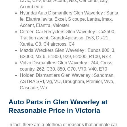
Civic, Cr-v, Mdx, Acorrd, Nsx, Cencerto, City,
Acorrd euro
Hyundai Auto Dismantlers Glen Waverley : Santa
fe, Elantra lavita, Excel, S coupe, Lantra, Imax,
Accent, Elantra, Veloster
Citroen Car Recyclers Glen Waverley : Cx2500,
Traction avant, Grandc4picasso, Ds3, Ds-21,
Xantia, C3, C4 aircross, C4
Mazda Wreckers Glen Waverley : Eunos 800, 3,
B2000, Mx-6, E1800, 929, E2000, R100, Rx-4
Volvo Dismantlers Glen Waverley : 244, Cross
country, 262, C30, 850, C70, V70, V40, E70
Holden Dismantlers Glen Waverley : Sandman,
ASTRA SRI, Vg, VU, Brougham, Premier, Viva,
Cascade, Wb
Auto Parts in Glen Waverley at
Reasonable Price in Victoria
In fact, there are a plethora of reasons that animate car