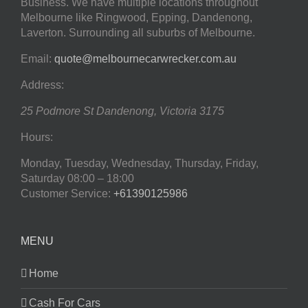
Business. We have multiple locations throughout
Melbourne like Ringwood, Epping, Dandenong,
Laverton. Surrounding all suburbs of Melbourne.
Email:
quote@melbournecarwrecker.com.au
Address:
25 Podmore St
Dandenong
,
Victoria
3175
Hours:
Monday, Tuesday, Wednesday, Thursday, Friday,
Saturday
08:00 – 18:00
Customer Service:
+61390125986
MENU
Home
Cash For Cars