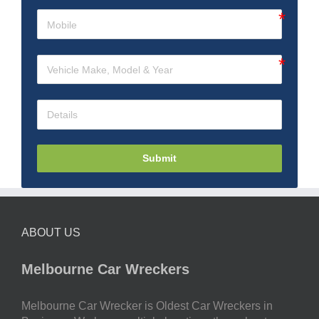
Submit
ABOUT US
Melbourne Car Wreckers
Melbourne Car Wrecker is Oldest Car Wreckers in