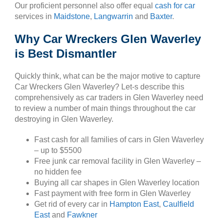
Our proficient personnel also offer equal
cash for car
services in
Maidstone
,
Langwarrin
and
Baxter
.
Why Car Wreckers Glen Waverley
is Best Dismantler
Quickly think, what can be the major motive to capture
Car Wreckers Glen Waverley? Let-s describe this
comprehensively as car traders in Glen Waverley need
to review a number of main things throughout the car
destroying in Glen Waverley.
Fast cash for all families of cars in Glen Waverley
– up to $5500
Free junk car removal facility in Glen Waverley –
no hidden fee
Buying all car shapes in Glen Waverley location
Fast payment with free form in Glen Waverley
Get rid of every car in
Hampton East
,
Caulfield
East
and
Fawkner