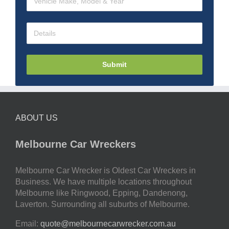
Submit
ABOUT US
Melbourne Car Wreckers
Melbourne Car Wrecker is Oldest Car Wreckers in
Business. We have multiple locations throughout
Melbourne like Ringwood, Epping, Dandenong,
Laverton. Surrounding all suburbs of Melbourne.
Email:
quote@melbournecarwrecker.com.au