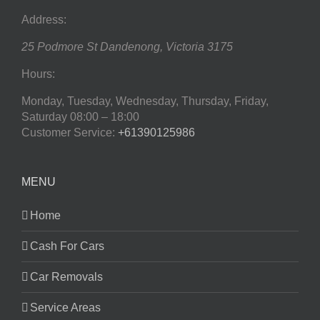
Address:
25 Podmore St
Dandenong
,
Victoria
3175
Hours:
Monday, Tuesday, Wednesday, Thursday, Friday,
Saturday
08:00 – 18:00
Customer Service:
+61390125986
MENU
Home
Cash For Cars
Car Removals
Service Areas