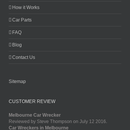
How it Works
Car Parts
FAQ
Blog
Contact Us
Sitemap
CUSTOMER REVIEW
Melbourne Car Wrecker
Reviewed by Steve Thompson on July 12 2016.
Car Wreckers in Melbourne