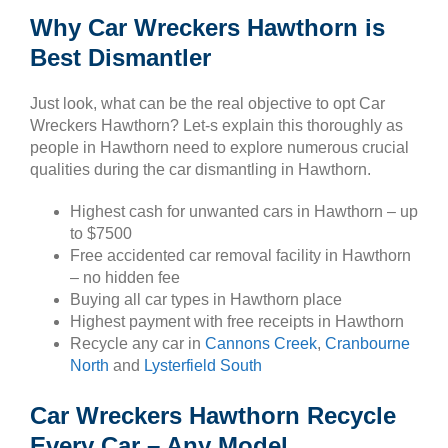
Why Car Wreckers Hawthorn is
Best Dismantler
Just look, what can be the real objective to opt Car
Wreckers Hawthorn? Let-s explain this thoroughly as
people in Hawthorn need to explore numerous crucial
qualities during the car dismantling in Hawthorn.
Highest cash for unwanted cars in Hawthorn – up
to $7500
Free accidented car removal facility in Hawthorn
– no hidden fee
Buying all car types in Hawthorn place
Highest payment with free receipts in Hawthorn
Recycle any car in
Cannons Creek
,
Cranbourne
North
and
Lysterfield South
Car Wreckers Hawthorn Recycle
Every Car – Any Model