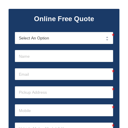
Online Free Quote