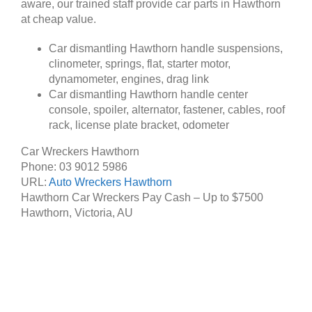
aware, our trained staff provide car parts in Hawthorn
at cheap value.
Car dismantling Hawthorn handle suspensions,
clinometer, springs, flat, starter motor,
dynamometer, engines, drag link
Car dismantling Hawthorn handle center
console, spoiler, alternator, fastener, cables, roof
rack, license plate bracket, odometer
Car Wreckers Hawthorn
Phone:
03 9012 5986
URL:
Auto Wreckers Hawthorn
Hawthorn Car Wreckers Pay Cash – Up to
$7500
Hawthorn
,
Victoria
,
AU