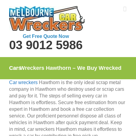
Skip
to
content
Get Free Quote Now
03 9012 5986
Car Wreckers Hawthorn – We Buy Wrecked Cars
Car wreckers
Hawthorn is the only ideal scrap metal
company in Hawthorn who destroy used or scrap cars
and pay for it. The steps of selling every car in
Hawthorn is effortless. Secure free estimation from our
expert in Hawthorn and book a free car collection
service. Our proficient personnel dispose all class of
vehicles in Hawthorn after quick payment deal. Keep
in mind, car wreckers Hawthorn makes it effortless to
wreck a car by contributing in free pick up.