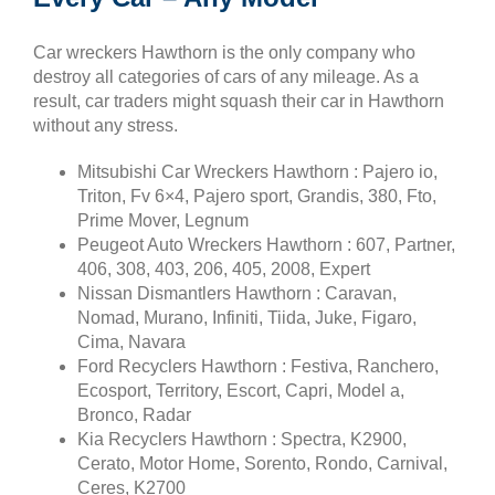
Car wreckers Hawthorn is the only company who
destroy all categories of cars of any mileage. As a
result, car traders might squash their car in Hawthorn
without any stress.
Mitsubishi Car Wreckers Hawthorn : Pajero io,
Triton, Fv 6×4, Pajero sport, Grandis, 380, Fto,
Prime Mover, Legnum
Peugeot Auto Wreckers Hawthorn : 607, Partner,
406, 308, 403, 206, 405, 2008, Expert
Nissan Dismantlers Hawthorn : Caravan,
Nomad, Murano, Infiniti, Tiida, Juke, Figaro,
Cima, Navara
Ford Recyclers Hawthorn : Festiva, Ranchero,
Ecosport, Territory, Escort, Capri, Model a,
Bronco, Radar
Kia Recyclers Hawthorn : Spectra, K2900,
Cerato, Motor Home, Sorento, Rondo, Carnival,
Ceres, K2700