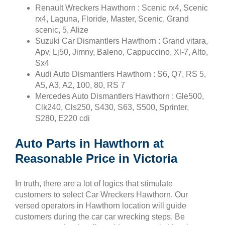
Renault Wreckers Hawthorn : Scenic rx4, Scenic
rx4, Laguna, Floride, Master, Scenic, Grand
scenic, 5, Alize
Suzuki Car Dismantlers Hawthorn : Grand vitara,
Apv, Lj50, Jimny, Baleno, Cappuccino, Xl-7, Alto,
Sx4
Audi Auto Dismantlers Hawthorn : S6, Q7, RS 5,
A5, A3, A2, 100, 80, RS 7
Mercedes Auto Dismantlers Hawthorn : Gle500,
Clk240, Cls250, S430, S63, S500, Sprinter,
S280, E220 cdi
Auto Parts in Hawthorn at
Reasonable Price in Victoria
In truth, there are a lot of logics that stimulate
customers to select Car Wreckers Hawthorn. Our
versed operators in Hawthorn location will guide
customers during the car car wrecking steps. Be