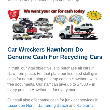
Car Wreckers Hawthorn Do
Genuine Cash For Recycling Cars
In truth, our vital objective is to purchase all cars in
Hawthorn place. For that plan, our licensed staff give
cash for non-running or scrap cars in Hawthorn with
free documents. Our staff can give up to $7500 – in
every point in Hawthorn – for every model.
Our staff also offer same cash for junk car services in
Essendon North
,
Balnarring Beach
and
Kalorama
.