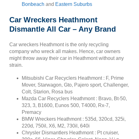
Bonbeach
and
Eastern Suburbs
Car Wreckers Heathmont
Dismantle All Car – Any Brand
Car wreckers Heathmont is the only recycling
company who wreck all makes. Hence, car owners
might throw away their car in Heathmont without any
strain.
Mitsubishi Car Recyclers Heathmont : F, Prime
Mover, Starwagon, Gto, Pajero sport, Challenger,
Colt, Starion, Rosa bus
Mazda Car Recyclers Heathmont : Bravo, Bt-50,
323, 3, B1600, Eunos 500, T4000, Rx-7,
Premacy
BMW Wreckers Heathmont : 535d, 320cd, 325i,
220d, 750il, X6, M2, 730il, 640i
Chrysler Dismantlers Heathmont : Pt cruiser,