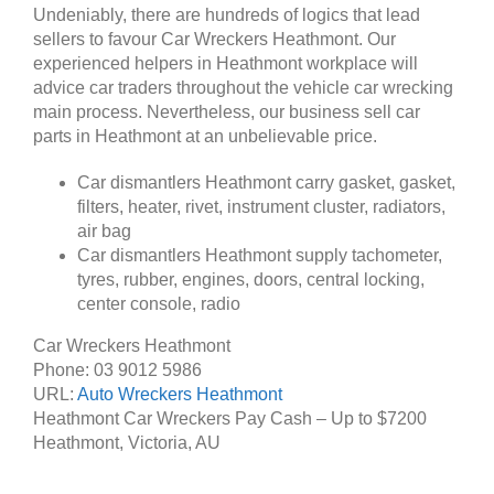
Undeniably, there are hundreds of logics that lead
sellers to favour Car Wreckers Heathmont. Our
experienced helpers in Heathmont workplace will
advice car traders throughout the vehicle car wrecking
main process. Nevertheless, our business sell car
parts in Heathmont at an unbelievable price.
Car dismantlers Heathmont carry gasket, gasket,
filters, heater, rivet, instrument cluster, radiators,
air bag
Car dismantlers Heathmont supply tachometer,
tyres, rubber, engines, doors, central locking,
center console, radio
Car Wreckers Heathmont
Phone:
03 9012 5986
URL:
Auto Wreckers Heathmont
Heathmont Car Wreckers Pay Cash – Up to
$7200
Heathmont
,
Victoria
,
AU