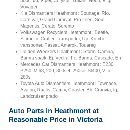
300c, 66, Viper, Chrysler, Galant, Neon, V.i.p,
Voyager
Kia Dismantlers Heathmont : Sourtage, Rio,
Carnival, Grand Carnival, Pro-ceed, Soul,
Magentis, Cerato, Sorento
Volkswagen Recyclers Heathmont : Beetle,
Scirocco, Crafter, Transporter, Up, Kombi
transporter, Passat, Amarok, Touareg
Holden Wreckers Heathmont : Storm, Camira,
Barina spark, Ej, Vectra, Fc, Barina, Cascade, Eh
Mercedes Car Dismantlers Heathmont : E230,
B250, Ml63, 200, 300sel, 250se, Sl400, Vito,
280sl
Toyota Auto Dismantlers Heathmont : Townace,
Avalon, Ractis, Camry, Coaster, Bb, Granvia, Iq,
Landcruiser prado
Auto Parts in Heathmont at
Reasonable Price in Victoria