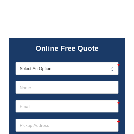
Online Free Quote