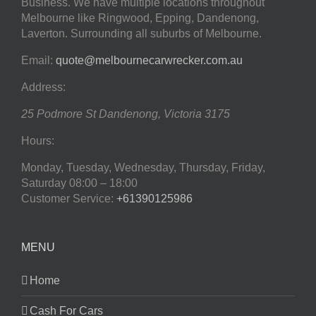
Business. We have multiple locations throughout
Melbourne like Ringwood, Epping, Dandenong,
Laverton. Surrounding all suburbs of Melbourne.
Email:
quote@melbournecarwrecker.com.au
Address:
25 Podmore St
Dandenong
,
Victoria
3175
Hours:
Monday, Tuesday, Wednesday, Thursday, Friday,
Saturday
08:00 – 18:00
Customer Service:
+61390125986
MENU
Home
Cash For Cars