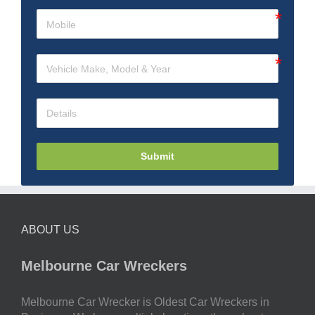
Submit
ABOUT US
Melbourne Car Wreckers
Melbourne Car Wrecker is Oldest Car Wreckers in