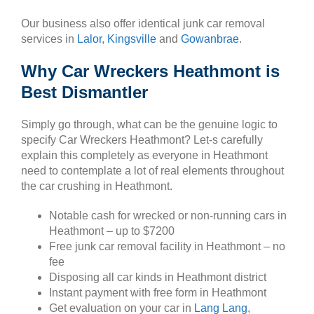
Our business also offer identical junk car removal
services in
Lalor
,
Kingsville
and
Gowanbrae
.
Why Car Wreckers Heathmont is
Best Dismantler
Simply go through, what can be the genuine logic to
specify Car Wreckers Heathmont? Let-s carefully
explain this completely as everyone in Heathmont
need to contemplate a lot of real elements throughout
the car crushing in Heathmont.
Notable cash for wrecked or non-running cars in
Heathmont – up to $7200
Free junk car removal facility in Heathmont – no
fee
Disposing all car kinds in Heathmont district
Instant payment with free form in Heathmont
Get evaluation on your car in
Lang Lang
,