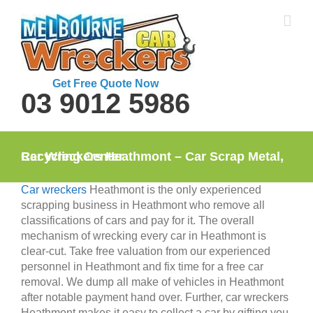
Skip
to
content
Get Free Quote Now
03 9012 5986
Car Wreckers Heathmont – Car Scrap Metal, Recycling Center
Car wreckers
Heathmont is the only experienced
scrapping business in Heathmont who remove all
classifications of cars and pay for it. The overall
mechanism of wrecking every car in Heathmont is
clear-cut. Take free valuation from our experienced
personnel in Heathmont and fix time for a free car
removal. We dump all make of vehicles in Heathmont
after notable payment hand over. Further, car wreckers
Heathmont makes it easy to collect a car by gifting you