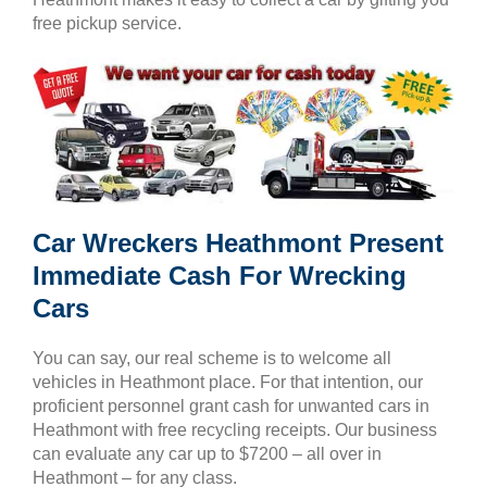
free pickup service.
Car Wreckers Heathmont Present
Immediate Cash For Wrecking
Cars
You can say, our real scheme is to welcome all
vehicles in Heathmont place. For that intention, our
proficient personnel grant cash for unwanted cars in
Heathmont with free recycling receipts. Our business
can evaluate any car up to $7200 – all over in
Heathmont – for any class.