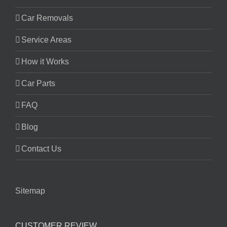
Car Removals
Service Areas
How it Works
Car Parts
FAQ
Blog
Contact Us
Sitemap
CUSTOMER REVIEW