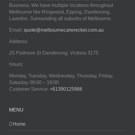
Business. We have multiple locations throughout
Melbourne like Ringwood, Epping, Dandenong,
Laverton. Surrounding all suburbs of Melbourne.
Email:
quote@melbournecarwrecker.com.au
Address:
25 Podmore St
Dandenong
,
Victoria
3175
Hours:
Monday, Tuesday, Wednesday, Thursday, Friday,
Saturday
08:00 – 18:00
Customer Service:
+61390125986
MENU
Home