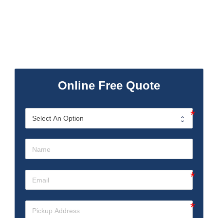
Online Free Quote