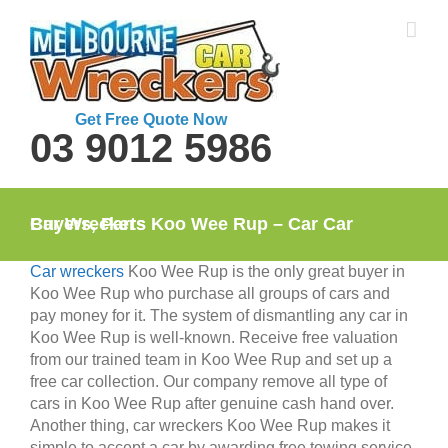
Skip
to
content
Get Free Quote Now
03 9012 5986
Car Wreckers Koo Wee Rup – Car Car Buyers, Parts
Car wreckers
Koo Wee Rup is the only great buyer in
Koo Wee Rup who purchase all groups of cars and
pay money for it. The system of dismantling any car in
Koo Wee Rup is well-known. Receive free valuation
from our trained team in Koo Wee Rup and set up a
free car collection. Our company remove all type of
cars in Koo Wee Rup after genuine cash hand over.
Another thing, car wreckers Koo Wee Rup makes it
simple to accept a car by awarding free towing service.