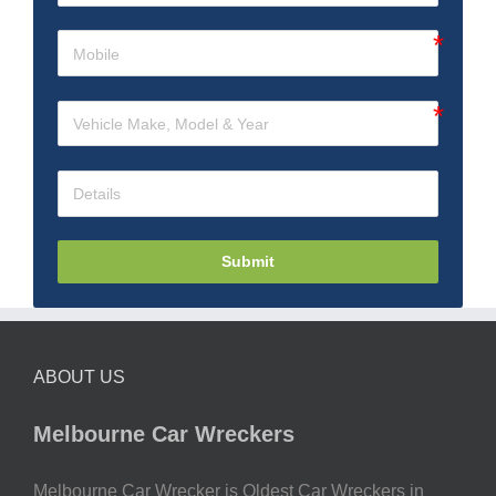
Submit
ABOUT US
Melbourne Car Wreckers
Melbourne Car Wrecker is Oldest Car Wreckers in