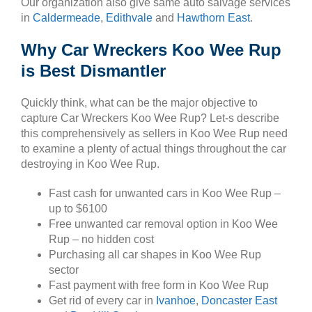
Our organization also give same auto salvage services
in
Caldermeade
,
Edithvale
and
Hawthorn East
.
Why Car Wreckers Koo Wee Rup
is Best Dismantler
Quickly think, what can be the major objective to
capture Car Wreckers Koo Wee Rup? Let-s describe
this comprehensively as sellers in Koo Wee Rup need
to examine a plenty of actual things throughout the car
destroying in Koo Wee Rup.
Fast cash for unwanted cars in Koo Wee Rup –
up to $6100
Free unwanted car removal option in Koo Wee
Rup – no hidden cost
Purchasing all car shapes in Koo Wee Rup
sector
Fast payment with free form in Koo Wee Rup
Get rid of every car in
Ivanhoe
,
Doncaster East