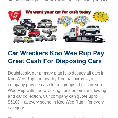
Car Wreckers Koo Wee Rup Pay
Great Cash For Disposing Cars
Doubtlessly, our primary plan is to destroy all cars in
Koo Wee Rup and nearby. For that purpose, our
company provide cash for all groups of cars in Koo
Wee Rup with free wrecking transfer form and towing
and car collection. Our company can quote up to
$6100 – at every scene in Koo Wee Rup – for every
category.