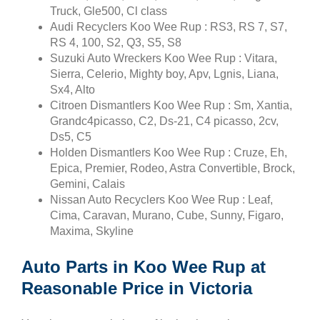
Truck, Gle500, Cl class
Audi Recyclers Koo Wee Rup : RS3, RS 7, S7,
RS 4, 100, S2, Q3, S5, S8
Suzuki Auto Wreckers Koo Wee Rup : Vitara,
Sierra, Celerio, Mighty boy, Apv, Lgnis, Liana,
Sx4, Alto
Citroen Dismantlers Koo Wee Rup : Sm, Xantia,
Grandc4picasso, C2, Ds-21, C4 picasso, 2cv,
Ds5, C5
Holden Dismantlers Koo Wee Rup : Cruze, Eh,
Epica, Premier, Rodeo, Astra Convertible, Brock,
Gemini, Calais
Nissan Auto Recyclers Koo Wee Rup : Leaf,
Cima, Caravan, Murano, Cube, Sunny, Figaro,
Maxima, Skyline
Auto Parts in Koo Wee Rup at
Reasonable Price in Victoria