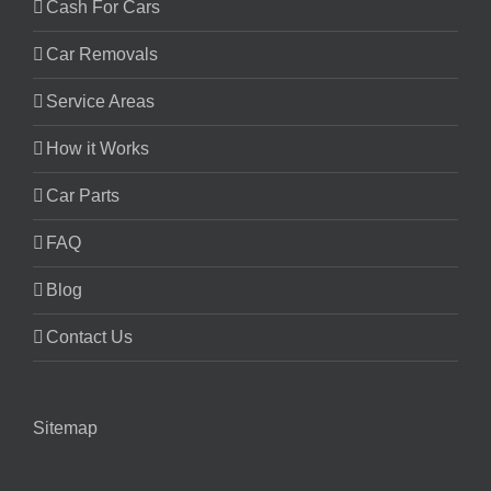
Cash For Cars
Car Removals
Service Areas
How it Works
Car Parts
FAQ
Blog
Contact Us
Sitemap