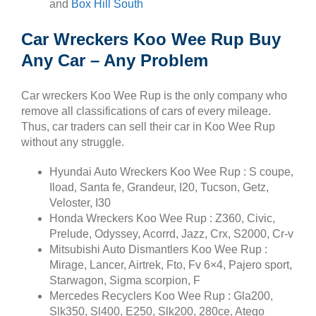
and
Box Hill South
Car Wreckers Koo Wee Rup Buy
Any Car – Any Problem
Car wreckers Koo Wee Rup is the only company who
remove all classifications of cars of every mileage.
Thus, car traders can sell their car in Koo Wee Rup
without any struggle.
Hyundai Auto Wreckers Koo Wee Rup : S coupe,
Iload, Santa fe, Grandeur, I20, Tucson, Getz,
Veloster, I30
Honda Wreckers Koo Wee Rup : Z360, Civic,
Prelude, Odyssey, Acorrd, Jazz, Crx, S2000, Cr-v
Mitsubishi Auto Dismantlers Koo Wee Rup :
Mirage, Lancer, Airtrek, Fto, Fv 6×4, Pajero sport,
Starwagon, Sigma scorpion, F
Mercedes Recyclers Koo Wee Rup : Gla200,
Slk350, Sl400, E250, Slk200, 280ce, Atego