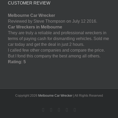
CUSTOMER REVIEW
Melbourne Car Wrecker
Reviewed by Steve Thompson on July 12 2016.
Car Wreckers in Melbourne
They are truly a reliable and professional wreckers in
terms of paying cash for dismantling vehicles. Sold me
car today and get the deal in just 2 hours.
I called few other companies and compare the price.
But I fond this company the best among all others.
Rating: 5
Copyright
2026
Melbourne Car Wrecker
| All Rights Reserved
Facebook
Twitter
LinkedIn
Pinterest
YouTube