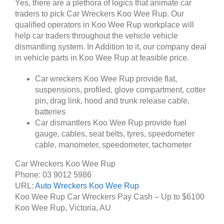
Yes, there are a plethora of logics that animate car
traders to pick Car Wreckers Koo Wee Rup. Our
qualified operators in Koo Wee Rup workplace will
help car traders throughout the vehicle vehicle
dismantling system. In Addition to it, our company deal
in vehicle parts in Koo Wee Rup at feasible price.
Car wreckers Koo Wee Rup provide flat,
suspensions, profiled, glove compartment, cotter
pin, drag link, hood and trunk release cable,
batteries
Car dismantlers Koo Wee Rup provide fuel
gauge, cables, seat belts, tyres, speedometer
cable, manometer, speedometer, tachometer
Car Wreckers Koo Wee Rup
Phone:
03 9012 5986
URL:
Auto Wreckers Koo Wee Rup
Koo Wee Rup Car Wreckers Pay Cash – Up to
$6100
Koo Wee Rup
,
Victoria
,
AU