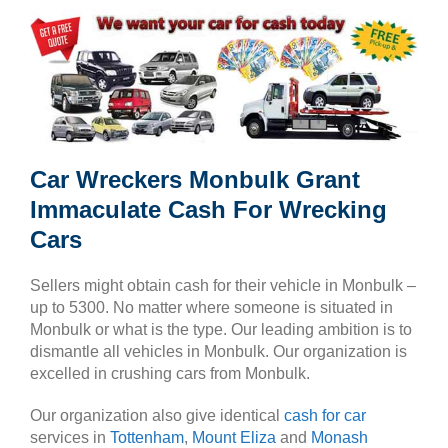
Car Wreckers Monbulk Grant
Immaculate Cash For Wrecking
Cars
Sellers might obtain cash for their vehicle in Monbulk –
up to 5300. No matter where someone is situated in
Monbulk or what is the type. Our leading ambition is to
dismantle all vehicles in Monbulk. Our organization is
excelled in crushing cars from Monbulk.
Our organization also give identical
cash for car
services in
Tottenham
,
Mount Eliza
and
Monash