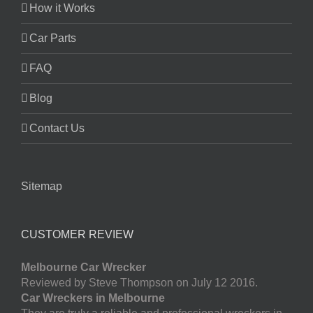
How it Works
Car Parts
FAQ
Blog
Contact Us
Sitemap
CUSTOMER REVIEW
Melbourne Car Wrecker
Reviewed by Steve Thompson on July 12 2016.
Car Wreckers in Melbourne