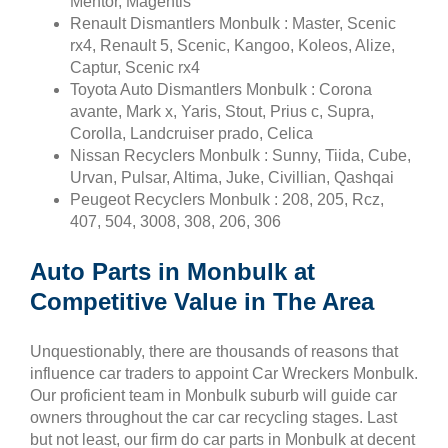
Mentor, Magentis
Renault Dismantlers Monbulk : Master, Scenic
rx4, Renault 5, Scenic, Kangoo, Koleos, Alize,
Captur, Scenic rx4
Toyota Auto Dismantlers Monbulk : Corona
avante, Mark x, Yaris, Stout, Prius c, Supra,
Corolla, Landcruiser prado, Celica
Nissan Recyclers Monbulk : Sunny, Tiida, Cube,
Urvan, Pulsar, Altima, Juke, Civillian, Qashqai
Peugeot Recyclers Monbulk : 208, 205, Rcz,
407, 504, 3008, 308, 206, 306
Auto Parts in Monbulk at
Competitive Value in The Area
Unquestionably, there are thousands of reasons that
influence car traders to appoint Car Wreckers Monbulk.
Our proficient team in Monbulk suburb will guide car
owners throughout the car car recycling stages. Last
but not least, our firm do car parts in Monbulk at decent