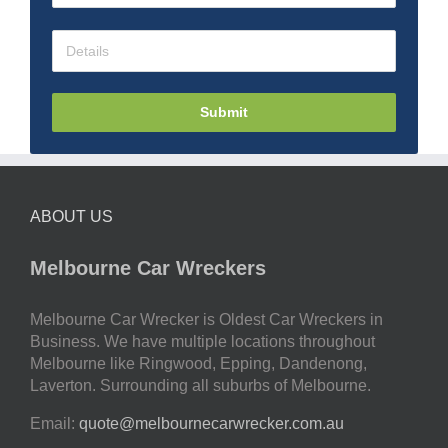
Submit
ABOUT US
Melbourne Car Wreckers
Melbourne Car Wrecker is Oldest Car Wreckers in
Business. We have multiple locations throughout
Melbourne like Ringwood, Epping, Dandenong,
Laverton. Surrounding all suburbs of Melbourne.
Email:
quote@melbournecarwrecker.com.au