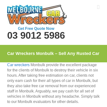
Skip
to
content
Get Free Quote Now
03 9012 5986
Car Wreckers Monbulk – Sell Any Rusted Car
Car wreckers
Monbulk provide the excellent package
for the clients of Monbulk to destroy their vehicle in six
hours. After taking free estimation on car, clients not
only earn cash for their all types of car in Monbulk, but
they also take free car removal from our experienced
staff in Monbulk. Arguably, we pay cash for all set of
vehicles in Monbulk without any headache. Simply talk
to our Monbulk evaluators for other details.