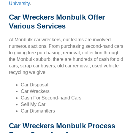
University
.
Car Wreckers Monbulk Offer
Various Services
At Monbulk car wreckers, our teams are involved
numerous actions. From purchasing second-hand cars
to giving free purchasing, removal, collection through
the Monbulk suburb, there are hundreds of cash for old
cars, scrap car buyers, old car removal, used vehicle
recycling we give.
Car Disposal
Car Wreckers
Cash For Second-hand Cars
Sell My Car
Car Dismantlers
Car Wreckers Monbulk Process