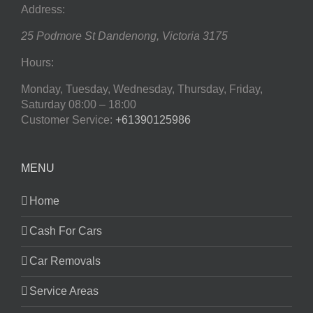
Address:
25 Podmore St
Dandenong
,
Victoria
3175
Hours:
Monday, Tuesday, Wednesday, Thursday, Friday,
Saturday
08:00 – 18:00
Customer Service:
+61390125986
MENU
Home
Cash For Cars
Car Removals
Service Areas