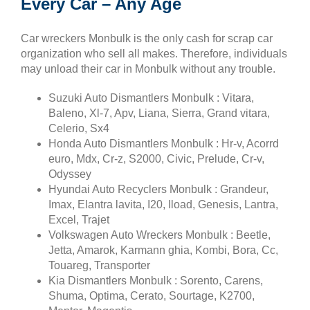
Every Car – Any Age
Car wreckers Monbulk is the only cash for scrap car
organization who sell all makes. Therefore, individuals
may unload their car in Monbulk without any trouble.
Suzuki Auto Dismantlers Monbulk : Vitara,
Baleno, Xl-7, Apv, Liana, Sierra, Grand vitara,
Celerio, Sx4
Honda Auto Dismantlers Monbulk : Hr-v, Acorrd
euro, Mdx, Cr-z, S2000, Civic, Prelude, Cr-v,
Odyssey
Hyundai Auto Recyclers Monbulk : Grandeur,
Imax, Elantra lavita, I20, Iload, Genesis, Lantra,
Excel, Trajet
Volkswagen Auto Wreckers Monbulk : Beetle,
Jetta, Amarok, Karmann ghia, Kombi, Bora, Cc,
Touareg, Transporter
Kia Dismantlers Monbulk : Sorento, Carens,
Shuma, Optima, Cerato, Sourtage, K2700,