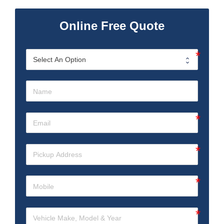
Online Free Quote