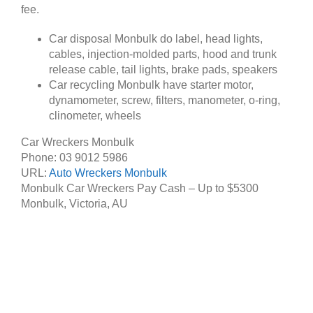
fee.
Car disposal Monbulk do label, head lights,
cables, injection-molded parts, hood and trunk
release cable, tail lights, brake pads, speakers
Car recycling Monbulk have starter motor,
dynamometer, screw, filters, manometer, o-ring,
clinometer, wheels
Car Wreckers Monbulk
Phone:
03 9012 5986
URL:
Auto Wreckers Monbulk
Monbulk Car Wreckers Pay Cash – Up to
$5300
Monbulk
,
Victoria
,
AU