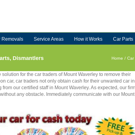
 Removals
Service Areas
How it Works
Car Parts
arts, Dismantlers
Home
/
Car
solution for the car traders of Mount Waverley to remove their
n on car, car traders not only obtain cash for their unwanted car in
 from our certified staff in Mount Waverley. As expected, our fir
y without any obstacle. Immediately communicate with our Mount