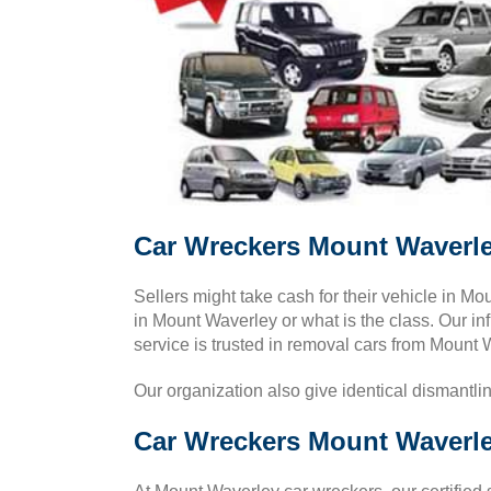
Car Wreckers Mount Waverle
Sellers might take cash for their vehicle in 
in Mount Waverley or what is the class. Our inf
service is trusted in removal cars from Mount 
Our organization also give identical dismantli
Car Wreckers Mount Waverle