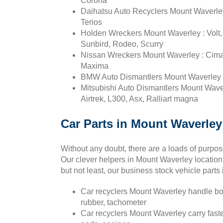
Corona
Daihatsu Auto Recyclers Mount Waverley 
Terios
Holden Wreckers Mount Waverley : Vol
Sunbird, Rodeo, Scurry
Nissan Wreckers Mount Waverley : Cima, C
Maxima
BMW Auto Dismantlers Mount Waverley : 1
Mitsubishi Auto Dismantlers Mount Waver
Airtrek, L300, Asx, Ralliart magna
Car Parts in Mount Waverley 
Without any doubt, there are a loads of purpo
Our clever helpers in Mount Waverley location 
but not least, our business stock vehicle part
Car recyclers Mount Waverley handle bon
rubber, tachometer
Car recyclers Mount Waverley carry fasten