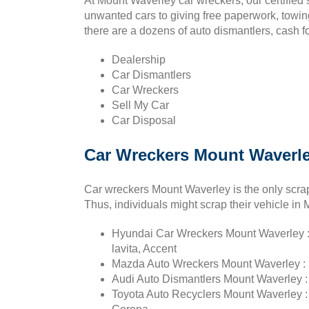
At Mount Waverley car wreckers, our certified 
unwanted cars to giving free paperwork, towin
there are a dozens of auto dismantlers, cash f
Dealership
Car Dismantlers
Car Wreckers
Sell My Car
Car Disposal
Car Wreckers Mount Waverle
Car wreckers Mount Waverley is the only scrap
Thus, individuals might scrap their vehicle in
Hyundai Car Wreckers Mount Waverley : S
lavita, Accent
Mazda Auto Wreckers Mount Waverley : E
Audi Auto Dismantlers Mount Waverley : 
Toyota Auto Recyclers Mount Waverley : C