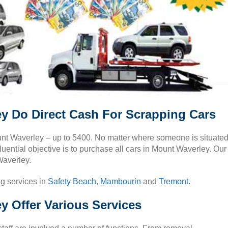
y Do Direct Cash For Scrapping Cars
Mount Waverley – up to 5400. No matter where someone is situate
luential objective is to purchase all cars in Mount Waverley. Our
Waverley.
ng services in
Safety Beach
,
Mambourin
and
Tremont
.
y Offer Various Services