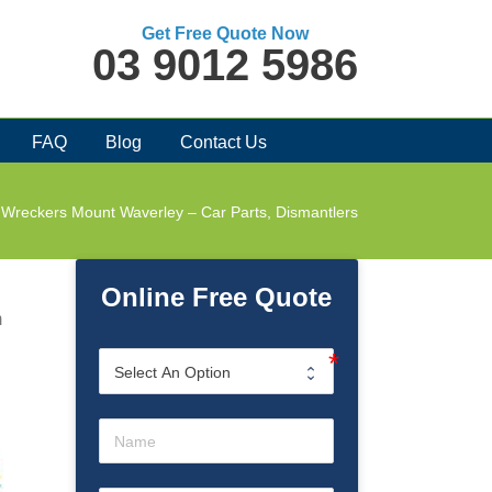
Get Free Quote Now
03 9012 5986
FAQ
Blog
Contact Us
 Wreckers Mount Waverley – Car Parts, Dismantlers
Online Free Quote
m