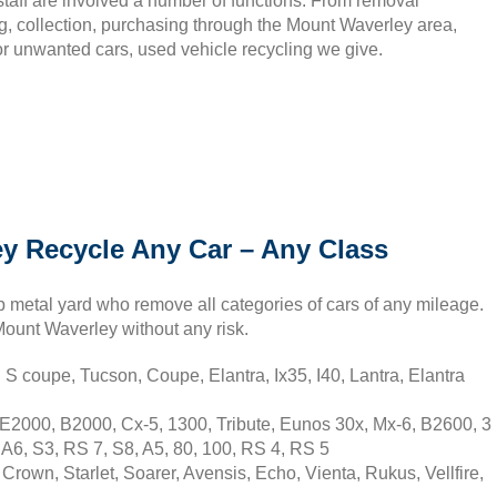
staff are involved a number of functions. From removal
g, collection, purchasing through the Mount Waverley area,
or unwanted cars, used vehicle recycling we give.
y Recycle Any Car – Any Class
 metal yard who remove all categories of cars of any mileage.
 Mount Waverley without any risk.
 coupe, Tucson, Coupe, Elantra, Ix35, I40, Lantra, Elantra
2000, B2000, Cx-5, 1300, Tribute, Eunos 30x, Mx-6, B2600, 3
A6, S3, RS 7, S8, A5, 80, 100, RS 4, RS 5
rown, Starlet, Soarer, Avensis, Echo, Vienta, Rukus, Vellfire,