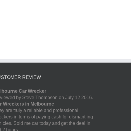
USTOMER REVIEW
lbourne Car Wrecker
viewed by Steve Thompson on July 12 2016.
r Wreckers in Melbourne
y are truly a reliable and professional
eckers in terms of paying cash for dismantling
hicles. Sold me car today and get the deal in
t 2 hours.