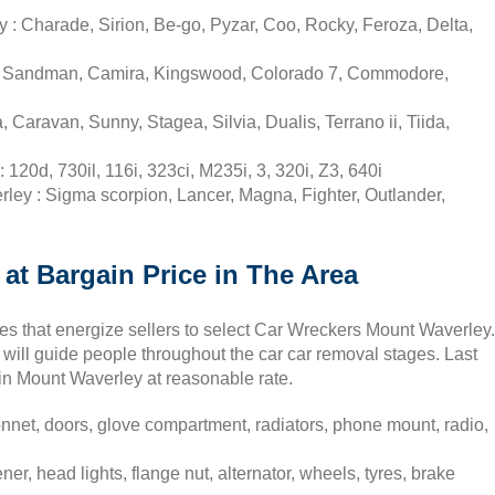
: Charade, Sirion, Be-go, Pyzar, Coo, Rocky, Feroza, Delta,
t, Sandman, Camira, Kingswood, Colorado 7, Commodore,
aravan, Sunny, Stagea, Silvia, Dualis, Terrano ii, Tiida,
20d, 730il, 116i, 323ci, M235i, 3, 320i, Z3, 640i
ley : Sigma scorpion, Lancer, Magna, Fighter, Outlander,
at Bargain Price in The Area
ses that energize sellers to select Car Wreckers Mount Waverley.
will guide people throughout the car car removal stages. Last
s in Mount Waverley at reasonable rate.
net, doors, glove compartment, radiators, phone mount, radio,
er, head lights, flange nut, alternator, wheels, tyres, brake