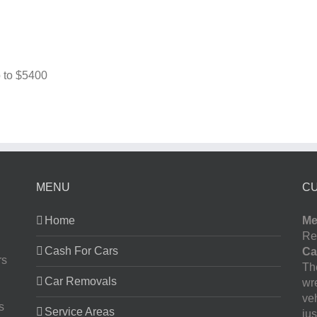
 to
$5400
MENU
C
Home
Me
Re
Cash For Cars
Ca
rs
The
Car Removals
wr
ve
s
Service Areas
jus