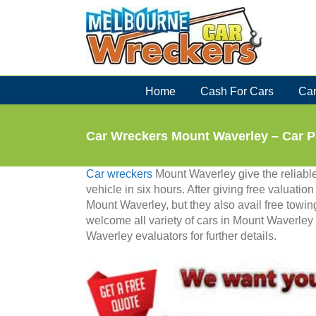
Skip
to
content
Home
Cash For Cars
Car
Car Wreckers Mount Waverley – Car P
Car wreckers
Mount Waverley give the reliable 
vehicle in six hours. After giving free valuatio
Mount Waverley, but they also avail free towing
welcome all variety of cars in Mount Waverle
Waverley evaluators for further details.