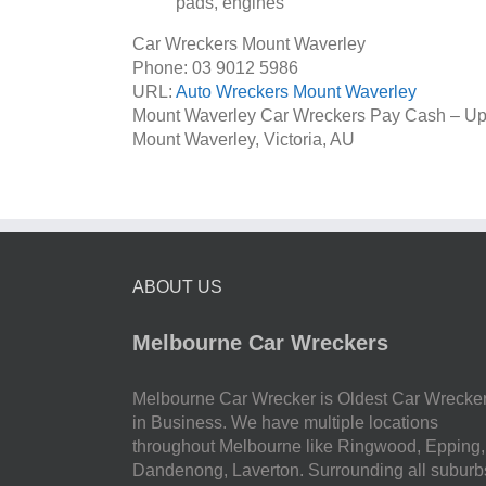
pads, engines
Car Wreckers Mount Waverley
Phone:
03 9012 5986
URL:
Auto Wreckers Mount Waverley
Mount Waverley Car Wreckers Pay Cash – Up
Mount Waverley
,
Victoria
,
AU
ABOUT US
Melbourne Car Wreckers
Melbourne Car Wrecker is Oldest Car Wrecke
in Business. We have multiple locations
throughout Melbourne like Ringwood, Epping,
Dandenong, Laverton. Surrounding all suburb