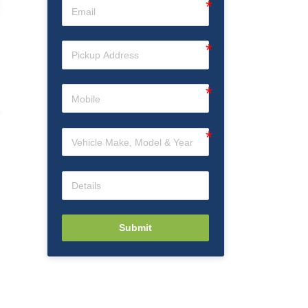
d
Submit