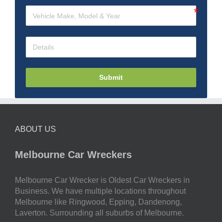
Submit
ABOUT US
Melbourne Car Wreckers
Melbourne Car Wrecker is Oldest Car Wreckers in
Business. We have multiple locations throughout
Melbourne like Ringwood, Epping, Dandenong,
Laverton. Surrounding all suburbs of Melbourne.