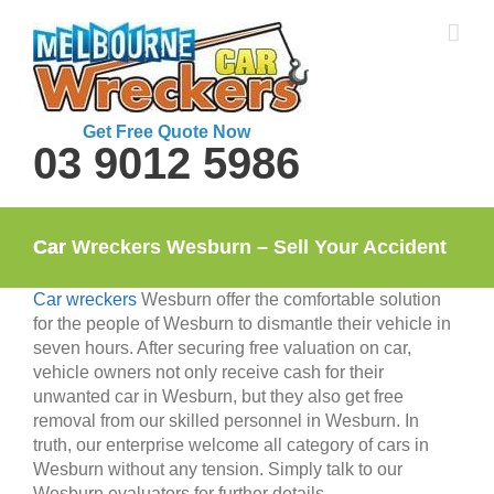
Skip
to
content
Get Free Quote Now
03 9012 5986
Car Wreckers Wesburn – Sell Your Accident Car
Car wreckers
Wesburn offer the comfortable solution
for the people of Wesburn to dismantle their vehicle in
seven hours. After securing free valuation on car,
vehicle owners not only receive cash for their
unwanted car in Wesburn, but they also get free
removal from our skilled personnel in Wesburn. In
truth, our enterprise welcome all category of cars in
Wesburn without any tension. Simply talk to our
Wesburn evaluators for further details.