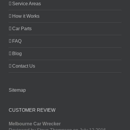
Service Areas
How it Works
Car Parts
FAQ
Blog
Contact Us
Sitemap
CUSTOMER REVIEW
Melbourne Car Wrecker