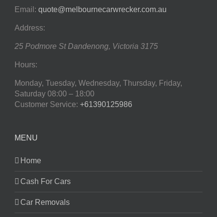
Email:
quote@melbournecarwrecker.com.au
Address:
25 Podmore St
Dandenong
,
Victoria
3175
Hours:
Monday, Tuesday, Wednesday, Thursday, Friday,
Saturday
08:00 – 18:00
Customer Service:
+61390125986
MENU
Home
Cash For Cars
Car Removals