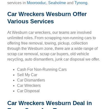
services in
Moorooduc
,
Seaholme
and
Tynong
.
Car Wreckers Wesburn Offer
Various Services
At Wesburn car wreckers, our teams are involved
unlimited roles. From scrapping non-running cars to
offering free removal, towing, pickup, collection
through the Wesburn zone, there are a wide range of
scrap car removal, scrap car buyers, old vehicle
recycling, auto dismantlers, junk car disposal we offer.
Cash For Non-Running Cars
Sell My Car
Car Dismantlers
Car Wreckers
Car Disposal
Car Wreckers Wesburn Deal in