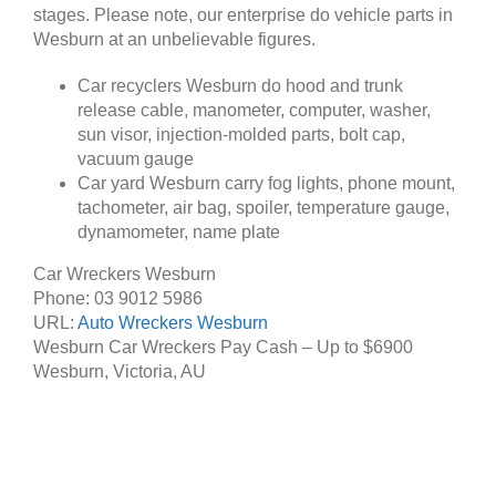
stages. Please note, our enterprise do vehicle parts in
Wesburn at an unbelievable figures.
Car recyclers Wesburn do hood and trunk
release cable, manometer, computer, washer,
sun visor, injection-molded parts, bolt cap,
vacuum gauge
Car yard Wesburn carry fog lights, phone mount,
tachometer, air bag, spoiler, temperature gauge,
dynamometer, name plate
Car Wreckers Wesburn
Phone:
03 9012 5986
URL:
Auto Wreckers Wesburn
Wesburn Car Wreckers Pay Cash – Up to
$6900
Wesburn
,
Victoria
,
AU