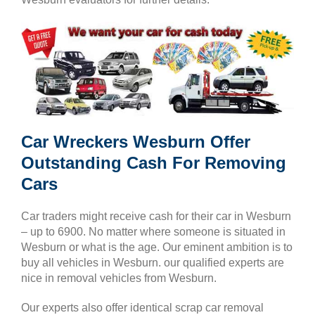
Car Wreckers Wesburn Offer
Outstanding Cash For Removing
Cars
Car traders might receive cash for their car in Wesburn
– up to 6900. No matter where someone is situated in
Wesburn or what is the age. Our eminent ambition is to
buy all vehicles in Wesburn. our qualified experts are
nice in removal vehicles from Wesburn.
Our experts also offer identical scrap car removal