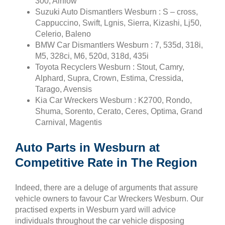
300, Airflow
Suzuki Auto Dismantlers Wesburn : S – cross,
Cappuccino, Swift, Lgnis, Sierra, Kizashi, Lj50,
Celerio, Baleno
BMW Car Dismantlers Wesburn : 7, 535d, 318i,
M5, 328ci, M6, 520d, 318d, 435i
Toyota Recyclers Wesburn : Stout, Camry,
Alphard, Supra, Crown, Estima, Cressida,
Tarago, Avensis
Kia Car Wreckers Wesburn : K2700, Rondo,
Shuma, Sorento, Cerato, Ceres, Optima, Grand
Carnival, Magentis
Auto Parts in Wesburn at
Competitive Rate in The Region
Indeed, there are a deluge of arguments that assure
vehicle owners to favour Car Wreckers Wesburn. Our
practised experts in Wesburn yard will advice
individuals throughout the car vehicle disposing