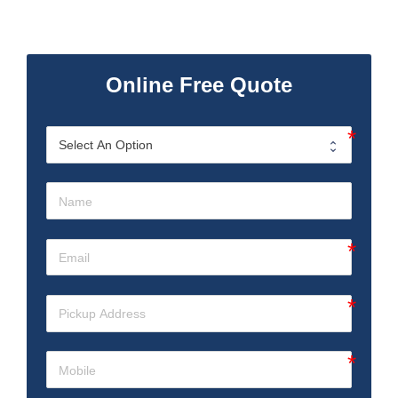
Online Free Quote