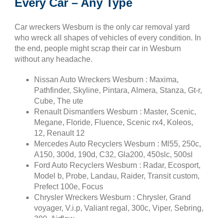
Every Car – Any Type
Car wreckers Wesburn is the only car removal yard
who wreck all shapes of vehicles of every condition. In
the end, people might scrap their car in Wesburn
without any headache.
Nissan Auto Wreckers Wesburn : Maxima,
Pathfinder, Skyline, Pintara, Almera, Stanza, Gt-r,
Cube, The ute
Renault Dismantlers Wesburn : Master, Scenic,
Megane, Floride, Fluence, Scenic rx4, Koleos,
12, Renault 12
Mercedes Auto Recyclers Wesburn : Ml55, 250c,
A150, 300d, 190d, C32, Gla200, 450slc, 500sl
Ford Auto Recyclers Wesburn : Radar, Ecosport,
Model b, Probe, Landau, Raider, Transit custom,
Prefect 100e, Focus
Chrysler Wreckers Wesburn : Chrysler, Grand
voyager, V.i.p, Valiant regal, 300c, Viper, Sebring,