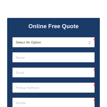
Online Free Quote