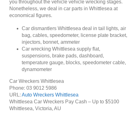
you throughout the vehicle vehicle wrecking stages.
Nonetheless, we deal in car parts in Whittlesea at
economical figures.
Car dismantlers Whittlesea deal in tail lights, air
bag, cables, speedometer, license plate bracket,
injectors, bonnet, ammeter
Car wrecking Whittlesea supply flat,
suspensions, brake pads, dashboard,
temperature gauge, blocks, speedometer cable,
dynamometer
Car Wreckers Whittlesea
Phone:
03 9012 5986
URL:
Auto Wreckers Whittlesea
Whittlesea Car Wreckers Pay Cash – Up to
$5100
Whittlesea
,
Victoria
,
AU