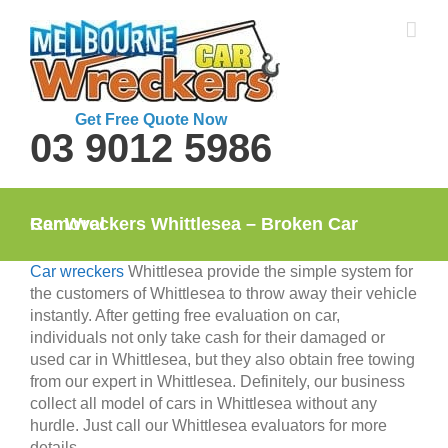
Skip
to
content
Get Free Quote Now
03 9012 5986
Car Wreckers Whittlesea – Broken Car Removal
Car wreckers
Whittlesea provide the simple system for
the customers of Whittlesea to throw away their vehicle
instantly. After getting free evaluation on car,
individuals not only take cash for their damaged or
used car in Whittlesea, but they also obtain free towing
from our expert in Whittlesea. Definitely, our business
collect all model of cars in Whittlesea without any
hurdle. Just call our Whittlesea evaluators for more
details.