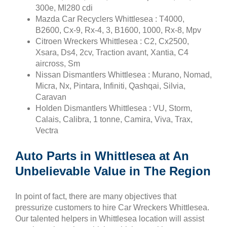
300e, Ml280 cdi
Mazda Car Recyclers Whittlesea : T4000,
B2600, Cx-9, Rx-4, 3, B1600, 1000, Rx-8, Mpv
Citroen Wreckers Whittlesea : C2, Cx2500,
Xsara, Ds4, 2cv, Traction avant, Xantia, C4
aircross, Sm
Nissan Dismantlers Whittlesea : Murano, Nomad,
Micra, Nx, Pintara, Infiniti, Qashqai, Silvia,
Caravan
Holden Dismantlers Whittlesea : VU, Storm,
Calais, Calibra, 1 tonne, Camira, Viva, Trax,
Vectra
Auto Parts in Whittlesea at An
Unbelievable Value in The Region
In point of fact, there are many objectives that
pressurize customers to hire Car Wreckers Whittlesea.
Our talented helpers in Whittlesea location will assist