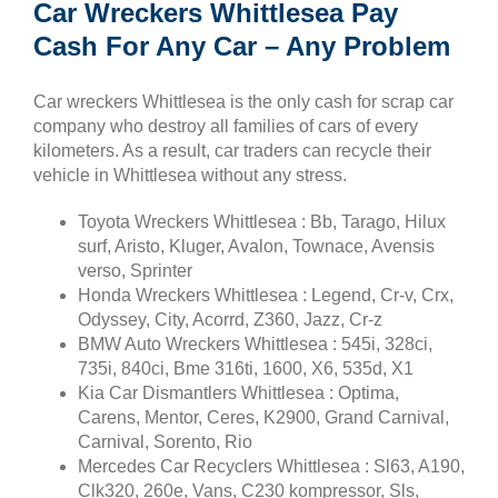
Car Wreckers Whittlesea Pay
Cash For Any Car – Any Problem
Car wreckers Whittlesea is the only cash for scrap car
company who destroy all families of cars of every
kilometers. As a result, car traders can recycle their
vehicle in Whittlesea without any stress.
Toyota Wreckers Whittlesea : Bb, Tarago, Hilux
surf, Aristo, Kluger, Avalon, Townace, Avensis
verso, Sprinter
Honda Wreckers Whittlesea : Legend, Cr-v, Crx,
Odyssey, City, Acorrd, Z360, Jazz, Cr-z
BMW Auto Wreckers Whittlesea : 545i, 328ci,
735i, 840ci, Bme 316ti, 1600, X6, 535d, X1
Kia Car Dismantlers Whittlesea : Optima,
Carens, Mentor, Ceres, K2900, Grand Carnival,
Carnival, Sorento, Rio
Mercedes Car Recyclers Whittlesea : Sl63, A190,
Clk320, 260e, Vans, C230 kompressor, Sls,