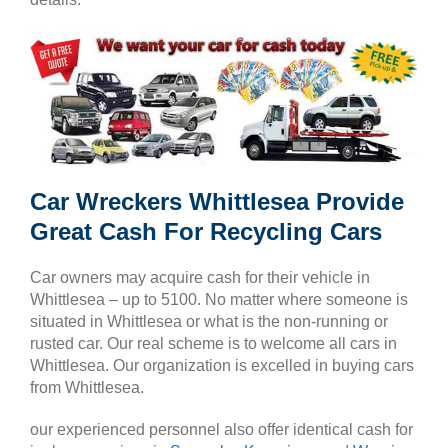
Car Wreckers Whittlesea Provide
Great Cash For Recycling Cars
Car owners may acquire cash for their vehicle in
Whittlesea – up to 5100. No matter where someone is
situated in Whittlesea or what is the non-running or
rusted car. Our real scheme is to welcome all cars in
Whittlesea. Our organization is excelled in buying cars
from Whittlesea.
our experienced personnel also offer identical cash for