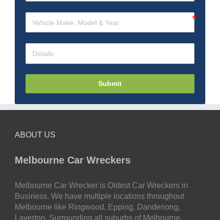
Submit
ABOUT US
Melbourne Car Wreckers
Melbourne Car Wrecker is Oldest Car Wreckers in
Business. We have multiple locations throughout
Melbourne like Ringwood, Epping, Dandenong,
Laverton. Surrounding all suburbs of Melbourne.