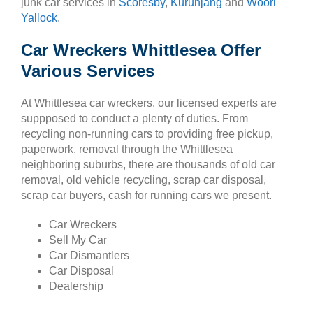
junk car services in
Scoresby
,
Kurunjang
and
Woori
Yallock
.
Car Wreckers Whittlesea Offer
Various Services
At Whittlesea car wreckers, our licensed experts are
suppposed to conduct a plenty of duties. From
recycling non-running cars to providing free pickup,
paperwork, removal through the Whittlesea
neighboring suburbs, there are thousands of old car
removal, old vehicle recycling, scrap car disposal,
scrap car buyers, cash for running cars we present.
Car Wreckers
Sell My Car
Car Dismantlers
Car Disposal
Dealership