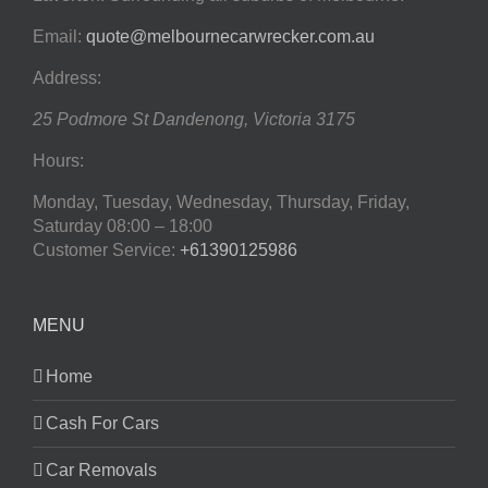
Email:
quote@melbournecarwrecker.com.au
Address:
25 Podmore St
Dandenong
,
Victoria
3175
Hours:
Monday, Tuesday, Wednesday, Thursday, Friday,
Saturday
08:00 – 18:00
Customer Service:
+61390125986
MENU
Home
Cash For Cars
Car Removals