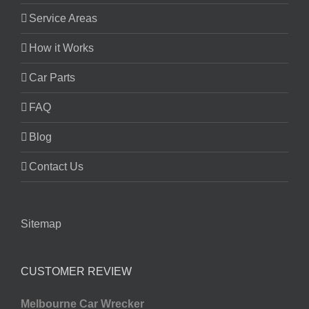
Service Areas
How it Works
Car Parts
FAQ
Blog
Contact Us
Sitemap
CUSTOMER REVIEW
Melbourne Car Wrecker