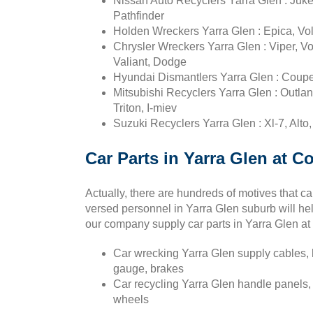
Nissan Auto Recyclers Yarra Glen : Juke,
Pathfinder
Holden Wreckers Yarra Glen : Epica, Vol
Chrysler Wreckers Yarra Glen : Viper, Vo
Valiant, Dodge
Hyundai Dismantlers Yarra Glen : Coupe, 
Mitsubishi Recyclers Yarra Glen : Outla
Triton, I-miev
Suzuki Recyclers Yarra Glen : Xl-7, Alto
Car Parts in Yarra Glen at C
Actually, there are hundreds of motives that 
versed personnel in Yarra Glen suburb will he
our company supply car parts in Yarra Glen at
Car wrecking Yarra Glen supply cables, h
gauge, brakes
Car recycling Yarra Glen handle panels,
wheels