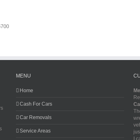
6700
MENU
C
Home
Me
Re
Cash For Cars
Ca
rs
The
Car Removals
wr
ve
s
Service Areas
jus
I 