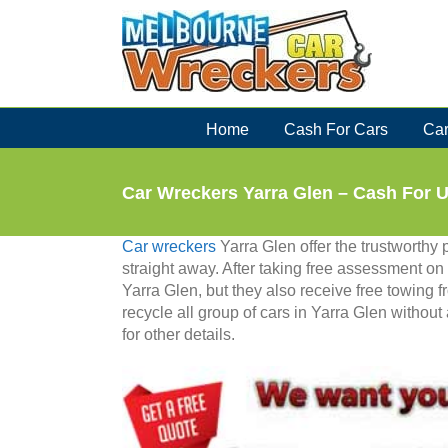
Skip
to
content
Home
Cash For Cars
Car
Car Wreckers Yarra Glen – Cash For 
Car wreckers
Yarra Glen offer the trustworthy p
straight away. After taking free assessment on c
Yarra Glen, but they also receive free towing 
recycle all group of cars in Yarra Glen without
for other details.