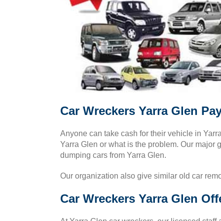
Car Wreckers Yarra Glen Pa
Anyone can take cash for their vehicle in Yar
Yarra Glen or what is the problem. Our major go
dumping cars from Yarra Glen.
Our organization also give similar old car rem
Car Wreckers Yarra Glen Off