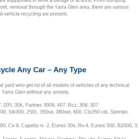
f are suppposed to work a deluge of actions. From dumping
ork, removal through the Yarra Glen area, there are various
d vehicle recycling we present.
cycle Any Car – Any Type
l yard who get rid of all models of vehicles of any technical
in Yarra Glen without any anxiety.
 205, 306, Partner, 3008, 407, Rcz, 308, 307
0, Slk300, 250c, 350se, 380sel, 600, Cls350 cdi, Sprinter,
0, Cx-9, Capella rx -2, Eunos 30x, Rx-4, Eunos 500, B2000, 3,