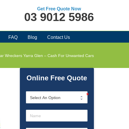
Get Free Quote Now
03 9012 5986
FAQ
Blog
Contact Us
ar Wreckers Yarra Glen – Cash For Unwanted Cars
Online Free Quote