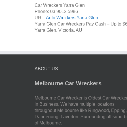
Car Wreckers Yarra Glen
Phone:
03 9012 5986
URL:
Auto Wreckers Yarra Glen
Yarra Glen Car Wreckers Pay Cash – Up to
$
Yarra Glen
,
Victoria
,
AU
ABOUT US
Melbourne Car Wreckers
Melbourne Car Wrecker is Oldest Car Wrecke
in Business. We have multiple locations
throughout Melbourne like Ringwood, Epping,
Dandenong, Laverton. Surrounding all suburb
of Melbourne.