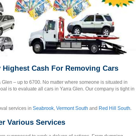
y Highest Cash For Removing Cars
ra Glen – up to 6700. No matter where someone is situated in
al is to evaluate all cars in Yarra Glen. Our company is tight in
oval services in
Seabrook
,
Vermont South
and
Red Hill South
.
er Various Services