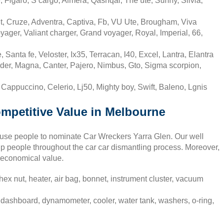
 Figaro, S cargo, Almera, Qashqai, The ute, Sunny, Silvia,
t, Cruze, Adventra, Captiva, Fb, VU Ute, Brougham, Viva
yager, Valiant charger, Grand voyager, Royal, Imperial, 66,
Santa fe, Veloster, Ix35, Terracan, I40, Excel, Lantra, Elantra
nder, Magna, Canter, Pajero, Nimbus, Gto, Sigma scorpion,
, Cappuccino, Celerio, Lj50, Mighty boy, Swift, Baleno, Lgnis
ompetitive Value in Melbourne
cause people to nominate Car Wreckers Yarra Glen. Our well
lp people throughout the car car dismantling process. Moreover,
 economical value.
ex nut, heater, air bag, bonnet, instrument cluster, vacuum
 dashboard, dynamometer, cooler, water tank, washers, o-ring,