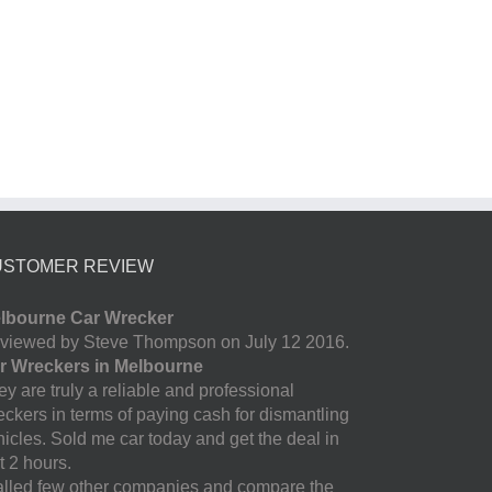
USTOMER REVIEW
lbourne Car Wrecker
viewed by Steve Thompson on July 12 2016.
r Wreckers in Melbourne
y are truly a reliable and professional
eckers in terms of paying cash for dismantling
hicles. Sold me car today and get the deal in
t 2 hours.
called few other companies and compare the