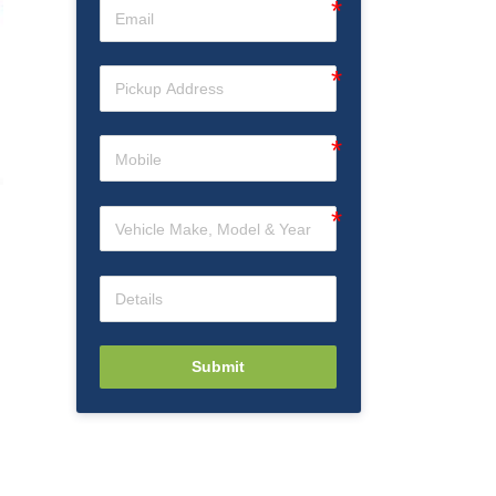
Submit