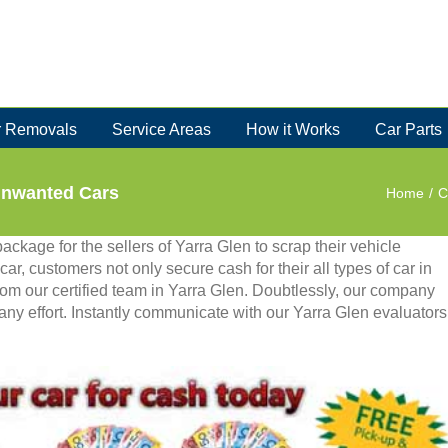
 Removals
Service Areas
How it Works
Car Parts
Unwanted Cars
Home
/
C
ackage for the sellers of Yarra Glen to scrap their vehicle
ar, customers not only secure cash for their all types of car in
from our certified team in Yarra Glen. Doubtlessly, our company
 any effort. Instantly communicate with our Yarra Glen evaluators