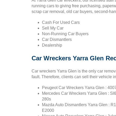
At Yarra Glen car wreckers, our licensed staf
running cars to giving free purchasing, paperw
scrap car removal, old car buyers, second-han
Cash For Used Cars
Sell My Car
Non-Running Car Buyers
Car Dismantlers
Dealership
Car Wreckers Yarra Glen Re
Car wreckers Yarra Glen is the only car remova
fault. Therefore, clients can sell their vehicle 
Peugeot Car Wreckers Yarra Glen : 4007,
Mercedes Car Wreckers Yarra Glen : Sl60
280s
Mazda Auto Dismantlers Yarra Glen : R10
E2000