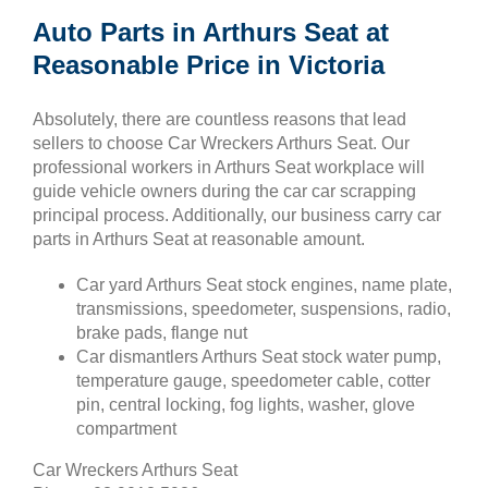
Auto Parts in Arthurs Seat at
Reasonable Price in Victoria
Absolutely, there are countless reasons that lead
sellers to choose Car Wreckers Arthurs Seat. Our
professional workers in Arthurs Seat workplace will
guide vehicle owners during the car car scrapping
principal process. Additionally, our business carry car
parts in Arthurs Seat at reasonable amount.
Car yard Arthurs Seat stock engines, name plate,
transmissions, speedometer, suspensions, radio,
brake pads, flange nut
Car dismantlers Arthurs Seat stock water pump,
temperature gauge, speedometer cable, cotter
pin, central locking, fog lights, washer, glove
compartment
Car Wreckers Arthurs Seat