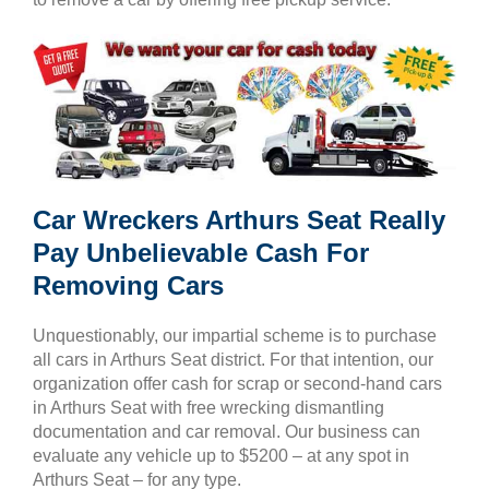
Car Wreckers Arthurs Seat Really
Pay Unbelievable Cash For
Removing Cars
Unquestionably, our impartial scheme is to purchase
all cars in Arthurs Seat district. For that intention, our
organization offer cash for scrap or second-hand cars
in Arthurs Seat with free wrecking dismantling
documentation and car removal. Our business can
evaluate any vehicle up to $5200 – at any spot in
Arthurs Seat – for any type.