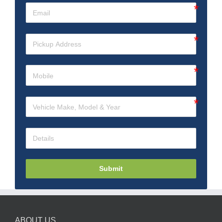
Submit
ABOUT US