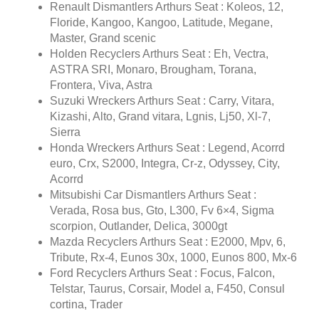
Renault Dismantlers Arthurs Seat : Koleos, 12,
Floride, Kangoo, Kangoo, Latitude, Megane,
Master, Grand scenic
Holden Recyclers Arthurs Seat : Eh, Vectra,
ASTRA SRI, Monaro, Brougham, Torana,
Frontera, Viva, Astra
Suzuki Wreckers Arthurs Seat : Carry, Vitara,
Kizashi, Alto, Grand vitara, Lgnis, Lj50, Xl-7,
Sierra
Honda Wreckers Arthurs Seat : Legend, Acorrd
euro, Crx, S2000, Integra, Cr-z, Odyssey, City,
Acorrd
Mitsubishi Car Dismantlers Arthurs Seat :
Verada, Rosa bus, Gto, L300, Fv 6×4, Sigma
scorpion, Outlander, Delica, 3000gt
Mazda Recyclers Arthurs Seat : E2000, Mpv, 6,
Tribute, Rx-4, Eunos 30x, 1000, Eunos 800, Mx-6
Ford Recyclers Arthurs Seat : Focus, Falcon,
Telstar, Taurus, Corsair, Model a, F450, Consul
cortina, Trader