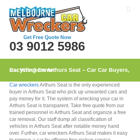
Skip
to
content
Get Free Quote Now
03 9012 5986
Car Wreckers Arthurs Seat – Car Car Buyers, Recycling Center
Car wreckers
Arthurs Seat is the only experienced
buyer in Arthurs Seat who pick up unwanted cars and
pay money for it. The system of wrecking your car in
Arthurs Seat is transparent. Take free quote from our
trained personnel in Arthurs Seat and organize a free
car removal. Our staff dump all classification of
vehicles in Arthurs Seat after notable money hand
over. Further, car wreckers Arthurs Seat makes it easy
to remove a car by offering free pickup service.