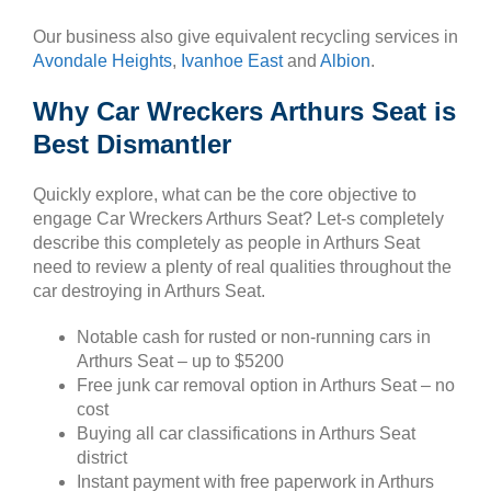
Our business also give equivalent recycling services in
Avondale Heights
,
Ivanhoe East
and
Albion
.
Why Car Wreckers Arthurs Seat is
Best Dismantler
Quickly explore, what can be the core objective to
engage Car Wreckers Arthurs Seat? Let-s completely
describe this completely as people in Arthurs Seat
need to review a plenty of real qualities throughout the
car destroying in Arthurs Seat.
Notable cash for rusted or non-running cars in
Arthurs Seat – up to $5200
Free junk car removal option in Arthurs Seat – no
cost
Buying all car classifications in Arthurs Seat
district
Instant payment with free paperwork in Arthurs