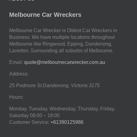
Melbourne Car Wreckers
Melbourne Car Wrecker is Oldest Car Wreckers in
Business. We have multiple locations throughout
Melbourne like Ringwood, Epping, Dandenong,
Laverton. Surrounding all suburbs of Melbourne.
Email:
quote@melbournecarwrecker.com.au
Address:
25 Podmore St
Dandenong
,
Victoria
3175
Hours:
Monday, Tuesday, Wednesday, Thursday, Friday,
Saturday
08:00 – 18:00
Customer Service:
+61390125986