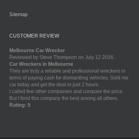
Sitemap
CUSTOMER REVIEW
Melbourne Car Wrecker
Reviewed by Steve Thompson on July 12 2016.
Car Wreckers in Melbourne
They are truly a reliable and professional wreckers in
terms of paying cash for dismantling vehicles. Sold me
car today and get the deal in just 2 hours.
I called few other companies and compare the price.
But I fond this company the best among all others.
Rating: 5