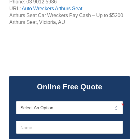
Phone:
03 9012 5986
URL:
Auto Wreckers Arthurs Seat
Arthurs Seat Car Wreckers Pay Cash – Up to
$5200
Arthurs Seat
,
Victoria
,
AU
Online Free Quote