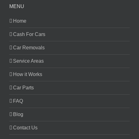
MENU
Home
Cash For Cars
Car Removals
Service Areas
How it Works
Car Parts
FAQ
Blog
Contact Us