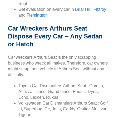
Seat
Get evaluation on every car in
Briar Hill
,
Fitzroy
and
Flemington
Car Wreckers Arthurs Seat
Dispose Every Car – Any Sedan
or Hatch
Car wreckers Arthurs Seat is the only scrapping
business who wreck all makes. Therefore, car owners
might scrap their vehicle in Arthurs Seat without any
difficulty.
Toyota Car Dismantlers Arthurs Seat : Corolla,
Altezza, Hiace, Grand hiace, Prius c, Dyna,
Echo, Lexcen, Rukus
Volkswagen Car Dismantlers Arthurs Seat : Golf,
Lt, Superbug, Cc, Jetta, Caddy, Crafter, Multivan,
Tiguan