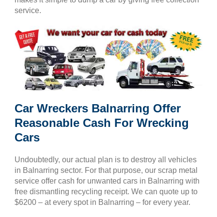
service.
Car Wreckers Balnarring Offer
Reasonable Cash For Wrecking
Cars
Undoubtedly, our actual plan is to destroy all vehicles
in Balnarring sector. For that purpose, our scrap metal
service offer cash for unwanted cars in Balnarring with
free dismantling recycling receipt. We can quote up to
$6200 – at every spot in Balnarring – for every year.