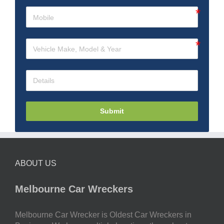
Submit
ABOUT US
Melbourne Car Wreckers
Melbourne Car Wrecker is Oldest Car Wreckers in