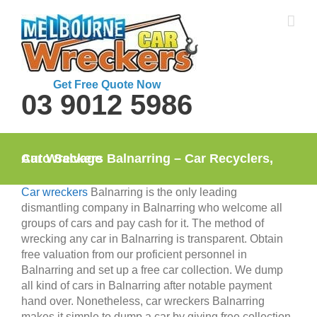
Skip
to
content
Get Free Quote Now
03 9012 5986
Car Wreckers Balnarring – Car Recyclers, Auto Salvage
Car wreckers
Balnarring is the only leading
dismantling company in Balnarring who welcome all
groups of cars and pay cash for it. The method of
wrecking any car in Balnarring is transparent. Obtain
free valuation from our proficient personnel in
Balnarring and set up a free car collection. We dump
all kind of cars in Balnarring after notable payment
hand over. Nonetheless, car wreckers Balnarring
makes it simple to dump a car by giving free collection