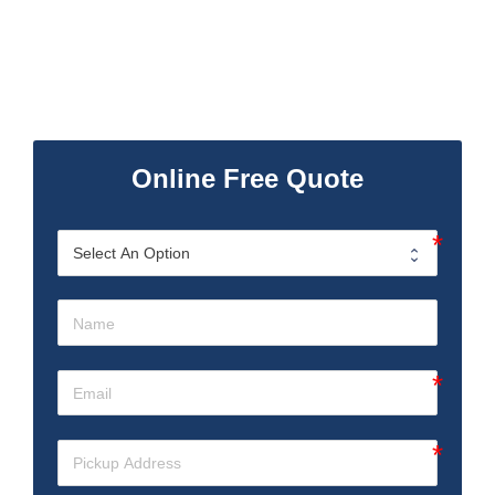
Online Free Quote