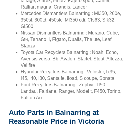
Mirage, Airtrek, I-miev, Pajero sport, Canter,
Ralliart magna, Grandis, Lancer
Mercedes Dismantlers Balnarring : Ml350, 260e,
350sl, 300td, 450slc, Ml350 cdi, Cls63, Slk32,
Gl500
Nissan Dismantlers Balnarring : Murano, Cube,
Gt-r, Terrano ii, Figaro, Dualis, The ute, Leaf,
Stanza
Toyota Car Recyclers Balnarring : Noah, Echo,
Avensis verso, Bb, Avalon, Starlet, Stout, Altezza,
Vellfire
Hyundai Recyclers Balnarring : Veloster, Ix35,
I45, I40, I30, Santa fe, Iload, S coupe, Sonata
Ford Recyclers Balnarring : Zephyr, Tl50,
Landau, Fairlane, Ranger, Model t, F450, Torino,
Falcon Au
Auto Parts in Balnarring at
Reasonable Price in Victoria