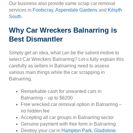
Our business also provide same scrap car removal
services in
Footscray
,
Aspendale Gardens
and
Kilsyth
South
.
Why Car Wreckers Balnarring is
Best Dismantler
Simply get an idea, what can be the salient motive to
select Car Wreckers Balnarring? Let-s fully explain this
carefully as sellers in Balnarring need to assess
various main things while the car scrapping in
Balnarring.
Remarkable cash for unwanted cars in
Balnarring – up to $6200
Free wrecked car removal option in Balnarring –
no hidden fee
Accepting all car groups in Balnarring sector
Genuine payment with free form in Balnarring
Destroy your car in
Hampton Park
,
Gladstone