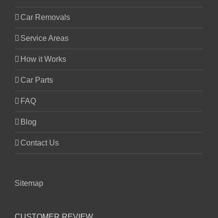
Car Removals
Service Areas
How it Works
Car Parts
FAQ
Blog
Contact Us
Sitemap
CUSTOMER REVIEW