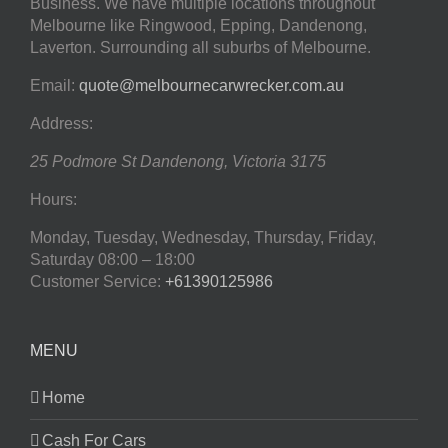
Business. We have multiple locations throughout
Melbourne like Ringwood, Epping, Dandenong,
Laverton. Surrounding all suburbs of Melbourne.
Email:
quote@melbournecarwrecker.com.au
Address:
25 Podmore St
Dandenong
,
Victoria
3175
Hours:
Monday, Tuesday, Wednesday, Thursday, Friday,
Saturday
08:00 – 18:00
Customer Service:
+61390125986
MENU
Home
Cash For Cars