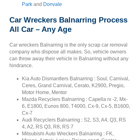
Park
and
Donvale
Car Wreckers Balnarring Process
All Car – Any Age
Car wreckers Balnarring is the only scrap car removal
company who dispose all makes. So, vehicle owners
can throw away their vehicle in Balnarring without any
hindrance.
Kia Auto Dismantlers Balnarring : Soul, Carnival,
Ceres, Grand Carnival, Cerato, K2900, Pregio,
Motor Home, Mentor
Mazda Recyclers Balnarring : Capella rx -2, Mx-
6, E1800, Eunos 800, T4000, Cx-9, Cx-5, B1600,
Cx-7
Audi Recyclers Balnarring : S2, S3, A4, Q3, RS
4, A2, RS Q3, R8, RS 7
Mitsubishi Auto Wreckers Balnarring : FK,