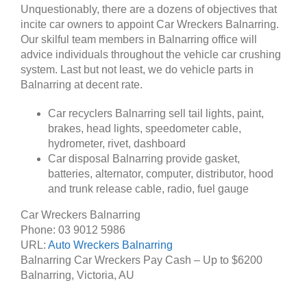
Unquestionably, there are a dozens of objectives that
incite car owners to appoint Car Wreckers Balnarring.
Our skilful team members in Balnarring office will
advice individuals throughout the vehicle car crushing
system. Last but not least, we do vehicle parts in
Balnarring at decent rate.
Car recyclers Balnarring sell tail lights, paint,
brakes, head lights, speedometer cable,
hydrometer, rivet, dashboard
Car disposal Balnarring provide gasket,
batteries, alternator, computer, distributor, hood
and trunk release cable, radio, fuel gauge
Car Wreckers Balnarring
Phone:
03 9012 5986
URL:
Auto Wreckers Balnarring
Balnarring Car Wreckers Pay Cash – Up to
$6200
Balnarring
,
Victoria
,
AU