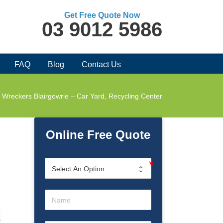
Get Free Quote Now
03 9012 5986
FAQ
Blog
Contact Us
 Wreckers Blairgowrie – Car Yard, Recycling Center
Online Free Quote