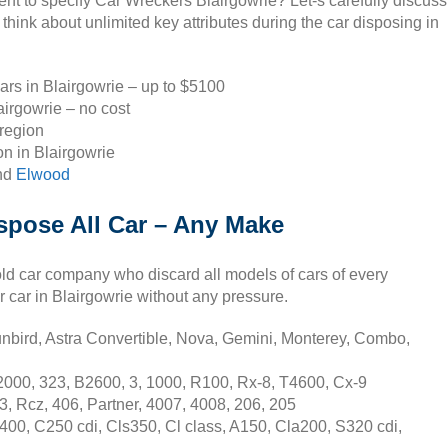
ent to specify Car Wreckers Blairgowrie? Let-s carefully discuss
think about unlimited key attributes during the car disposing in
ars in Blairgowrie – up to $5100
irgowrie – no cost
 region
n in Blairgowrie
nd
Elwood
spose All Car – Any Make
old car company who discard all models of cars of every
r car in Blairgowrie without any pressure.
nbird, Astra Convertible, Nova, Gemini, Monterey, Combo,
2000, 323, B2600, 3, 1000, R100, Rx-8, T4600, Cx-9
3, Rcz, 406, Partner, 4007, 4008, 206, 205
00, C250 cdi, Cls350, Cl class, A150, Cla200, S320 cdi,