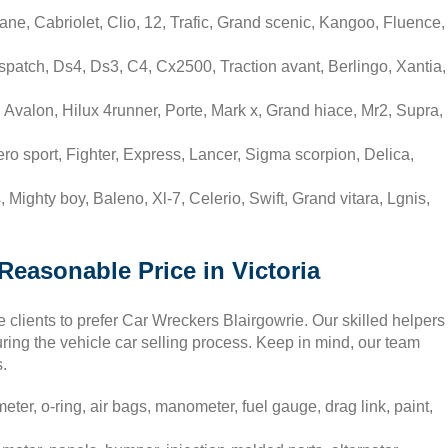
ne, Cabriolet, Clio, 12, Trafic, Grand scenic, Kangoo, Fluence,
spatch, Ds4, Ds3, C4, Cx2500, Traction avant, Berlingo, Xantia,
 Avalon, Hilux 4runner, Porte, Mark x, Grand hiace, Mr2, Supra,
ero sport, Fighter, Express, Lancer, Sigma scorpion, Delica,
 Mighty boy, Baleno, Xl-7, Celerio, Swift, Grand vitara, Lgnis,
 Reasonable Price in Victoria
e clients to prefer Car Wreckers Blairgowrie. Our skilled helpers
during the vehicle car selling process. Keep in mind, our team
s.
ter, o-ring, air bags, manometer, fuel gauge, drag link, paint,