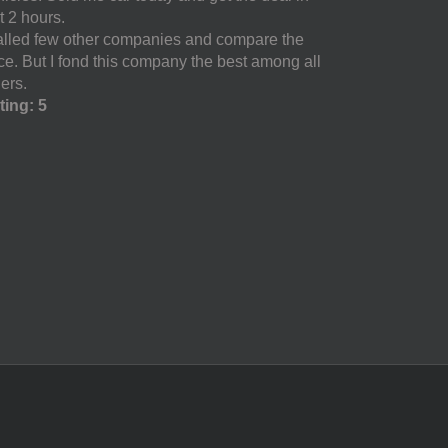
t 2 hours.
called few other companies and compare the
ice. But I fond this company the best among all
ers.
ting: 5