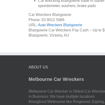
Car wrecking Blairgowrie trade in starter
speedometer, washers, brake pads
Car Wreckers Blairgowrie
Phone:
03 9012 5986
URL:
Auto Wreckers Blairgowrie
Blairgowrie Car Wreckers Pay Cash – Up to
$
Blairgowrie
,
Victoria
,
AU
ABOUT US
Melbourne Car Wreckers
Melbourne Car Wrecker is Oldest Car Wrecke
in Business. We have multiple locations
throughout Melbourne like Ringwood, Epping,