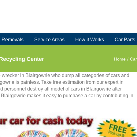
 Removals
Service Areas
How it Works
Car Parts
 Recycling Center
Home
/
Car
te wrecker in Blairgowrie who dump all categories of cars and
irgowrie is painless. Take free estimation from our expert in
ed personnel destroy all model of cars in Blairgowrie after
Blairgowrie makes it easy to purchase a car by contributing in