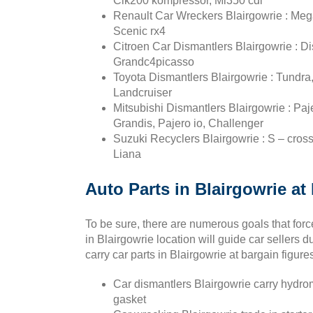
Clk200 kompressor, Ml350 cdi
Renault Car Wreckers Blairgowrie : Mega
Scenic rx4
Citroen Car Dismantlers Blairgowrie : Di
Grandc4picasso
Toyota Dismantlers Blairgowrie : Tundra,
Landcruiser
Mitsubishi Dismantlers Blairgowrie : Paj
Grandis, Pajero io, Challenger
Suzuki Recyclers Blairgowrie : S – cross,
Liana
Auto Parts in Blairgowrie at
To be sure, there are numerous goals that forc
in Blairgowrie location will guide car sellers 
carry car parts in Blairgowrie at bargain figure
Car dismantlers Blairgowrie carry hydrome
gasket