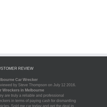
USTOMER REVIEW
lbourne Car Wrecker
viewed by Steve Thompson on July 12 2016.
r Wreckers in Melbourne
y are truly a reliable and professional
eckers in terms of paying cash for dismantling
hicles. Sold me car today and get the deal in