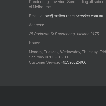
Dandenong, Laverton. Surrounding all suburb
of Melbourne.
Email:
quote@melbournecarwrecker.com.au
Address:
25 Podmore St
Dandenong
,
Victoria
3175
Hours:
Monday, Tuesday, Wednesday, Thursday, Frid
Saturday
08:00 – 18:00
Customer Service:
+61390125986