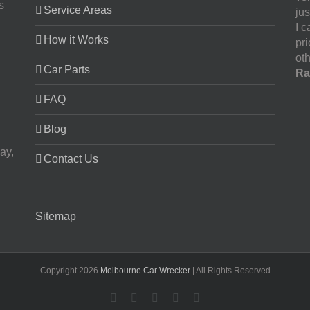
s
Service Areas
jus
I 
How it Works
pr
oth
Car Parts
Ra
FAQ
Blog
ay,
Contact Us
Sitemap
Copyright
2026
Melbourne Car Wrecker
| All Rights Reserved
Facebook
Twitter
LinkedIn
Pinterest
YouTube