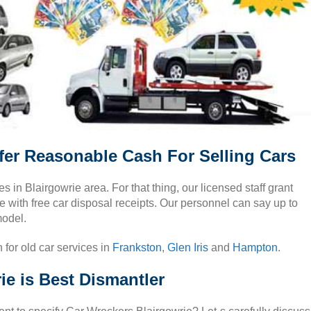
fer Reasonable Cash For Selling Cars
es in Blairgowrie area. For that thing, our licensed staff grant
e with free car disposal receipts. Our personnel can say up to
model.
 for old car services in
Frankston
,
Glen Iris
and
Hampton
.
e is Best Dismantler