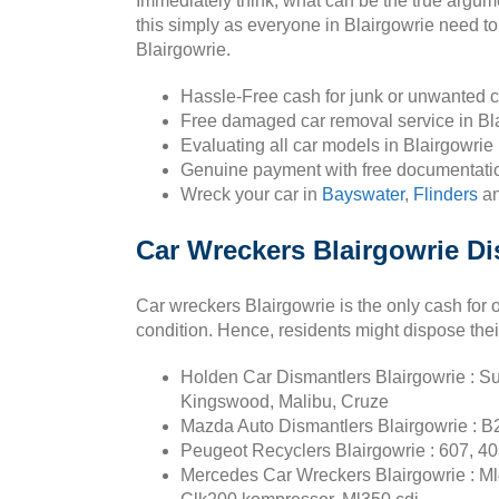
Immediately think, what can be the true argum
this simply as everyone in Blairgowrie need to 
Blairgowrie.
Hassle-Free cash for junk or unwanted c
Free damaged car removal service in Bla
Evaluating all car models in Blairgowrie
Genuine payment with free documentatio
Wreck your car in
Bayswater
,
Flinders
a
Car Wreckers Blairgowrie Di
Car wreckers Blairgowrie is the only cash for 
condition. Hence, residents might dispose thei
Holden Car Dismantlers Blairgowrie : Su
Kingswood, Malibu, Cruze
Mazda Auto Dismantlers Blairgowrie : B
Peugeot Recyclers Blairgowrie : 607, 40
Mercedes Car Wreckers Blairgowrie : Ml4