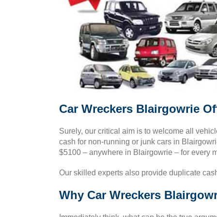
Car Wreckers Blairgowrie Of
Surely, our critical aim is to welcome all vehicl
cash for non-running or junk cars in Blairgowri
$5100 – anywhere in Blairgowrie – for every 
Our skilled experts also provide duplicate cash
Why Car Wreckers Blairgowri