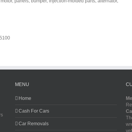
 motor, panels, bumper, injection-molded parts, alternator,
5100
MENU
C
Home
Me
Re
Cash For Cars
Ca
rs
The
Car Removals
wr
ve