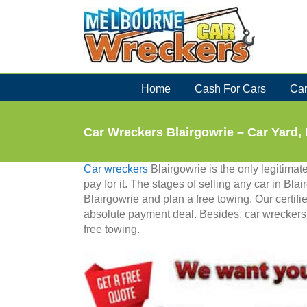
Skip
to
content
Home
Cash For Cars
Car
Car Wreckers Blairgowrie – Car Yard,
Car wreckers
Blairgowrie is the only legitima
pay for it. The stages of selling any car in Bla
Blairgowrie and plan a free towing. Our certifi
absolute payment deal. Besides, car wreckers 
free towing.