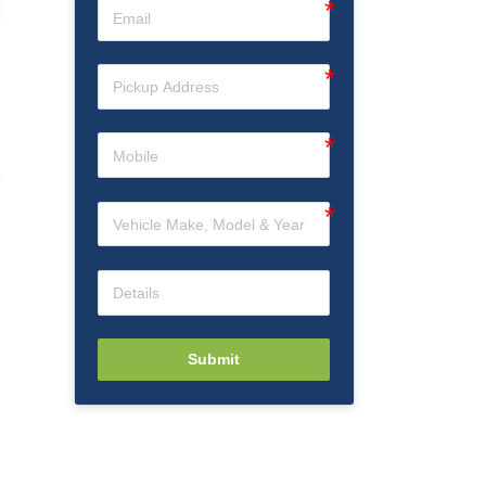
Submit