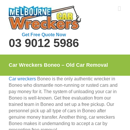
Skip
to
content
Get Free Quote Now
03 9012 5986
Car Wreckers Boneo – Old Car Removal
Car wreckers
Boneo is the only authentic wrecker in
Boneo who dismantle non-running or rusted cars and
pay money for it. The system of unloading your car in
Boneo is well-known. Get free evaluation from our
trained team in Boneo and set up a free pickup. Our
personnel pick up all type of cars in Boneo after
genuine money transfer. Another thing, car wreckers
Boneo makes it undemanding to accept a car by
presenting free removal.