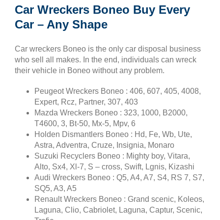
Car Wreckers Boneo Buy Every
Car – Any Shape
Car wreckers Boneo is the only car disposal business
who sell all makes. In the end, individuals can wreck
their vehicle in Boneo without any problem.
Peugeot Wreckers Boneo : 406, 607, 405, 4008,
Expert, Rcz, Partner, 307, 403
Mazda Wreckers Boneo : 323, 1000, B2000,
T4600, 3, Bt-50, Mx-5, Mpv, 6
Holden Dismantlers Boneo : Hd, Fe, Wb, Ute,
Astra, Adventra, Cruze, Insignia, Monaro
Suzuki Recyclers Boneo : Mighty boy, Vitara,
Alto, Sx4, Xl-7, S – cross, Swift, Lgnis, Kizashi
Audi Wreckers Boneo : Q5, A4, A7, S4, RS 7, S7,
SQ5, A3, A5
Renault Wreckers Boneo : Grand scenic, Koleos,
Laguna, Clio, Cabriolet, Laguna, Captur, Scenic,