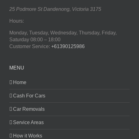
25 Podmore St
Dandenong
,
Victoria
3175
Hours:
Monday, Tuesday, Wednesday, Thursday, Friday,
Saturday
08:00 – 18:00
Customer Service:
+61390125986
MENU
Home
Cash For Cars
Car Removals
Service Areas
How it Works