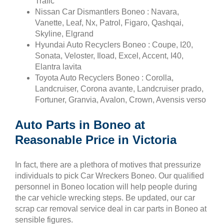
Trafic
Nissan Car Dismantlers Boneo : Navara,
Vanette, Leaf, Nx, Patrol, Figaro, Qashqai,
Skyline, Elgrand
Hyundai Auto Recyclers Boneo : Coupe, I20,
Sonata, Veloster, Iload, Excel, Accent, I40,
Elantra lavita
Toyota Auto Recyclers Boneo : Corolla,
Landcruiser, Corona avante, Landcruiser prado,
Fortuner, Granvia, Avalon, Crown, Avensis verso
Auto Parts in Boneo at
Reasonable Price in Victoria
In fact, there are a plethora of motives that pressurize
individuals to pick Car Wreckers Boneo. Our qualified
personnel in Boneo location will help people during
the car vehicle wrecking steps. Be updated, our car
scrap car removal service deal in car parts in Boneo at
sensible figures.