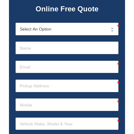
Online Free Quote