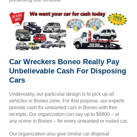
Car Wreckers Boneo Really Pay
Unbelievable Cash For Disposing
Cars
Undeniably, our particular design is to pick up all
vehicles in Boneo zone. For that purpose, our experts
provide cash for unwanted cars in Boneo with free
receipts. Our organization can say up to $6800 – at
any scene in Boneo – for every unwanted or rusted car.
Our organization also give similar car disposal