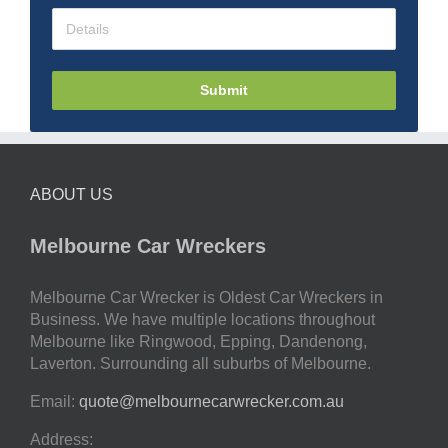
Submit
ABOUT US
Melbourne Car Wreckers
Melbourne Car Wrecker is Oldest Car Wreckers in
Business. We have multiple locations throughout
Melbourne like Ringwood, Epping, Dandenong,
Laverton. Surrounding all suburbs of Melbourne.
Email:
quote@melbournecarwrecker.com.au
Address: