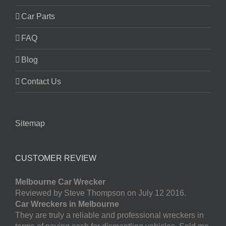
Car Parts
FAQ
Blog
Contact Us
Sitemap
CUSTOMER REVIEW
Melbourne Car Wrecker
Reviewed by Steve Thompson on July 12 2016.
Car Wreckers in Melbourne
They are truly a reliable and professional wreckers in