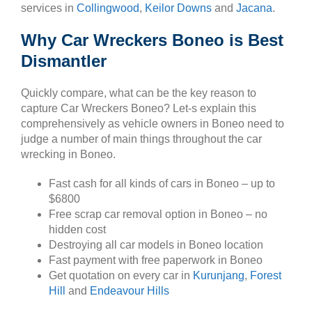
services in
Collingwood
,
Keilor Downs
and
Jacana
.
Why Car Wreckers Boneo is Best
Dismantler
Quickly compare, what can be the key reason to
capture Car Wreckers Boneo? Let-s explain this
comprehensively as vehicle owners in Boneo need to
judge a number of main things throughout the car
wrecking in Boneo.
Fast cash for all kinds of cars in Boneo – up to
$6800
Free scrap car removal option in Boneo – no
hidden cost
Destroying all car models in Boneo location
Fast payment with free paperwork in Boneo
Get quotation on every car in
Kurunjang
,
Forest
Hill
and
Endeavour Hills