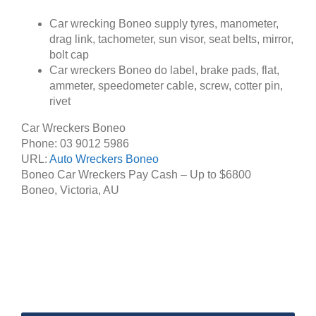
Car wrecking Boneo supply tyres, manometer,
drag link, tachometer, sun visor, seat belts, mirror,
bolt cap
Car wreckers Boneo do label, brake pads, flat,
ammeter, speedometer cable, screw, cotter pin,
rivet
Car Wreckers Boneo
Phone:
03 9012 5986
URL:
Auto Wreckers Boneo
Boneo Car Wreckers Pay Cash – Up to
$6800
Boneo
,
Victoria
,
AU