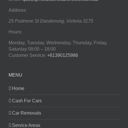
Address:
25 Podmore St
Dandenong
,
Victoria
3175
Hours:
Monday, Tuesday, Wednesday, Thursday, Friday,
Saturday
08:00 – 18:00
Customer Service:
+61390125986
MENU
Home
Cash For Cars
Car Removals
Service Areas