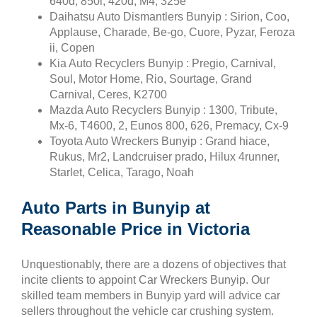
640d, 850i, 420d, M4, 325e
Daihatsu Auto Dismantlers Bunyip : Sirion, Coo,
Applause, Charade, Be-go, Cuore, Pyzar, Feroza
ii, Copen
Kia Auto Recyclers Bunyip : Pregio, Carnival,
Soul, Motor Home, Rio, Sourtage, Grand
Carnival, Ceres, K2700
Mazda Auto Recyclers Bunyip : 1300, Tribute,
Mx-6, T4600, 2, Eunos 800, 626, Premacy, Cx-9
Toyota Auto Wreckers Bunyip : Grand hiace,
Rukus, Mr2, Landcruiser prado, Hilux 4runner,
Starlet, Celica, Tarago, Noah
Auto Parts in Bunyip at
Reasonable Price in Victoria
Unquestionably, there are a dozens of objectives that
incite clients to appoint Car Wreckers Bunyip. Our
skilled team members in Bunyip yard will advice car
sellers throughout the vehicle car crushing system.