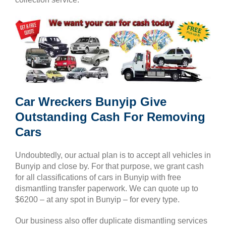
Car Wreckers Bunyip Give
Outstanding Cash For Removing
Cars
Undoubtedly, our actual plan is to accept all vehicles in
Bunyip and close by. For that purpose, we grant cash
for all classifications of cars in Bunyip with free
dismantling transfer paperwork. We can quote up to
$6200 – at any spot in Bunyip – for every type.
Our business also offer duplicate dismantling services