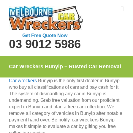
Skip
to
content
Get Free Quote Now
03 9012 5986
Car Wreckers Bunyip – Rusted Car Removal
Car wreckers
Bunyip is the only first dealer in Bunyip
who buy all classifications of cars and pay cash for it.
The system of dismantling any car in Bunyip is
undemanding. Grab free valuation from our proficient
expert in Bunyip and plan a free car collection. We
remove all category of vehicles in Bunyip after notable
payment hand over. Be notify, car wreckers Bunyip
makes it simple to evaluate a car by gifting you free
collection service.