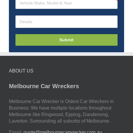
Submit
ABOUT US
Melbourne Car Wreckers
Melbourne Car Wrecker is Oldest Car Wreckers in
Business. We have multiple locations throughout
Melbourne like Ringwood, Epping, Dandenong,
Laverton. Surrounding all suburbs of Melbourne.
Email:
quote@melbournecarwrecker.com.au