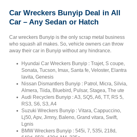
Car Wreckers Bunyip Deal in All
Car – Any Sedan or Hatch
Car wreckers Bunyip is the only scrap metal business
who squash all makes. So, vehicle owners can throw
away their car in Bunyip without any hindrance.
Hyundai Car Wreckers Bunyip : Trajet, S coupe,
Sonata, Tucson, Imax, Santa fe, Veloster, Elantra
lavita, Genesis
Nissan Dismantlers Bunyip : Patrol, Micra, Silvia,
Almera, Tiida, Bluebird, Pulsar, Stagea, The ute
Audi Recyclers Bunyip : A3, SQ5, A6, TT, RS 5,
RS3, S6, S3, A4
Suzuki Wreckers Bunyip : Vitara, Cappuccino,
Lj50, Apv, Jimny, Baleno, Grand vitara, Swift,
Lgnis
BMW Wreckers Bunyip : 545i, 7, 535i, 218d,