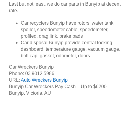
Last but not least, we do car parts in Bunyip at decent
rate.
Car recyclers Bunyip have rotors, water tank,
spoiler, speedometer cable, speedometer,
profiled, drag link, brake pads
Car disposal Bunyip provide central locking,
dashboard, temperature gauge, vacuum gauge,
bolt cap, gasket, odometer, doors
Car Wreckers Bunyip
Phone:
03 9012 5986
URL:
Auto Wreckers Bunyip
Bunyip Car Wreckers Pay Cash – Up to
$6200
Bunyip
,
Victoria
,
AU