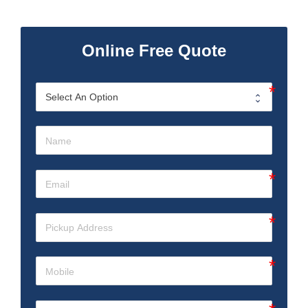
Online Free Quote