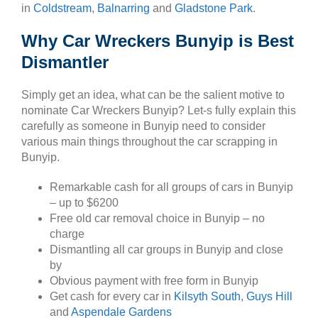
in
Coldstream
,
Balnarring
and
Gladstone Park
.
Why Car Wreckers Bunyip is Best
Dismantler
Simply get an idea, what can be the salient motive to
nominate Car Wreckers Bunyip? Let-s fully explain this
carefully as someone in Bunyip need to consider
various main things throughout the car scrapping in
Bunyip.
Remarkable cash for all groups of cars in Bunyip
– up to $6200
Free old car removal choice in Bunyip – no
charge
Dismantling all car groups in Bunyip and close
by
Obvious payment with free form in Bunyip
Get cash for every car in
Kilsyth South
,
Guys Hill
and
Aspendale Gardens