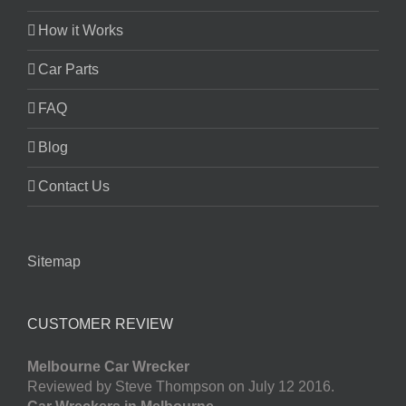
How it Works
Car Parts
FAQ
Blog
Contact Us
Sitemap
CUSTOMER REVIEW
Melbourne Car Wrecker
Reviewed by Steve Thompson on July 12 2016.