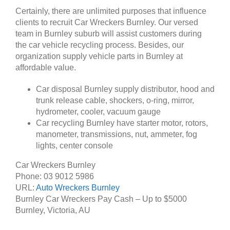
Certainly, there are unlimited purposes that influence
clients to recruit Car Wreckers Burnley. Our versed
team in Burnley suburb will assist customers during
the car vehicle recycling process. Besides, our
organization supply vehicle parts in Burnley at
affordable value.
Car disposal Burnley supply distributor, hood and
trunk release cable, shockers, o-ring, mirror,
hydrometer, cooler, vacuum gauge
Car recycling Burnley have starter motor, rotors,
manometer, transmissions, nut, ammeter, fog
lights, center console
Car Wreckers Burnley
Phone:
03 9012 5986
URL:
Auto Wreckers Burnley
Burnley Car Wreckers Pay Cash – Up to
$5000
Burnley
,
Victoria
,
AU