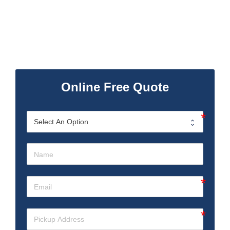
Online Free Quote