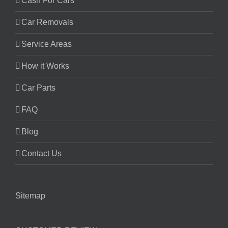
Cash For Cars
Car Removals
Service Areas
How it Works
Car Parts
FAQ
Blog
Contact Us
Sitemap