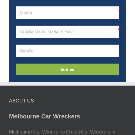
Submit
ABOUT US
Melbourne Car Wreckers
Melbourne Car Wrecker is Oldest Car Wreckers in