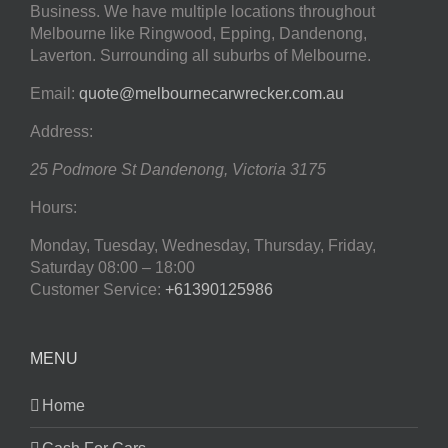
Business. We have multiple locations throughout
Melbourne like Ringwood, Epping, Dandenong,
Laverton. Surrounding all suburbs of Melbourne.
Email:
quote@melbournecarwrecker.com.au
Address:
25 Podmore St
Dandenong
,
Victoria
3175
Hours:
Monday, Tuesday, Wednesday, Thursday, Friday,
Saturday
08:00 – 18:00
Customer Service:
+61390125986
MENU
Home