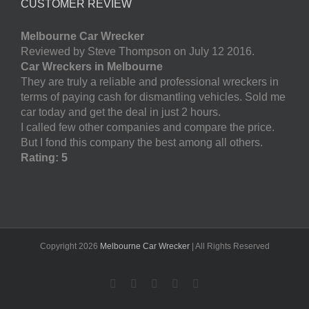
CUSTOMER REVIEW
Melbourne Car Wrecker
Reviewed by Steve Thompson on July 12 2016.
Car Wreckers in Melbourne
They are truly a reliable and professional wreckers in
terms of paying cash for dismantling vehicles. Sold me
car today and get the deal in just 2 hours.
I called few other companies and compare the price.
But I fond this company the best among all others.
Rating: 5
Copyright
2026
Melbourne Car Wrecker
| All Rights Reserved
Facebook
Twitter
LinkedIn
Pinterest
YouTube