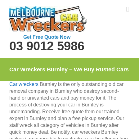
Skip
to
content
Get Free Quote Now
03 9012 5986
Car Wreckers Burnley – We Buy Rusted Cars
Car wreckers
Burnley is the only outstanding old car
removal company in Burnley who destroy second-
hand or unwanted cars and pay money for it. The
process of destroying your car in Burnley is
undemanding. Receive free quote from our trained
expert in Burnley and plan a free pickup service. Our
staff wreck all category of vehicles in Burnley after
quick money deal. Be notify, car wreckers Burnley
makes it manageable to evaluate a car by offering free