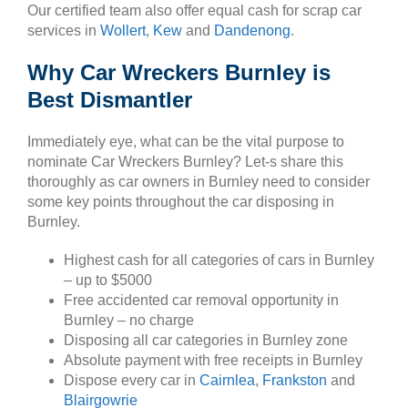
Our certified team also offer equal cash for scrap car
services in
Wollert
,
Kew
and
Dandenong
.
Why Car Wreckers Burnley is
Best Dismantler
Immediately eye, what can be the vital purpose to
nominate Car Wreckers Burnley? Let-s share this
thoroughly as car owners in Burnley need to consider
some key points throughout the car disposing in
Burnley.
Highest cash for all categories of cars in Burnley
– up to $5000
Free accidented car removal opportunity in
Burnley – no charge
Disposing all car categories in Burnley zone
Absolute payment with free receipts in Burnley
Dispose every car in
Cairnlea
,
Frankston
and
Blairgowrie