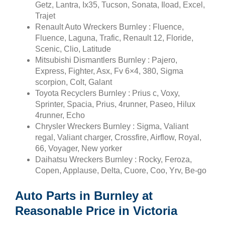
Getz, Lantra, Ix35, Tucson, Sonata, Iload, Excel,
Trajet
Renault Auto Wreckers Burnley : Fluence,
Fluence, Laguna, Trafic, Renault 12, Floride,
Scenic, Clio, Latitude
Mitsubishi Dismantlers Burnley : Pajero,
Express, Fighter, Asx, Fv 6×4, 380, Sigma
scorpion, Colt, Galant
Toyota Recyclers Burnley : Prius c, Voxy,
Sprinter, Spacia, Prius, 4runner, Paseo, Hilux
4runner, Echo
Chrysler Wreckers Burnley : Sigma, Valiant
regal, Valiant charger, Crossfire, Airflow, Royal,
66, Voyager, New yorker
Daihatsu Wreckers Burnley : Rocky, Feroza,
Copen, Applause, Delta, Cuore, Coo, Yrv, Be-go
Auto Parts in Burnley at
Reasonable Price in Victoria