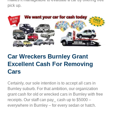
pick up.
Car Wreckers Burnley Grant
Excellent Cash For Removing
Cars
Certainly, our sole intention is to accept all cars in
Burnley suburb. For that ambition, our organization
grant cash for old or wrecked cars in Burnley with free
receipts. Our staff can pay_ cash up to $5000 –
everywhere in Burnley – for every sedan or hatch.