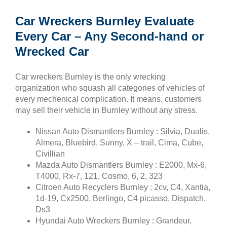
Car Wreckers Burnley Evaluate
Every Car – Any Second-hand or
Wrecked Car
Car wreckers Burnley is the only wrecking
organization who squash all categories of vehicles of
every mechenical complication. It means, customers
may sell their vehicle in Burnley without any stress.
Nissan Auto Dismantlers Burnley : Silvia, Dualis,
Almera, Bluebird, Sunny, X – trail, Cima, Cube,
Civillian
Mazda Auto Dismantlers Burnley : E2000, Mx-6,
T4000, Rx-7, 121, Cosmo, 6, 2, 323
Citroen Auto Recyclers Burnley : 2cv, C4, Xantia,
1d-19, Cx2500, Berlingo, C4 picasso, Dispatch,
Ds3
Hyundai Auto Wreckers Burnley : Grandeur,