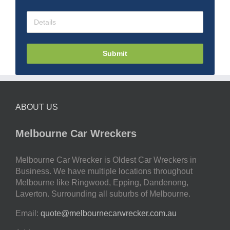
Submit
ABOUT US
Melbourne Car Wreckers
Melbourne Car Wrecker is Oldest Car Wreckers in
Business. We have multiple locations throughout
Melbourne like Ringwood, Epping, Dandenong,
Laverton. Surrounding all suburbs of Melbourne.
Email:
quote@melbournecarwrecker.com.au