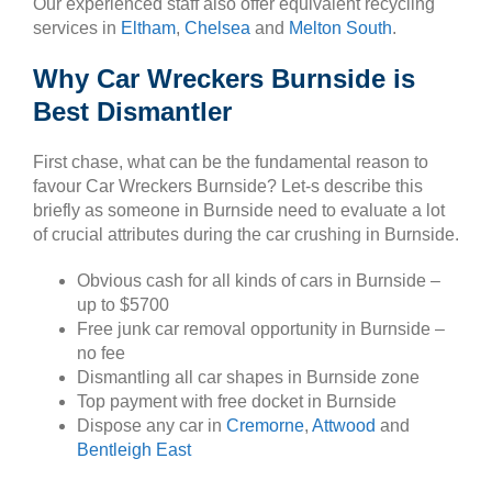
Our experienced staff also offer equivalent recycling
services in
Eltham
,
Chelsea
and
Melton South
.
Why Car Wreckers Burnside is
Best Dismantler
First chase, what can be the fundamental reason to
favour Car Wreckers Burnside? Let-s describe this
briefly as someone in Burnside need to evaluate a lot
of crucial attributes during the car crushing in Burnside.
Obvious cash for all kinds of cars in Burnside –
up to $5700
Free junk car removal opportunity in Burnside –
no fee
Dismantling all car shapes in Burnside zone
Top payment with free docket in Burnside
Dispose any car in
Cremorne
,
Attwood
and
Bentleigh East