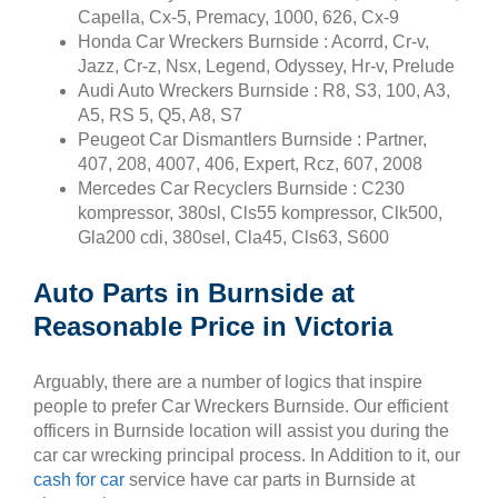
Capella, Cx-5, Premacy, 1000, 626, Cx-9
Honda Car Wreckers Burnside : Acorrd, Cr-v,
Jazz, Cr-z, Nsx, Legend, Odyssey, Hr-v, Prelude
Audi Auto Wreckers Burnside : R8, S3, 100, A3,
A5, RS 5, Q5, A8, S7
Peugeot Car Dismantlers Burnside : Partner,
407, 208, 4007, 406, Expert, Rcz, 607, 2008
Mercedes Car Recyclers Burnside : C230
kompressor, 380sl, Cls55 kompressor, Clk500,
Gla200 cdi, 380sel, Cla45, Cls63, S600
Auto Parts in Burnside at
Reasonable Price in Victoria
Arguably, there are a number of logics that inspire
people to prefer Car Wreckers Burnside. Our efficient
officers in Burnside location will assist you during the
car car wrecking principal process. In Addition to it, our
cash for car
service have car parts in Burnside at