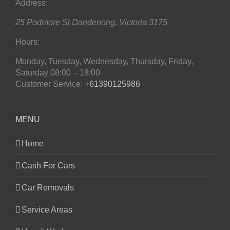
Address:
25 Podmore St
Dandenong
,
Victoria
3175
Hours:
Monday, Tuesday, Wednesday, Thursday, Friday,
Saturday
08:00 – 18:00
Customer Service:
+61390125986
MENU
Home
Cash For Cars
Car Removals
Service Areas