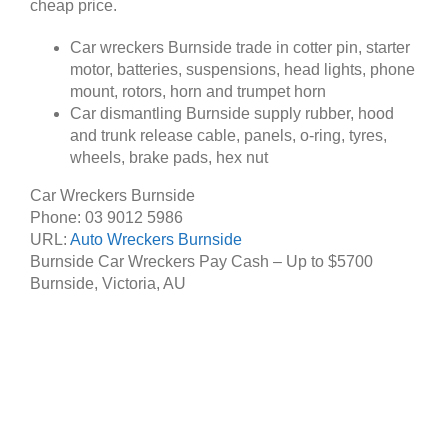
cheap price.
Car wreckers Burnside trade in cotter pin, starter
motor, batteries, suspensions, head lights, phone
mount, rotors, horn and trumpet horn
Car dismantling Burnside supply rubber, hood
and trunk release cable, panels, o-ring, tyres,
wheels, brake pads, hex nut
Car Wreckers Burnside
Phone:
03 9012 5986
URL:
Auto Wreckers Burnside
Burnside Car Wreckers Pay Cash – Up to
$5700
Burnside
,
Victoria
,
AU