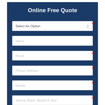
Online Free Quote