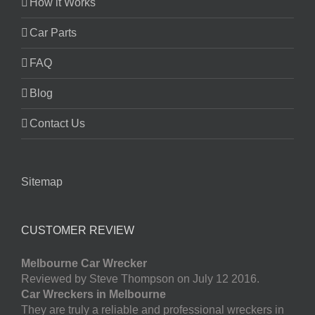
How it Works
Car Parts
FAQ
Blog
Contact Us
Sitemap
CUSTOMER REVIEW
Melbourne Car Wrecker
Reviewed by Steve Thompson on July 12 2016.
Car Wreckers in Melbourne
They are truly a reliable and professional wreckers in