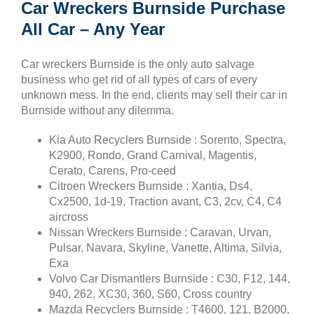
Car Wreckers Burnside Purchase
All Car – Any Year
Car wreckers Burnside is the only auto salvage
business who get rid of all types of cars of every
unknown mess. In the end, clients may sell their car in
Burnside without any dilemma.
Kia Auto Recyclers Burnside : Sorento, Spectra,
K2900, Rondo, Grand Carnival, Magentis,
Cerato, Carens, Pro-ceed
Citroen Wreckers Burnside : Xantia, Ds4,
Cx2500, 1d-19, Traction avant, C3, 2cv, C4, C4
aircross
Nissan Wreckers Burnside : Caravan, Urvan,
Pulsar, Navara, Skyline, Vanette, Altima, Silvia,
Exa
Volvo Car Dismantlers Burnside : C30, F12, 144,
940, 262, XC30, 360, S60, Cross country
Mazda Recyclers Burnside : T4600, 121, B2000,