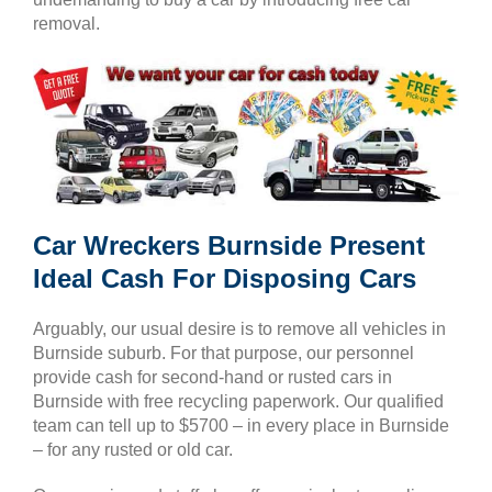
removal.
Car Wreckers Burnside Present
Ideal Cash For Disposing Cars
Arguably, our usual desire is to remove all vehicles in
Burnside suburb. For that purpose, our personnel
provide cash for second-hand or rusted cars in
Burnside with free recycling paperwork. Our qualified
team can tell up to $5700 – in every place in Burnside
– for any rusted or old car.