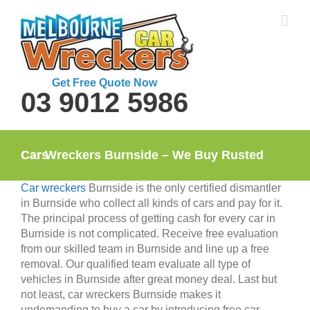
Skip
to
content
Get Free Quote Now
03 9012 5986
Car Wreckers Burnside – We Buy Rusted Cars
Car wreckers
Burnside is the only certified dismantler
in Burnside who collect all kinds of cars and pay for it.
The principal process of getting cash for every car in
Burnside is not complicated. Receive free evaluation
from our skilled team in Burnside and line up a free
removal. Our qualified team evaluate all type of
vehicles in Burnside after great money deal. Last but
not least, car wreckers Burnside makes it
undemanding to buy a car by introducing free car