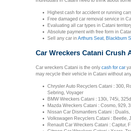
individuals in Catani need to think about some 
Highest cash for accident or running car
Free damaged car removal service in Ca
Evaluating all car types in Catani territor
Absolute payment with free form in Cata
Sell any car in
Arthurs Seat
,
Blackburn 
Car Wreckers Catani Crush A
Car wreckers Catani is the only
cash for car
ya
may recycle their vehicle in Catani without an
Chrysler Auto Recyclers Catani : 300, Ro
Sebring, Voyager
BMW Wreckers Catani : 130i, 745i, 325d, 
Mazda Wreckers Catani : Cosmo, 929, 3
Nissan Car Dismantlers Catani : Dualis, Q
Volkswagen Recyclers Catani : Beetle, J
Renault Car Wreckers Catani : Captur, Fl