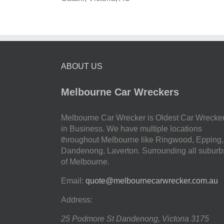
ABOUT US
Melbourne Car Wreckers
Melbourne Car Wrecker is Oldest Car Wrecke
in Business. We have multiple locations
throughout Melbourne like Ringwood, Epping,
Dandenong, Laverton. Surrounding all suburb
of Melbourne.
Email:
quote@melbournecarwrecker.com.au
Address:
25 Podmore St
Dandenong
,
Victoria
3175