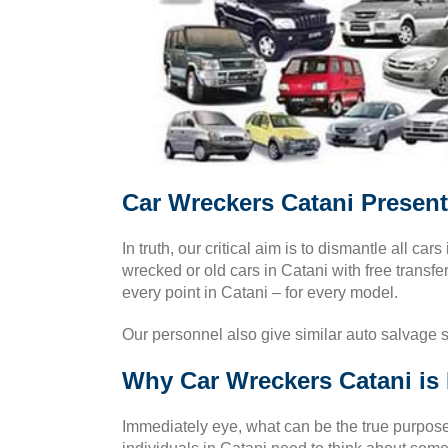
Car Wreckers Catani Present
In truth, our critical aim is to dismantle all cars
wrecked or old cars in Catani with free transfe
every point in Catani – for every model.
Our personnel also give similar auto salvage 
Why Car Wreckers Catani is 
Immediately eye, what can be the true purpose 