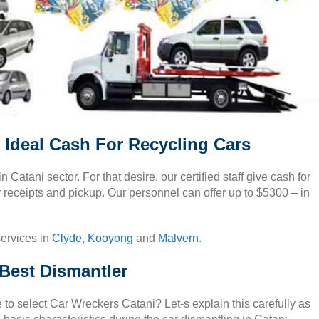
 Ideal Cash For Recycling Cars
 in Catani sector. For that desire, our certified staff give cash for
r receipts and pickup. Our personnel can offer up to $5300 – in
services in
Clyde
,
Kooyong
and
Malvern
.
Best Dismantler
to select Car Wreckers Catani? Let-s explain this carefully as