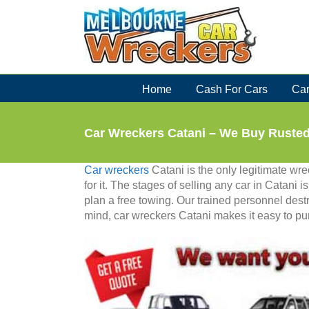
Skip
to
content
Home
Cash For Cars
Car
Car Wreckers Catani – We Buy Ruste
Car wreckers
Catani is the only legitimate w
for it. The stages of selling any car in Catani 
plan a free towing. Our trained personnel destr
mind, car wreckers Catani makes it easy to pur