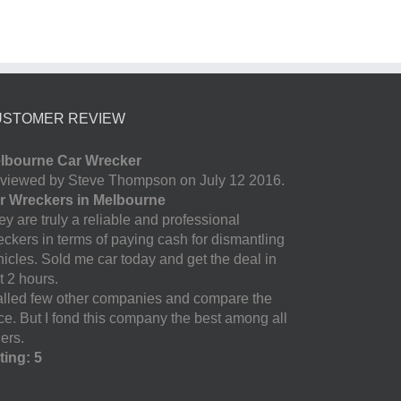
USTOMER REVIEW
lbourne Car Wrecker
viewed by Steve Thompson on July 12 2016.
r Wreckers in Melbourne
y are truly a reliable and professional
eckers in terms of paying cash for dismantling
hicles. Sold me car today and get the deal in
t 2 hours.
called few other companies and compare the
ice. But I fond this company the best among all
ers.
ting: 5