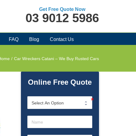
Get Free Quote Now
03 9012 5986
FAQ
Blog
Contact Us
Home
/
Car Wreckers Catani – We Buy Rusted Cars
Online Free Quote