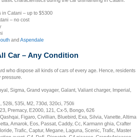
basic characteristics during the car dismantling in Catani.
s in Catani – up to $5300
tani – no cost
y
ni
South
and
Aspendale
ll Car – Any Condition
rd who dispose all kinds of cars of every age. Hence, residents
y pressure.
yal, Sigma, Grand voyager, Galant, Valiant charger, Imperial,
528i, 535i, M2, 730d, 320ci, 750li
23, Premacy, E2000, 121, Cx-5, Bongo, 626
ashqai, Figaro, Civillian, Bluebird, Exa, Silvia, Vanette, Altima
etta, Amarok, Eos, Passat, Caddy, Cc, Karmann ghia, Crafter
oride, Trafic, Captur, Megane, Laguna, Scenic, Trafic, Master