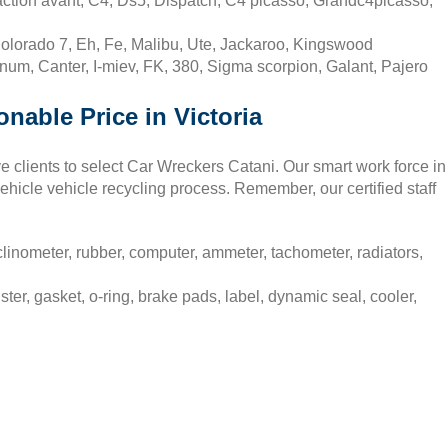
action avant, C4, Ds5, Dispatch, C4 picasso, Grandc4picasso,
olorado 7, Eh, Fe, Malibu, Ute, Jackaroo, Kingswood
num, Canter, I-miev, FK, 380, Sigma scorpion, Galant, Pajero
onable Price in Victoria
ve clients to select Car Wreckers Catani. Our smart work force in
ehicle vehicle recycling process. Remember, our certified staff
linometer, rubber, computer, ammeter, tachometer, radiators,
ter, gasket, o-ring, brake pads, label, dynamic seal, cooler,