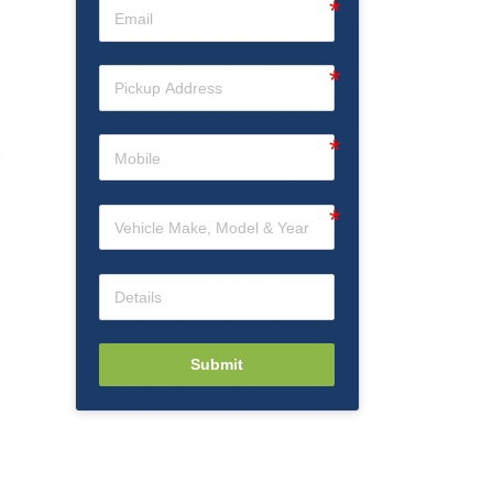
Submit