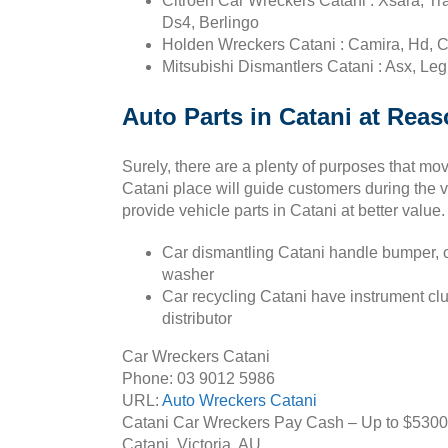
Citroen Car Wreckers Catani : Xsara, Tr
Ds4, Berlingo
Holden Wreckers Catani : Camira, Hd, C
Mitsubishi Dismantlers Catani : Asx, Leg
Auto Parts in Catani at Reas
Surely, there are a plenty of purposes that mo
Catani place will guide customers during the v
provide vehicle parts in Catani at better value.
Car dismantling Catani handle bumper, c
washer
Car recycling Catani have instrument clus
distributor
Car Wreckers Catani
Phone:
03 9012 5986
URL:
Auto Wreckers Catani
Catani Car Wreckers Pay Cash – Up to
$5300
Catani
,
Victoria
,
AU