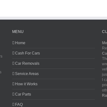
MENU
C
Home
Me
Re
Cash For Cars
Ca
rs
The
Car Removals
wr
ve
s
Service Areas
jus
I 
How it Works
pr
oth
Car Parts
Ra
FAQ