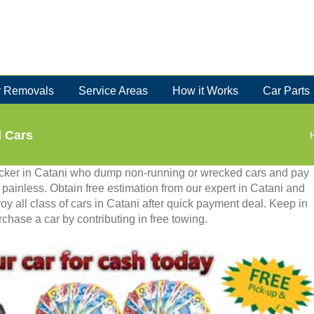
 Removals
Service Areas
How it Works
Car Parts
d Cars
recker in Catani who dump non-running or wrecked cars and pay
is painless. Obtain free estimation from our expert in Catani and
oy all class of cars in Catani after quick payment deal. Keep in
chase a car by contributing in free towing.