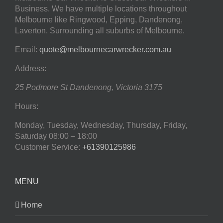
Business. We have multiple locations throughout
Melbourne like Ringwood, Epping, Dandenong,
Laverton. Surrounding all suburbs of Melbourne.
Email:
quote@melbournecarwrecker.com.au
Address:
25 Podmore St
Dandenong
,
Victoria
3175
Hours:
Monday, Tuesday, Wednesday, Thursday, Friday,
Saturday
08:00 – 18:00
Customer Service:
+61390125986
MENU
Home