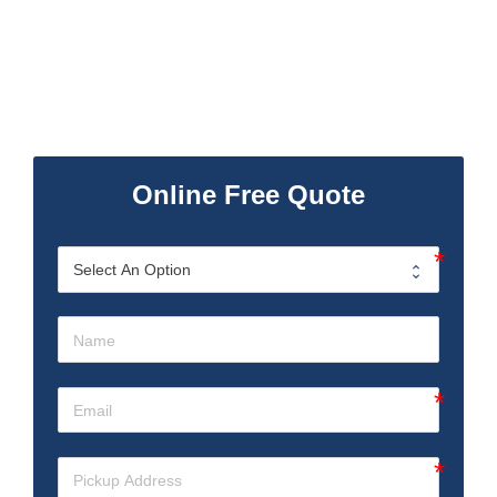
Online Free Quote