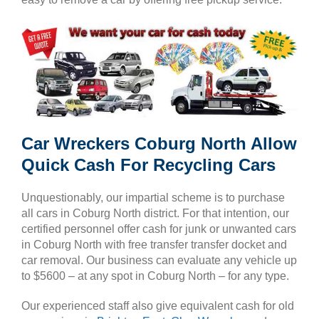
Car Wreckers Coburg North Allow
Quick Cash For Recycling Cars
Unquestionably, our impartial scheme is to purchase
all cars in Coburg North district. For that intention, our
certified personnel offer cash for junk or unwanted cars
in Coburg North with free transfer transfer docket and
car removal. Our business can evaluate any vehicle up
to $5600 – at any spot in Coburg North – for any type.
Our experienced staff also give equivalent cash for old