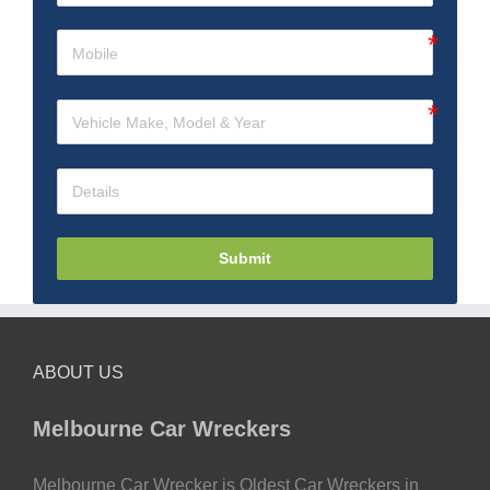
Submit
ABOUT US
Melbourne Car Wreckers
Melbourne Car Wrecker is Oldest Car Wreckers in