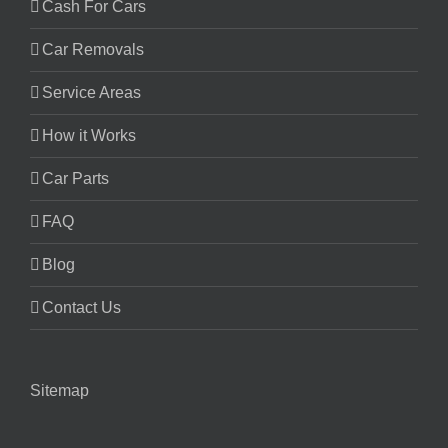
Cash For Cars
Car Removals
Service Areas
How it Works
Car Parts
FAQ
Blog
Contact Us
Sitemap