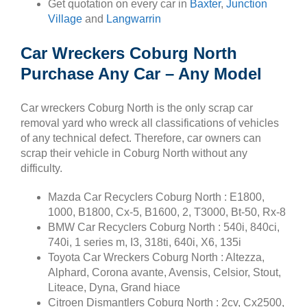
Get quotation on every car in
Baxter
,
Junction
Village
and
Langwarrin
Car Wreckers Coburg North
Purchase Any Car – Any Model
Car wreckers Coburg North is the only scrap car
removal yard who wreck all classifications of vehicles
of any technical defect. Therefore, car owners can
scrap their vehicle in Coburg North without any
difficulty.
Mazda Car Recyclers Coburg North : E1800,
1000, B1800, Cx-5, B1600, 2, T3000, Bt-50, Rx-8
BMW Car Recyclers Coburg North : 540i, 840ci,
740i, 1 series m, I3, 318ti, 640i, X6, 135i
Toyota Car Wreckers Coburg North : Altezza,
Alphard, Corona avante, Avensis, Celsior, Stout,
Liteace, Dyna, Grand hiace
Citroen Dismantlers Coburg North : 2cv, Cx2500,