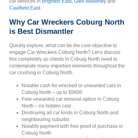
car services in
Brighton East
,
Glen Waverley
and
Caulfield East
.
Why Car Wreckers Coburg North
is Best Dismantler
Quickly explore, what can be the core objective to
engage Car Wreckers Coburg North? Let-s discuss
this completely as clients in Coburg North need to
contemplate many important elements throughout the
car crushing in Coburg North.
Notable cash for wrecked or unwanted cars in
Coburg North – up to $5600
Free unwanted car removal option in Coburg
North – no hidden cost
Destroying all car kinds in Coburg North and
neighbouring suburbs
Notable payment with free proof of purchase in
Coburg North