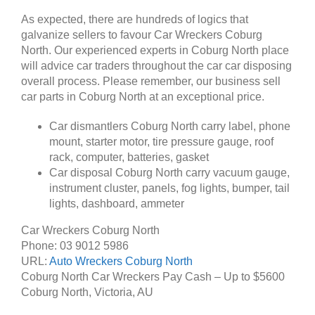
As expected, there are hundreds of logics that
galvanize sellers to favour Car Wreckers Coburg
North. Our experienced experts in Coburg North place
will advice car traders throughout the car car disposing
overall process. Please remember, our business sell
car parts in Coburg North at an exceptional price.
Car dismantlers Coburg North carry label, phone
mount, starter motor, tire pressure gauge, roof
rack, computer, batteries, gasket
Car disposal Coburg North carry vacuum gauge,
instrument cluster, panels, fog lights, bumper, tail
lights, dashboard, ammeter
Car Wreckers Coburg North
Phone:
03 9012 5986
URL:
Auto Wreckers Coburg North
Coburg North Car Wreckers Pay Cash – Up to
$5600
Coburg North
,
Victoria
,
AU