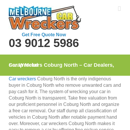
Skip
to
content
Get Free Quote Now
03 9012 5986
Car Wreckers Coburg North – Car Dealers, Scrap Metal
Car wreckers
Coburg North is the only indigenous
buyer in Coburg North who remove unwanted cars and
pay cash for it. The system of wrecking your car in
Coburg North is transparent. Take free valuation from
our proficient personnel in Coburg North and organize
a free car removal. Our staff dump all classification of
vehicles in Coburg North after notable payment hand
over. Moreover, car wreckers Coburg North makes it
easy to remove a car by offering free pickup service.