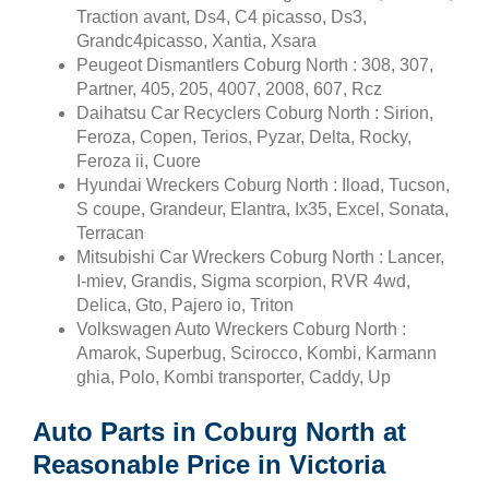
Traction avant, Ds4, C4 picasso, Ds3,
Grandc4picasso, Xantia, Xsara
Peugeot Dismantlers Coburg North : 308, 307,
Partner, 405, 205, 4007, 2008, 607, Rcz
Daihatsu Car Recyclers Coburg North : Sirion,
Feroza, Copen, Terios, Pyzar, Delta, Rocky,
Feroza ii, Cuore
Hyundai Wreckers Coburg North : Iload, Tucson,
S coupe, Grandeur, Elantra, Ix35, Excel, Sonata,
Terracan
Mitsubishi Car Wreckers Coburg North : Lancer,
I-miev, Grandis, Sigma scorpion, RVR 4wd,
Delica, Gto, Pajero io, Triton
Volkswagen Auto Wreckers Coburg North :
Amarok, Superbug, Scirocco, Kombi, Karmann
ghia, Polo, Kombi transporter, Caddy, Up
Auto Parts in Coburg North at
Reasonable Price in Victoria