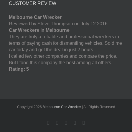
CUSTOMER REVIEW
Melbourne Car Wrecker
Reviewed by Steve Thompson on July 12 2016.
Car Wreckers in Melbourne
They are truly a reliable and professional wreckers in
terms of paying cash for dismantling vehicles. Sold me
car today and get the deal in just 2 hours.
I called few other companies and compare the price.
But I fond this company the best among all others.
Rating: 5
Copyright
2026
Melbourne Car Wrecker
| All Rights Reserved
Facebook
Twitter
LinkedIn
Pinterest
YouTube