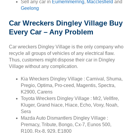
Sell any car in
Eumemmerring
,
Macclesfield
and
Geelong
Car Wreckers Dingley Village Buy
Every Car – Any Problem
Car wreckers Dingley Village is the only company who
recycle all groups of vehicles of any electrical flaw.
Thus, customers might dispose their car in Dingley
Village without any complication.
Kia Wreckers Dingley Village : Carnival, Shuma,
Pregio, Optima, Pro-ceed, Magentis, Spectra,
K2900, Carens
Toyota Wreckers Dingley Village : Mr2, Vellfire,
Kluger, Grand hiace, Hiace, Echo, Voxy, Noah,
Sera
Mazda Auto Dismantlers Dingley Village :
Premacy, Tribute, Bongo, Cx-7, Eunos 500,
R100, Rx-8, 929, E1800