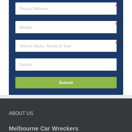
Submit
ABOUT US
Melbourne Car Wreckers