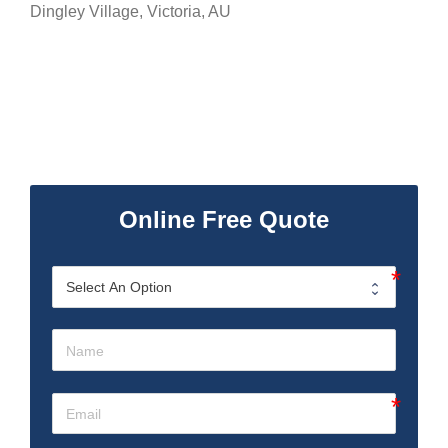
Dingley Village
,
Victoria
,
AU
Online Free Quote