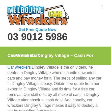
Skip
to
content
Get Free Quote Now
03 9012 5986
Car Wreckers Dingley Village – Cash For Unwanted Cars
Car wreckers
Dingley Village is the only genuine
dealer in Dingley Village who dismantle unwanted
cars and pay money for it. The steps of selling any car
in Dingley Village is easy. Obtain free quote from our
expert in Dingley Village and fix time for a free car
removal. Our staff destroy all make of cars in Dingley
Village after absolute cash deal. Additionally, car
wreckers Dingley Village makes it easy to destroy a
car by providing free towing.