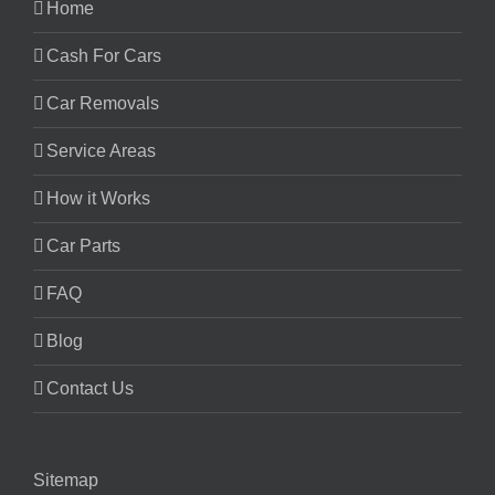
Home
Cash For Cars
Car Removals
Service Areas
How it Works
Car Parts
FAQ
Blog
Contact Us
Sitemap