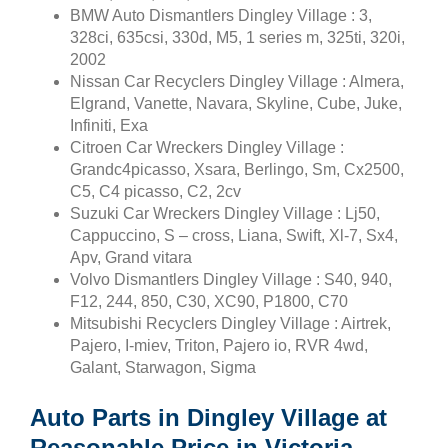
BMW Auto Dismantlers Dingley Village : 3,
328ci, 635csi, 330d, M5, 1 series m, 325ti, 320i,
2002
Nissan Car Recyclers Dingley Village : Almera,
Elgrand, Vanette, Navara, Skyline, Cube, Juke,
Infiniti, Exa
Citroen Car Wreckers Dingley Village :
Grandc4picasso, Xsara, Berlingo, Sm, Cx2500,
C5, C4 picasso, C2, 2cv
Suzuki Car Wreckers Dingley Village : Lj50,
Cappuccino, S – cross, Liana, Swift, Xl-7, Sx4,
Apv, Grand vitara
Volvo Dismantlers Dingley Village : S40, 940,
F12, 244, 850, C30, XC90, P1800, C70
Mitsubishi Recyclers Dingley Village : Airtrek,
Pajero, I-miev, Triton, Pajero io, RVR 4wd,
Galant, Starwagon, Sigma
Auto Parts in Dingley Village at
Reasonable Price in Victoria