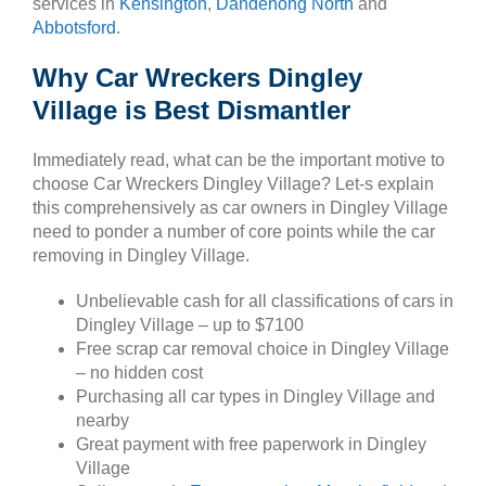
services in
Kensington
,
Dandenong North
and
Abbotsford
.
Why Car Wreckers Dingley
Village is Best Dismantler
Immediately read, what can be the important motive to
choose Car Wreckers Dingley Village? Let-s explain
this comprehensively as car owners in Dingley Village
need to ponder a number of core points while the car
removing in Dingley Village.
Unbelievable cash for all classifications of cars in
Dingley Village – up to $7100
Free scrap car removal choice in Dingley Village
– no hidden cost
Purchasing all car types in Dingley Village and
nearby
Great payment with free paperwork in Dingley
Village