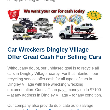
Car Wreckers Dingley Village
Offer Great Cash For Selling Cars
Without any doubt, our unbiased goal is to recycle all
cars in Dingley Village nearby. For that intention, our
recycling service offer cash for all types of cars in
Dingley Village with free wrecking wrecking
documentation. Our staff can pay_ money up to $7100
– at any address in Dingley Village – for any condition.
Our company also provide duplicate auto salvage