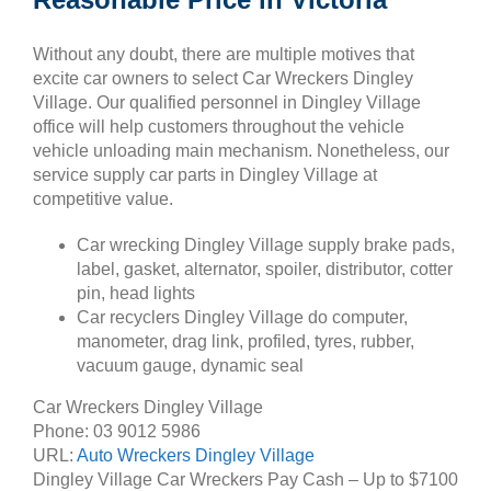
Without any doubt, there are multiple motives that
excite car owners to select Car Wreckers Dingley
Village. Our qualified personnel in Dingley Village
office will help customers throughout the vehicle
vehicle unloading main mechanism. Nonetheless, our
service supply car parts in Dingley Village at
competitive value.
Car wrecking Dingley Village supply brake pads,
label, gasket, alternator, spoiler, distributor, cotter
pin, head lights
Car recyclers Dingley Village do computer,
manometer, drag link, profiled, tyres, rubber,
vacuum gauge, dynamic seal
Car Wreckers Dingley Village
Phone:
03 9012 5986
URL:
Auto Wreckers Dingley Village
Dingley Village Car Wreckers Pay Cash – Up to
$7100