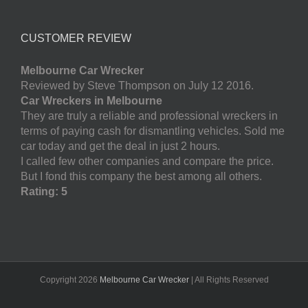
CUSTOMER REVIEW
Melbourne Car Wrecker
Reviewed by Steve Thompson on July 12 2016.
Car Wreckers in Melbourne
They are truly a reliable and professional wreckers in
terms of paying cash for dismantling vehicles. Sold me
car today and get the deal in just 2 hours.
I called few other companies and compare the price.
But I fond this company the best among all others.
Rating: 5
Copyright
2026
Melbourne Car Wrecker
| All Rights Reserved