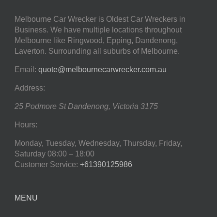
Melbourne Car Wrecker is Oldest Car Wreckers in
Business. We have multiple locations throughout
Melbourne like Ringwood, Epping, Dandenong,
Laverton. Surrounding all suburbs of Melbourne.
Email:
quote@melbournecarwrecker.com.au
Address:
25 Podmore St
Dandenong
,
Victoria
3175
Hours:
Monday, Tuesday, Wednesday, Thursday, Friday,
Saturday
08:00 – 18:00
Customer Service:
+61390125986
MENU