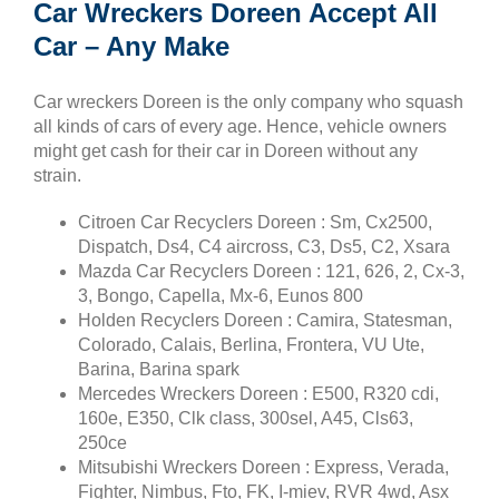
Car Wreckers Doreen Accept All
Car – Any Make
Car wreckers Doreen is the only company who squash
all kinds of cars of every age. Hence, vehicle owners
might get cash for their car in Doreen without any
strain.
Citroen Car Recyclers Doreen : Sm, Cx2500,
Dispatch, Ds4, C4 aircross, C3, Ds5, C2, Xsara
Mazda Car Recyclers Doreen : 121, 626, 2, Cx-3,
3, Bongo, Capella, Mx-6, Eunos 800
Holden Recyclers Doreen : Camira, Statesman,
Colorado, Calais, Berlina, Frontera, VU Ute,
Barina, Barina spark
Mercedes Wreckers Doreen : E500, R320 cdi,
160e, E350, Clk class, 300sel, A45, Cls63,
250ce
Mitsubishi Wreckers Doreen : Express, Verada,
Fighter, Nimbus, Fto, FK, I-miev, RVR 4wd, Asx