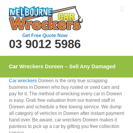
Skip
to
content
Get Free Quote Now
03 9012 5986
Car Wreckers Doreen – Sell Any Damaged Car
Car wreckers
Doreen is the only true scrapping
business in Doreen who buy rusted or used cars and
pay for it. The method of wrecking every car in Doreen
is easy. Grab free valuation from our trained staff in
Doreen and schedule a free towing service. We dump
all category of vehicles in Doreen after instant payment
hand over. Be aware, car wreckers Doreen makes it
painless to pick up a car by gifting you free collection
service.