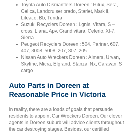
Toyota Auto Dismantlers Doreen : Hilux, Sera,
Celica, Landcruiser prado, Starlet, Mark ii,
Liteace, Bb, Tundra
Suzuki Recyclers Doreen : Lgnis, Vitara, S –
cross, Liana, Apv, Grand vitara, Celerio, Xl-7,
Sierra
Peugeot Recyclers Doreen : 504, Partner, 607,
407, 3008, 5008, 207, 307, 205
Nissan Auto Wreckers Doreen : Almera, Urvan,
Skyline, Micra, Elgrand, Stanza, Nx, Caravan, S
cargo
Auto Parts in Doreen at
Reasonable Price in Victoria
In reality, there are a loads of goals that persuade
residents to appoint Car Wreckers Doreen. Our clever
agents in Doreen suburb will advice clients throughout
the car destroying stages. Besides, our certified