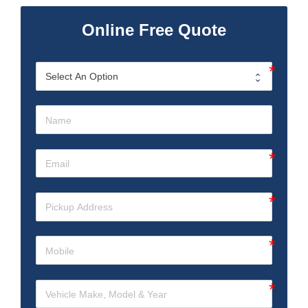
Online Free Quote