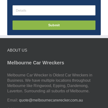
Submit
ABOUT US
Melbourne Car Wreckers
Melbourne Car Wrecker is Oldest Car Wreckers in
Business. We have multiple locations throughout
Melbourne like Ringwood, Epping, Dandenong,
Laverton. Surrounding all suburbs of Melbourne.
Email:
quote@melbournecarwrecker.com.au