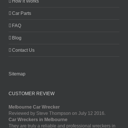
How it Works
Car Parts
FAQ
Blog
Contact Us
Sitemap
CUSTOMER REVIEW
Melbourne Car Wrecker
Reviewed by Steve Thompson on July 12 2016.
Car Wreckers in Melbourne
They are truly a reliable and professional wreckers in