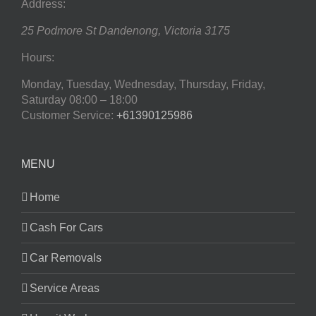
Address:
25 Podmore St
Dandenong
,
Victoria
3175
Hours:
Monday, Tuesday, Wednesday, Thursday, Friday,
Saturday
08:00 – 18:00
Customer Service:
+61390125986
MENU
Home
Cash For Cars
Car Removals
Service Areas