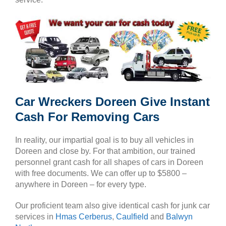
Car Wreckers Doreen Give Instant
Cash For Removing Cars
In reality, our impartial goal is to buy all vehicles in
Doreen and close by. For that ambition, our trained
personnel grant cash for all shapes of cars in Doreen
with free documents. We can offer up to $5800 –
anywhere in Doreen – for every type.
Our proficient team also give identical cash for junk car
services in
Hmas Cerberus
,
Caulfield
and
Balwyn