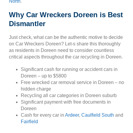
North
.
Why Car Wreckers Doreen is Best
Dismantler
Just check, what can be the authentic motive to decide
on Car Wreckers Doreen? Let-s share this thoroughly
as residents in Doreen need to consider countless
critical aspects throughout the car recycling in Doreen.
Significant cash for running or accident cars in
Doreen – up to $5800
Free wrecked car removal service in Doreen – no
hidden charge
Recycling all car categories in Doreen suburb
Significant payment with free documents in
Doreen
Cash for every car in
Ardeer
,
Caulfield South
and
Fairfield