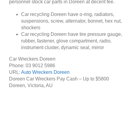
personnel stock car parts in Doreen at decent fee.
Car recycling Doreen have o-ring, radiators,
suspensions, screw, alternator, bonnet, hex nut,
shockers
Car recycling Doreen have tire pressure gauge,
rubber, fastener, glove compartment, radio,
instrument cluster, dynamic seal, mirror
Car Wreckers Doreen
Phone:
03 9012 5986
URL:
Auto Wreckers Doreen
Doreen Car Wreckers Pay Cash – Up to
$5800
Doreen
,
Victoria
,
AU